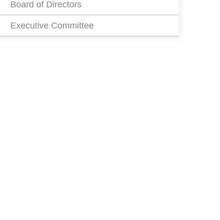
Board of Directors
Executive Committee