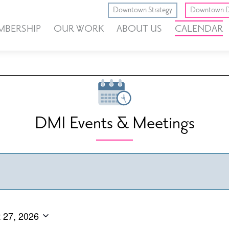
Downtown Strategy
Downtown D
MBERSHIP
OUR WORK
ABOUT US
CALENDAR
DMI Events & Meetings
 27, 2026