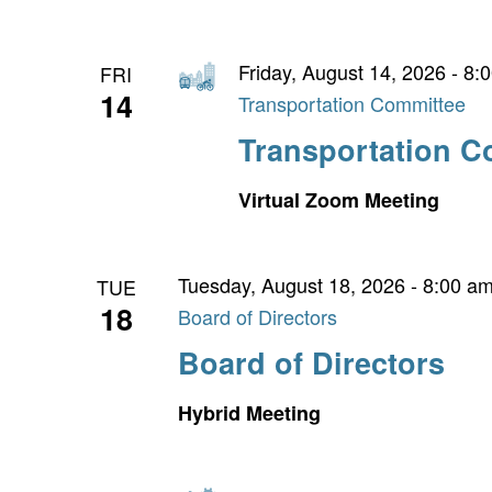
Friday, August 14, 2026 - 8:
FRI
14
Transportation Committee
Transportation C
Virtual Zoom Meeting
Tuesday, August 18, 2026 - 8:00 a
TUE
18
Board of Directors
Board of Directors
Hybrid Meeting