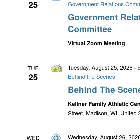
25
Government Relations Comm
Government Rela
Committee
Virtual Zoom Meeting
Tuesday, August 25, 2026 - 
TUE
25
Behind the Scenes
Behind The Scen
Kellner Family Athletic Ce
Street, Madison, WI, United 
Wednesday, August 26, 2026
WED