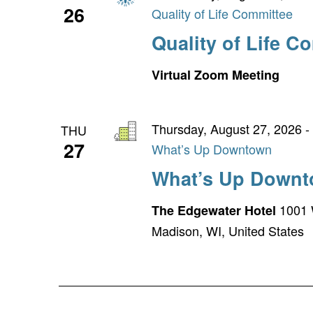
26
Quality of Life Committee
Quality of Life C
Virtual Zoom Meeting
Thursday, August 27, 2026 -
THU
27
What’s Up Downtown
What’s Up Down
1001 
The Edgewater Hotel
Madison, WI, United States