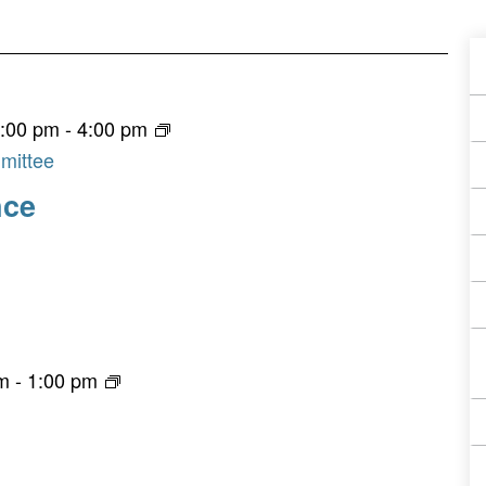
A
E
3:00 pm
-
4:00 pm
F
mittee
nce
pm
-
1:00 pm