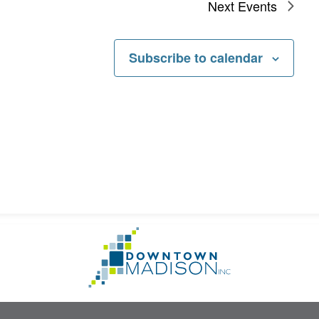
Next
Events
Subscribe to calendar
Go
to
Homepage