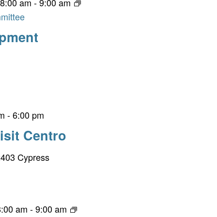
 8:00 am
-
9:00 am
mittee
opment
pm
-
6:00 pm
isit Centro
403 Cypress
8:00 am
-
9:00 am