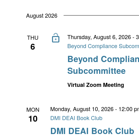
Navigation
by
date.
Keyword.
August 2026
Thursday, August 6, 2026 - 
THU
6
Beyond Compliance Subcom
Beyond Complia
Subcommittee
Virtual Zoom Meeting
Monday, August 10, 2026 - 12:00 
MON
10
DMI DEAI Book Club
DMI DEAI Book Club