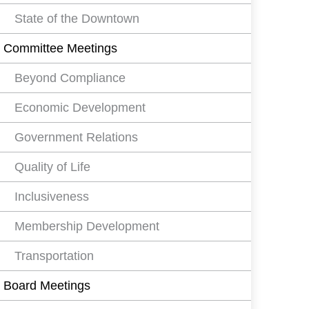
State of the Downtown
Committee Meetings
Beyond Compliance
Economic Development
Government Relations
Quality of Life
Inclusiveness
Membership Development
Transportation
Board Meetings