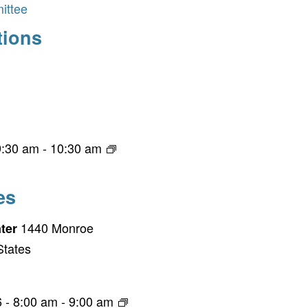
ittee
tions
9:30 am
-
10:30 am
es
1440 Monroe
nter
States
 - 8:00 am
-
9:00 am