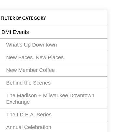
ll
FILTER
EVENTS
BY CATEGORY
vents
DMI Events
ilters
What’s Up Downtown
New Faces. New Places.
New Member Coffee
Behind the Scenes
The Madison + Milwaukee Downtown
Exchange
The I.D.E.A. Series
Annual Celebration