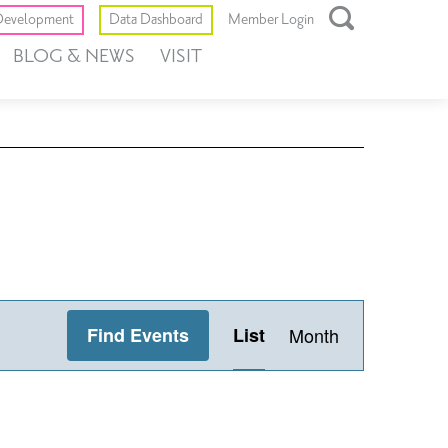
Toggle
evelopment
Data Dashboard
Member Login
Open
BLOG & NEWS
VISIT
Search
Box
Event
Find Events
List
Month
Views
Navigation