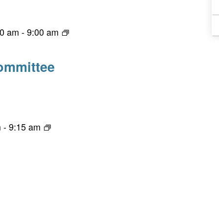
00 am
-
9:00 am
ommittee
m
-
9:15 am