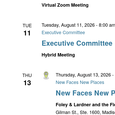
Virtual Zoom Meeting
Tuesday, August 11, 2026 - 8:00 a
TUE
11
Executive Committee
Executive Committee
Hybrid Meeting
Thursday, August 13, 2026 -
THU
13
New Faces New Places
New Faces New P
Foley & Lardner and the 
Gilman St., Ste. 1600, Madis