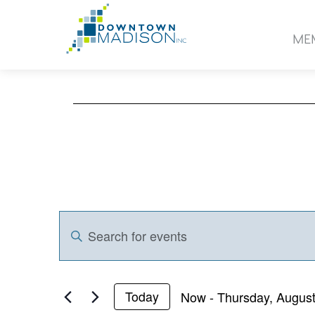
Go
to
ME
Homepage
Events
Events
Enter
Search
Keyword.
and
Search
for
Views
Now
 - 
Thursday, August
Today
Events
Select