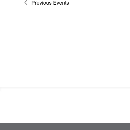
Previous
Events
Footer
Information