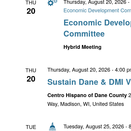
Thursday, August 20, 2026 -
THU
20
Economic Development Com
Economic Devel
Committee
Hybrid Meeting
Thursday, August 20, 2026 - 4:00 
THU
20
Sustain Dane & DMI V
2
Centro Hispano of Dane County
Way, Madison, WI, United States
Tuesday, August 25, 2026 - 
TUE