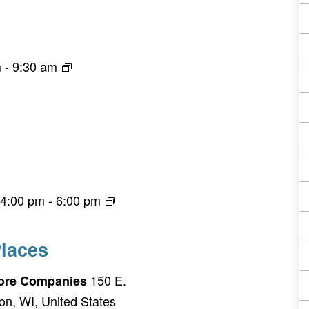
m
-
9:30 am
 4:00 pm
-
6:00 pm
laces
150 E.
Fiore Companies
on, WI, United States