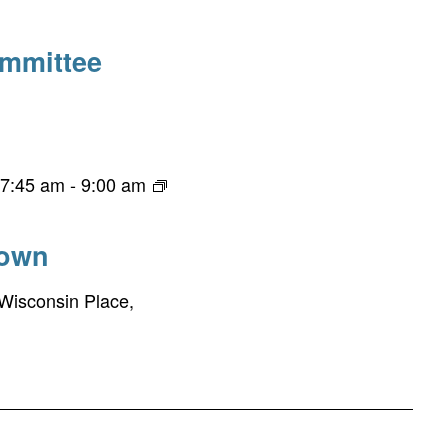
ommittee
 7:45 am
-
9:00 am
town
Wisconsin Place,