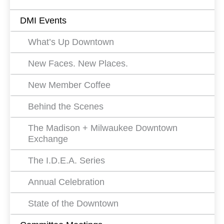
Events
DMI Events
Filters
What’s Up Downtown
New Faces. New Places.
New Member Coffee
Behind the Scenes
The Madison + Milwaukee Downtown
Exchange
The I.D.E.A. Series
Annual Celebration
State of the Downtown