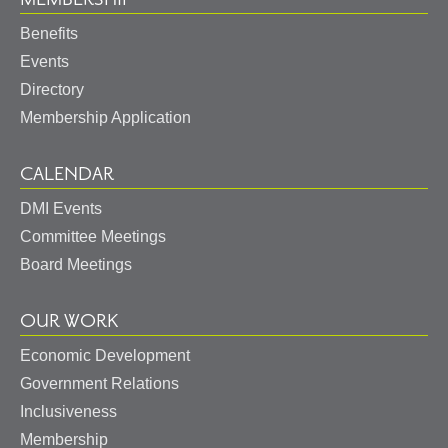
Benefits
Events
Directory
Membership Application
CALENDAR
DMI Events
Committee Meetings
Board Meetings
OUR WORK
Economic Development
Government Relations
Inclusiveness
Membership