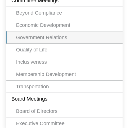
Committee Meetings
Beyond Compliance
Economic Development
Government Relations
Quality of Life
Inclusiveness
Membership Development
Transportation
Board Meetings
Board of Directors
Executive Committee