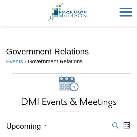
Go
to
Toggle
open
Homepage
Mobile
Menu
Government Relations
Events
Government Relations
Events
DMI Events & Meetings
Upcoming
Events
Eve
Search
List
Vie
Search
Select