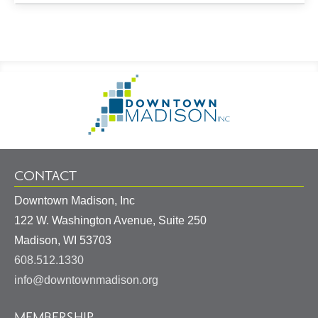
Footer
Go
Information
to
Homepage
CONTACT
Downtown Madison, Inc
122 W. Washington Avenue, Suite 250
United
Madison
,
WI
53703
States
608.512.1330
info@downtownmadison.org
MEMBERSHIP