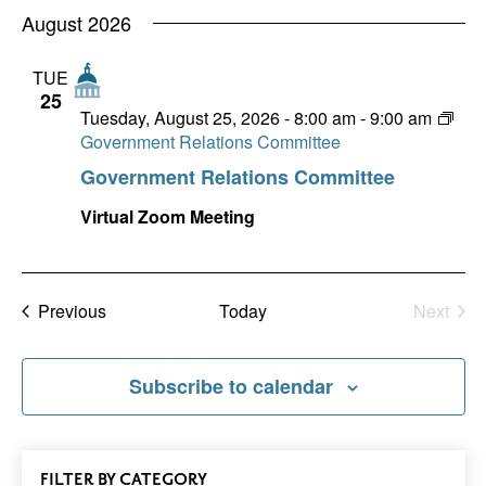
Nav
date.
August 2026
and
Views
TUE
25
Naviga
Tuesday, August 25, 2026 - 8:00 am
-
9:00 am
Government Relations Committee
Government Relations Committee
Virtual Zoom Meeting
Events
Previous
Today
Next
Events
Subscribe to calendar
All
FILTER
EVENTS
BY CATEGORY