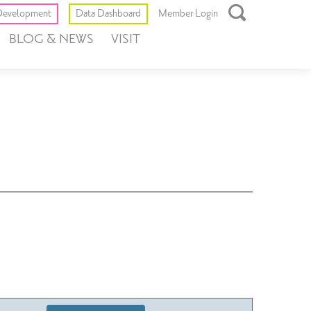
Toggle
evelopment
Data Dashboard
Member Login
Open
BLOG & NEWS
VISIT
Search
Box
Event