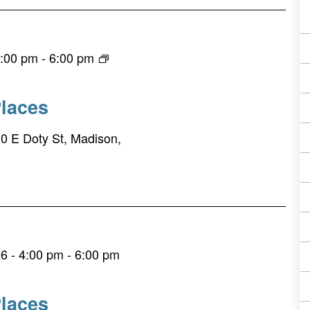
4:00 pm
-
6:00 pm
laces
0 E Doty St, Madison,
6 - 4:00 pm
-
6:00 pm
laces