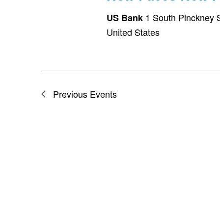
1 South Pinckney S
US Bank
United States
Previous
Events