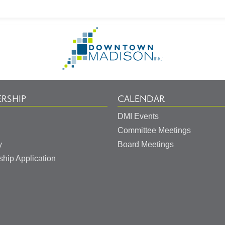
Go
to
Homepage
RSHIP
CALENDAR
DMI Events
Committee Meetings
y
Board Meetings
hip Application