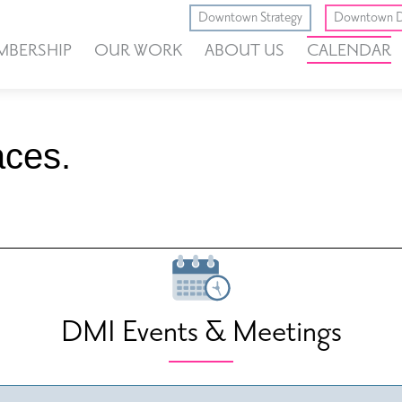
Downtown Strategy
Downtown D
MBERSHIP
OUR WORK
ABOUT US
CALENDAR
ces.
DMI Events & Meetings