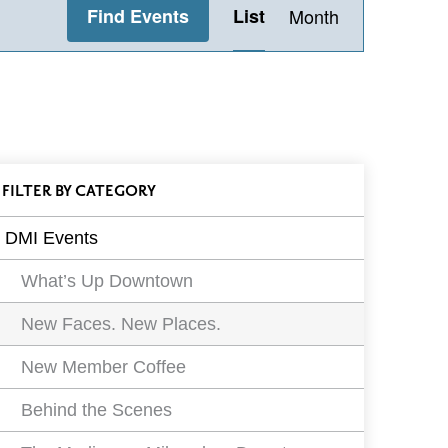
Find Events
List
Month
Views
Navigation
ll
FILTER
EVENTS
BY CATEGORY
vents
DMI Events
ilters
What’s Up Downtown
New Faces. New Places.
New Member Coffee
Behind the Scenes