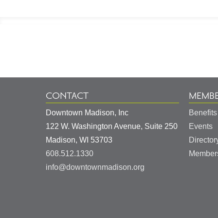
Footer
Information
CONTACT
MEMBE
Downtown Madison, Inc
Benefits
122 W. Washington Avenue, Suite 250
Events
United
Madison
,
WI
53703
Director
States
608.512.1330
Members
info@downtownmadison.org