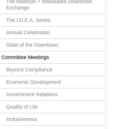
The Madison + Milwaukee Downtown
Exchange
The I.D.E.A. Series
Annual Celebration
State of the Downtown
Committee Meetings
Beyond Compliance
Economic Development
Government Relations
Quality of Life
Inclusiveness