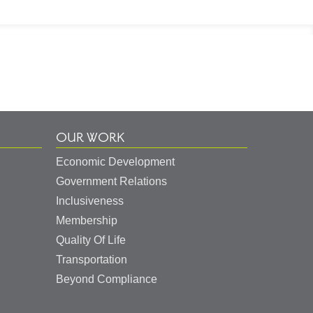
OUR WORK
Economic Development
Government Relations
Inclusiveness
Membership
Quality Of Life
Transportation
Beyond Compliance