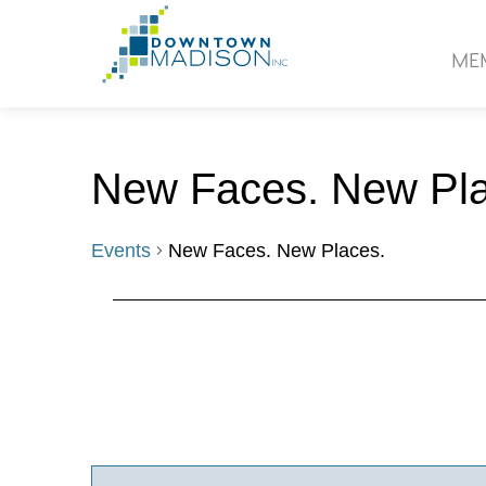
Go
to
ME
Homepage
New Faces. New Pla
Events
New Faces. New Places.
Events
Events