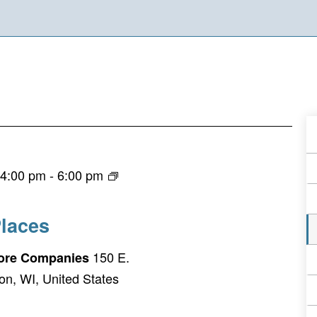
A
E
 4:00 pm
-
6:00 pm
F
laces
150 E.
Fiore Companies
on, WI, United States