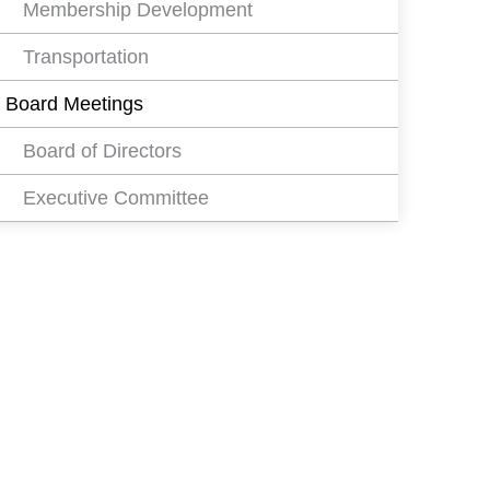
Membership Development
Transportation
Board Meetings
Board of Directors
Executive Committee