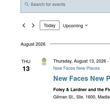
Enter
Search
Keyword.
and
Search
for
Views
Upcoming
Today
Events
Select
Navigation
by
date.
Keyword.
August 2026
Thursday, August 13, 2026 -
THU
13
New Faces New Places
New Faces New P
Foley & Lardner and the 
Gilman St., Ste. 1600, Madis