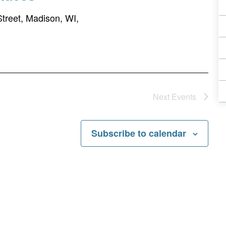
treet, Madison, WI,
Next
Events
Subscribe to calendar