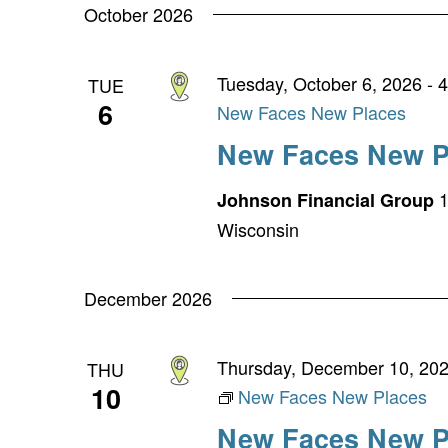
October 2026
Tuesday, October 6, 2026 - 
TUE
6
New Faces New Places
New Faces New P
1
Johnson Financial Group
Wisconsin
December 2026
Thursday, December 10, 202
THU
10
New Faces New Places
New Faces New P