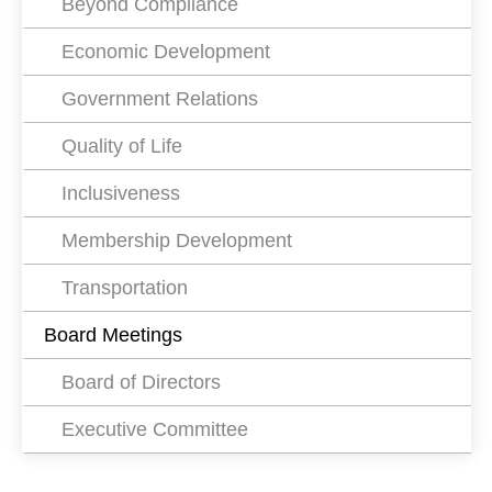
Beyond Compliance
Economic Development
Government Relations
Quality of Life
Inclusiveness
Membership Development
Transportation
Board Meetings
Board of Directors
Executive Committee