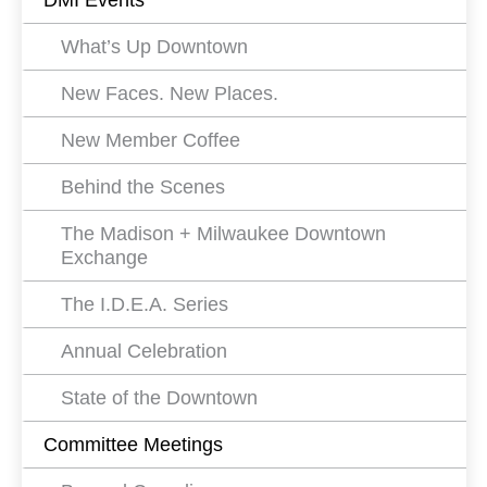
DMI Events
Filters
What’s Up Downtown
New Faces. New Places.
New Member Coffee
Behind the Scenes
The Madison + Milwaukee Downtown
Exchange
The I.D.E.A. Series
Annual Celebration
State of the Downtown
Committee Meetings