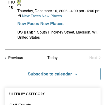
THU
10
Thursday, December 10, 2026 - 4:00 pm
-
6:00 pm
New Faces New Places
New Faces New Places
US Bank
1 South Pinckney Street, Madison, WI,
United States
Events
Previous
Today
Next
Events
Subscribe to calendar
All
FILTER
EVENTS
BY CATEGORY
Events