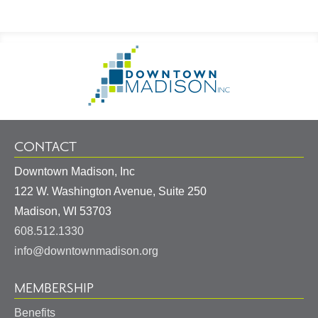
Footer
Go
Information
to
Homepage
CONTACT
Downtown Madison, Inc
122 W. Washington Avenue, Suite 250
United
Madison
,
WI
53703
States
608.512.1330
info@downtownmadison.org
MEMBERSHIP
Benefits