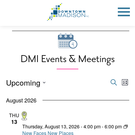
Go
to
Toggle
open
Homepage
Mobile
Menu
Events
DMI Events & Meetings
Upcoming
Events
Eve
Search
List
Vie
Search
Select
Nav
date.
August 2026
and
Views
THU
13
Naviga
Thursday, August 13, 2026 - 4:00 pm
-
6:00 pm
New Faces New Places