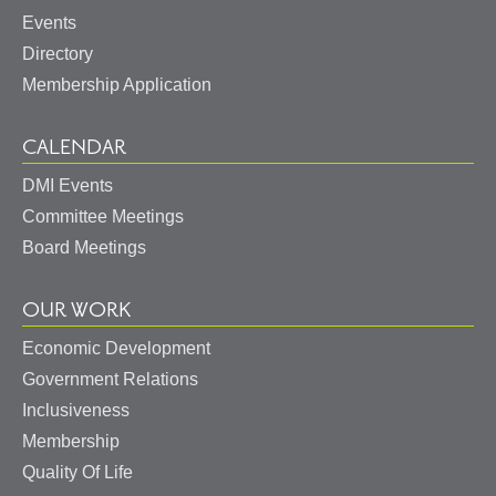
Events
Directory
Membership Application
CALENDAR
DMI Events
Committee Meetings
Board Meetings
OUR WORK
Economic Development
Government Relations
Inclusiveness
Membership
Quality Of Life