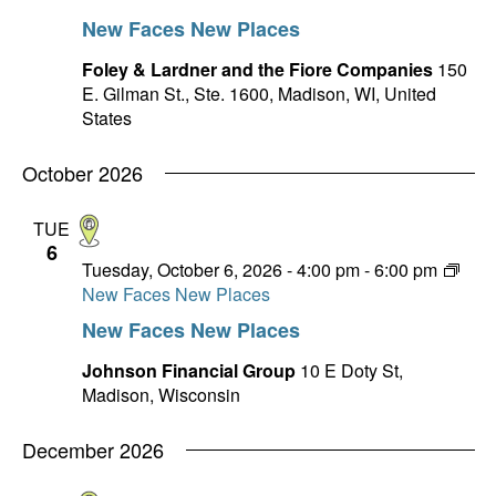
New Faces New Places
Foley & Lardner and the Fiore Companies
150
E. Gilman St., Ste. 1600, Madison, WI, United
States
October 2026
TUE
6
Tuesday, October 6, 2026 - 4:00 pm
-
6:00 pm
New Faces New Places
New Faces New Places
Johnson Financial Group
10 E Doty St,
Madison, Wisconsin
December 2026