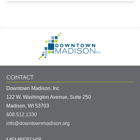
Footer
Go
Information
to
Homepage
CONTACT
Downtown Madison, Inc
122 W. Washington Avenue, Suite 250
United
Madison
,
WI
53703
States
608.512.1330
info@downtownmadison.org
MEMBERSHIP