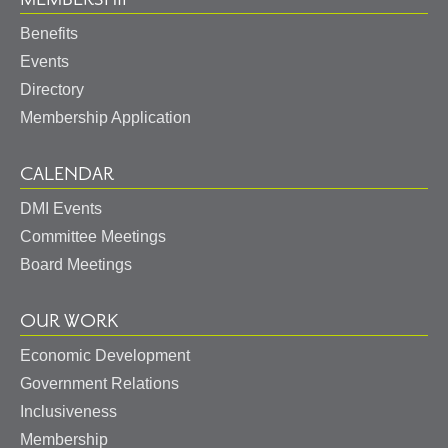
Benefits
Events
Directory
Membership Application
CALENDAR
DMI Events
Committee Meetings
Board Meetings
OUR WORK
Economic Development
Government Relations
Inclusiveness
Membership