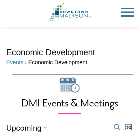
Go
to
Toggle
open
Homepage
Mobile
Menu
Economic Development
Events
Economic Development
Events
DMI Events & Meetings
Upcoming
Events
Eve
Search
List
Vie
Search
Select