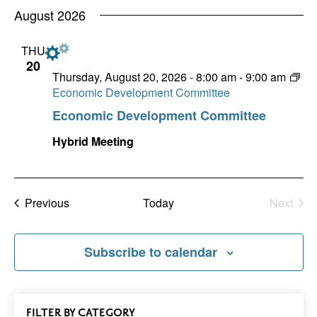
Nav
date.
August 2026
and
Views
THU
20
Naviga
Thursday, August 20, 2026 - 8:00 am
-
9:00 am
Economic Development Committee
Economic Development Committee
Hybrid Meeting
Events
Previous
Today
Next
Events
Subscribe to calendar
All
FILTER
EVENTS
BY CATEGORY