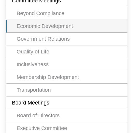
Committee Meetings
Beyond Compliance
Economic Development
Government Relations
Quality of Life
Inclusiveness
Membership Development
Transportation
Board Meetings
Board of Directors
Executive Committee