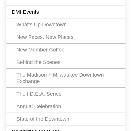
Events
DMI Events
Filters
What’s Up Downtown
New Faces. New Places.
New Member Coffee
Behind the Scenes
The Madison + Milwaukee Downtown
Exchange
The I.D.E.A. Series
Annual Celebration
State of the Downtown