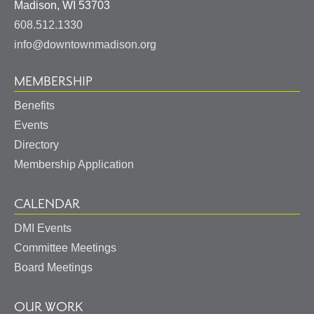
United
Madison
,
WI
53703
States
608.512.1330
info@downtownmadison.org
MEMBERSHIP
Benefits
Events
Directory
Membership Application
CALENDAR
DMI Events
Committee Meetings
Board Meetings
OUR WORK