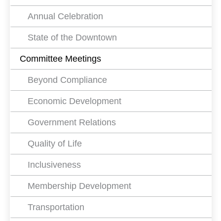
Annual Celebration
State of the Downtown
Committee Meetings
Beyond Compliance
Economic Development
Government Relations
Quality of Life
Inclusiveness
Membership Development
Transportation