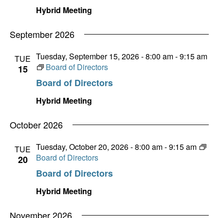
Hybrid Meeting
September 2026
Tuesday, September 15, 2026 - 8:00 am
-
9:15 am
TUE
Board of Directors
15
Board of Directors
Hybrid Meeting
October 2026
Tuesday, October 20, 2026 - 8:00 am
-
9:15 am
TUE
Board of Directors
20
Board of Directors
Hybrid Meeting
November 2026