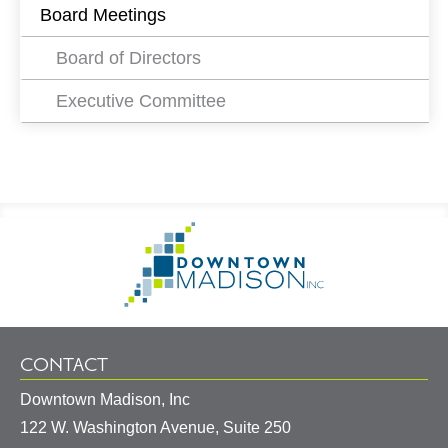
Board Meetings
Board of Directors
Executive Committee
Footer
Go
Information
to
Homepage
CONTACT
Downtown Madison, Inc
122 W. Washington Avenue, Suite 250