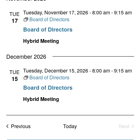
Tuesday, November 17, 2026 - 8:00 am
-
9:15 am
TUE
Board of Directors
17
Board of Directors
Hybrid Meeting
December 2026
Tuesday, December 15, 2026 - 8:00 am
-
9:15 am
TUE
Board of Directors
15
Board of Directors
Hybrid Meeting
Events
Previous
Today
Next
Events