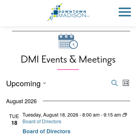
Go
to
Toggle
open
Homepage
Mobile
Menu
Events
DMI Events & Meetings
Upcoming
Events
Eve
Search
List
Vie
Search
Select
Nav
date.
August 2026
and
Views
Tuesday, August 18, 2026 - 8:00 am
-
9:15 am
TUE
Board of Directors
18
Naviga
Board of Directors