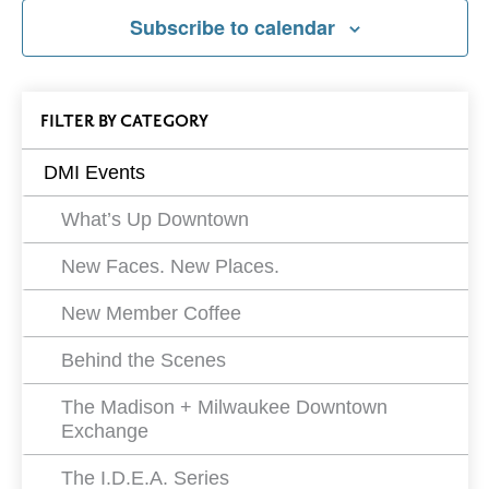
Subscribe to calendar
All
FILTER
EVENTS
BY CATEGORY
Events
DMI Events
Filters
What’s Up Downtown
New Faces. New Places.
New Member Coffee
Behind the Scenes
The Madison + Milwaukee Downtown
Exchange
The I.D.E.A. Series