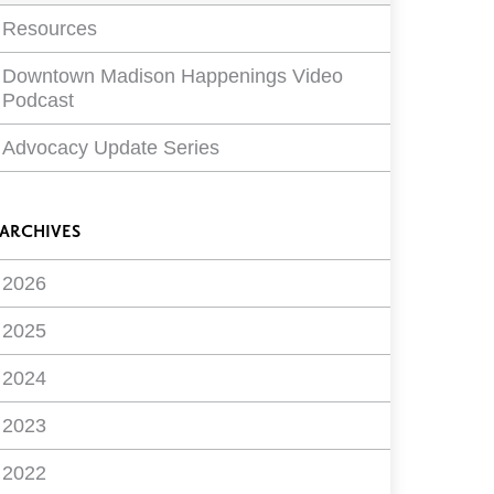
Resources
Downtown Madison Happenings Video
Podcast
Advocacy Update Series
ARCHIVES
2026
2025
2024
2023
2022