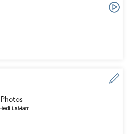
 Photos
Hedi LaMarr