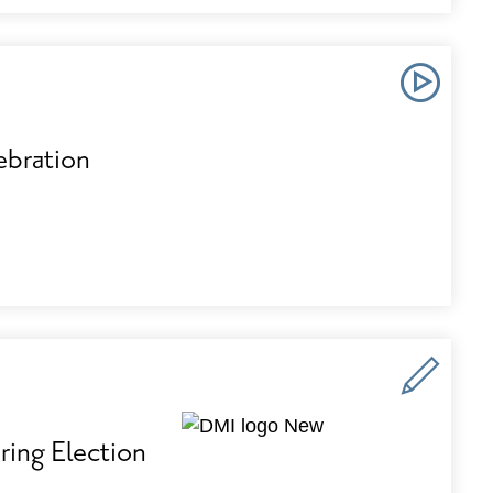
bration
ing Election