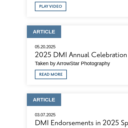
ABOUT
PLAY VIDEO
2025
DMI
ANNUAL
CELEBRATION
VIDEO
ARTICLE
ARTICLE
TYPE:
05.20.2025
2025 DMI Annual Celebration
Taken by ArrowStar Photography
ABOUT
READ MORE
2025
DMI
ANNUAL
CELEBRATION
PHOTOS
ARTICLE
ARTICLE
TYPE:
03.07.2025
DMI Endorsements in 2025 Spr