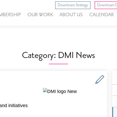
Downtown Strategy
Downtown D
MBERSHIP
OUR WORK
ABOUT US
CALENDAR
Category:
DMI News
B
F
nd initiatives