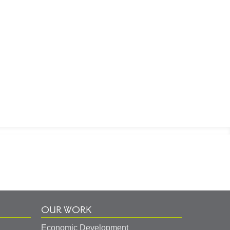
OUR WORK
Economic Development