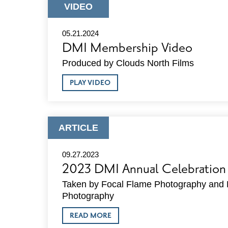
ARE
ARTICLE
VIDEO
SEEKING
TYPE:
A
SENIOR
05.21.2024
DIRECTOR
DMI Membership Video
OF
PLACEMAKING
Produced by Clouds North Films
&
ECONOMIC
ABOUT
DEVELOPMENT
PLAY VIDEO
DMI
MEMBERSHIP
VIDEO
ARTICLE
ARTICLE
TYPE:
09.27.2023
2023 DMI Annual Celebration
Taken by Focal Flame Photography and 
Photography
ABOUT
READ MORE
2023