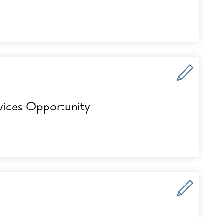
vices Opportunity