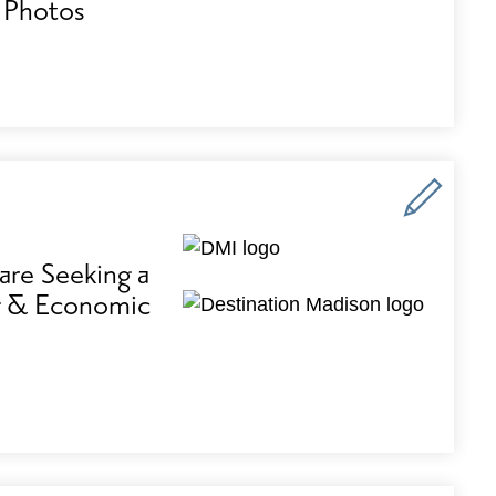
 Photos
are Seeking a
ng & Economic