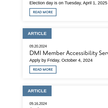
Election day is on Tuesday, April 1, 2025
ABOUT
READ MORE
DMI
ENDORSEMENTS
IN
2025
SPRING
ARTICLE
ARTICLE
ELECTION
TYPE:
09.20.2024
DMI Member Accessibility Ser
Apply by Friday, October 4, 2024
ABOUT
READ MORE
DMI
MEMBER
ACCESSIBILITY
SERVICES
OPPORTUNITY
ARTICLE
ARTICLE
TYPE:
09.16.2024