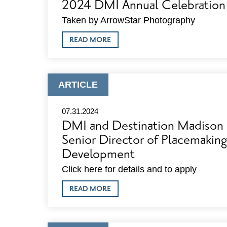
2024 DMI Annual Celebration
Taken by ArrowStar Photography
ABOUT
READ MORE
2024
DMI
ANNUAL
CELEBRATION
PHOTOS
ARTICLE
ARTICLE
TYPE:
07.31.2024
DMI and Destination Madison 
Senior Director of Placemaki
Development
Click here for details and to apply
ABOUT
READ MORE
DMI
AND
DESTINATION
MADISON