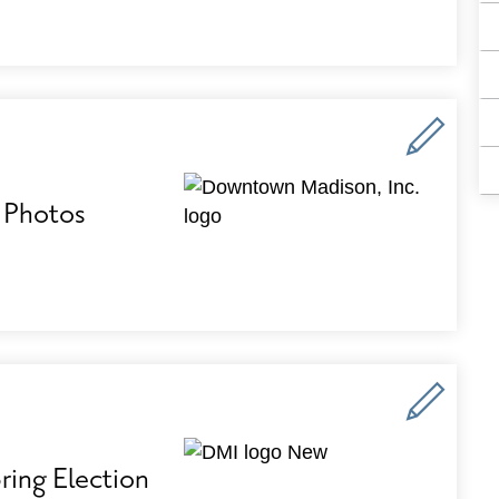
 Photos
ing Election