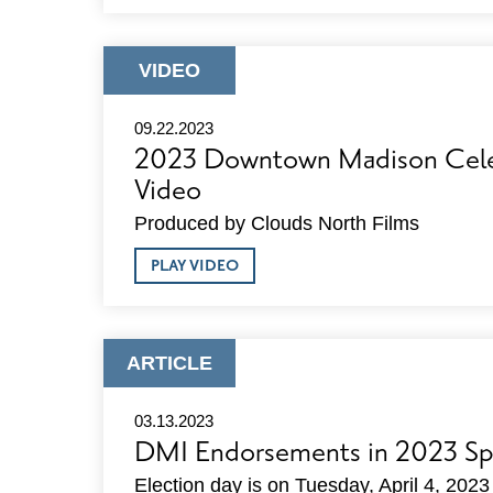
DMI
ANNUAL
CELEBRATION
PHOTOS
ARTICLE
VIDEO
TYPE:
09.22.2023
2023 Downtown Madison Cele
Video
Produced by Clouds North Films
ABOUT
PLAY VIDEO
2023
DOWNTOWN
MADISON
CELEBRATION
VIDEO
ARTICLE
ARTICLE
TYPE:
03.13.2023
DMI Endorsements in 2023 Spr
Election day is on Tuesday, April 4, 2023