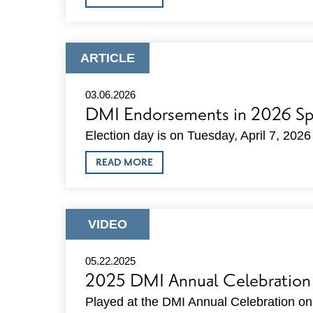
DMI
DIRECTOR’S
REPORTS
ARTICLE
ARTICLE
TYPE:
03.06.2026
DMI Endorsements in 2026 Spr
Election day is on Tuesday, April 7, 2026
ABOUT
READ MORE
DMI
ENDORSEMENTS
IN
2026
SPRING
ARTICLE
VIDEO
ELECTION
TYPE:
05.22.2025
2025 DMI Annual Celebration
Played at the DMI Annual Celebration o