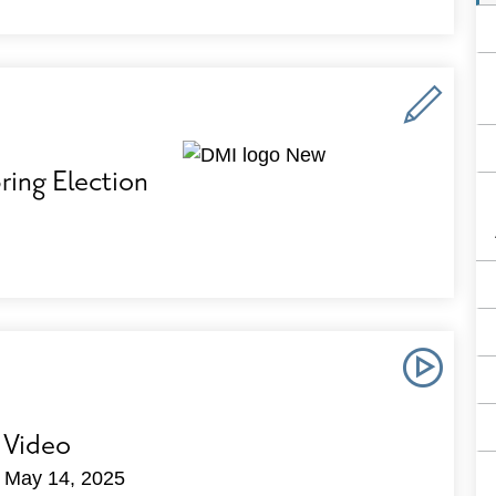
ing Election
 Video
n May 14, 2025