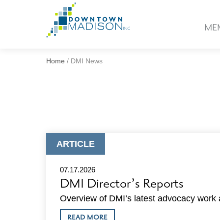
Go
to
ME
Homepage
Home
/
DMI News
ARTICLE
ARTICLE
TYPE:
07.17.2026
DMI Director’s Reports
Overview of DMI’s latest advocacy work a
ABOUT
READ MORE