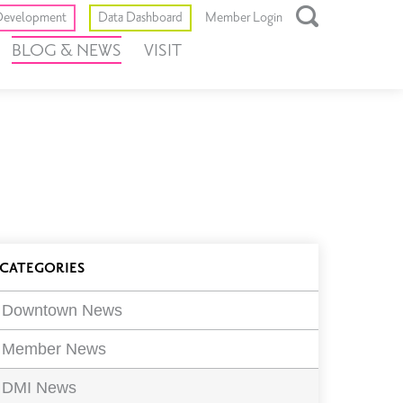
Toggle
evelopment
Data Dashboard
Member Login
Open
BLOG & NEWS
VISIT
Search
Box
log
CATEGORIES
ilters
Downtown News
Member News
DMI News