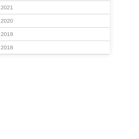
2021
2020
2019
2018