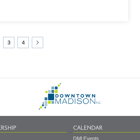
3
4
t
Go
Go
Go
Go
to
to
to
to
Page
Page
Page
Next
Page
Go
to
Homepage
RSHIP
CALENDAR
DMI Events