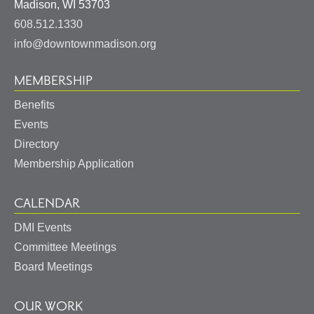
United
Madison
,
WI
53703
States
608.512.1330
info@downtownmadison.org
MEMBERSHIP
Benefits
Events
Directory
Membership Application
CALENDAR
DMI Events
Committee Meetings
Board Meetings
OUR WORK