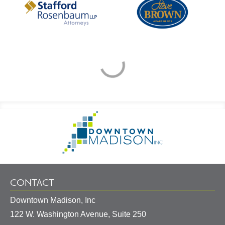
Footer
Go
Information
to
Homepage
CONTACT
Downtown Madison, Inc
122 W. Washington Avenue, Suite 250