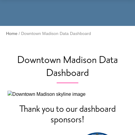
Menu
Home
/
Downtown Madison Data Dashboard
Downtown Madison Data
Dashboard
Thank you to our dashboard
sponsors!