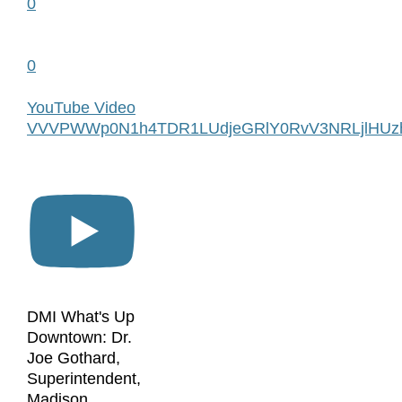
0
0
YouTube Video
VVVPWWp0N1h4TDR1LUdjeGRlY0RvV3NRLjlHUzh
DMI What's Up
Downtown: Dr.
Joe Gothard,
Superintendent,
Madison