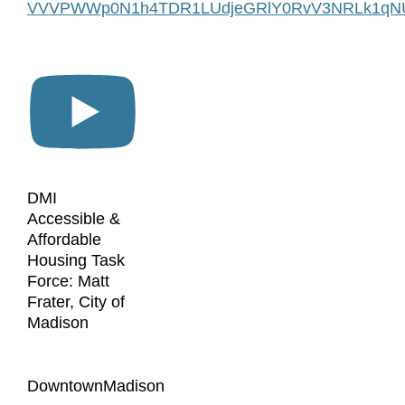
VVVPWWp0N1h4TDR1LUdjeGRlY0RvV3NRLk1qN
DMI
Accessible &
Affordable
Housing Task
Force: Matt
Frater, City of
Madison
DowntownMadison