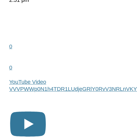
2:51 pm
0
0
YouTube Video
VVVPWWp0N1h4TDR1LUdjeGRlY0RvV3NRLnVKY