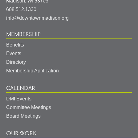
United
Madison
,
WI
53703
States
608.512.1330
info@downtownmadison.org
MEMBERSHIP
Benefits
Events
Directory
Membership Application
CALENDAR
DMI Events
Committee Meetings
Board Meetings
OUR WORK