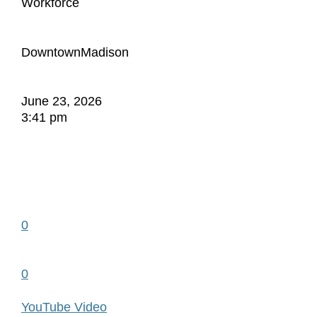
Workforce
DowntownMadison
June 23, 2026
3:41 pm
0
0
YouTube Video