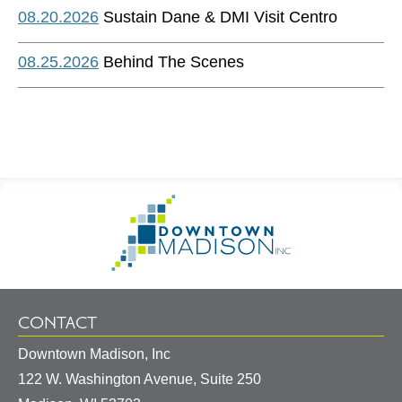
08.20.2026
Sustain Dane & DMI Visit Centro
08.25.2026
Behind The Scenes
Footer
Go
Information
to
Homepage
CONTACT
Downtown Madison, Inc
122 W. Washington Avenue, Suite 250