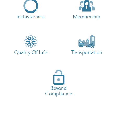
Inclusiveness
Membership
Quality Of Life
Transportation
Beyond
Compliance