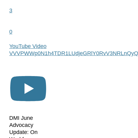
3
0
YouTube Video
VVVPWWp0N1h4TDR1LUdjeGRlY0RvV3NRLnQyQ
DMI June
Advocacy
Update: On