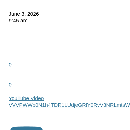
June 3, 2026
9:45 am
0
0
YouTube Video
VVVPWWp0N1h4TDR1LUdjeGRlY0RvV3NRLmtsW