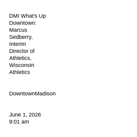
DMI What's Up
Downtown:
Marcus
Sedberry,
Interim
Director of
Athletics,
Wisconsin
Athletics
DowntownMadison
June 1, 2026
9:01 am