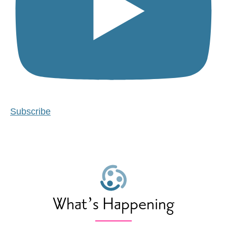
Subscribe
What’s Happening