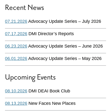
Recent News
07.21.2026
Advocacy Update Series – July 2026
07.17.2026
DMI Director’s Reports
06.23.2026
Advocacy Update Series – June 2026
06.01.2026
Advocacy Update Series – May 2026
Upcoming Events
08.10.2026
DMI DEAI Book Club
08.13.2026
New Faces New Places