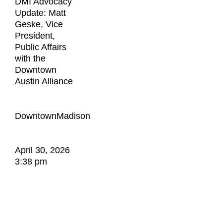
DMI Advocacy
Update: Matt
Geske, Vice
President,
Public Affairs
with the
Downtown
Austin Alliance
DowntownMadison
April 30, 2026
3:38 pm