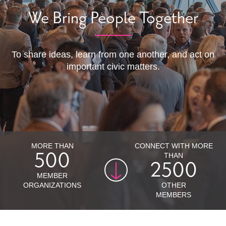
We Bring People Together
To share ideas, learn from one another, and act on
important civic matters.
MORE THAN
CONNECT WITH MORE
500
THAN
2500
500
MEMBER
2500
ORGANIZATIONS
OTHER
MEMBERS