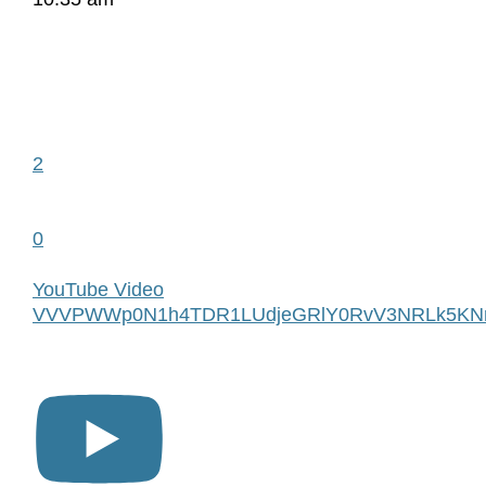
2
0
YouTube Video
VVVPWWp0N1h4TDR1LUdjeGRlY0RvV3NRLk5KN