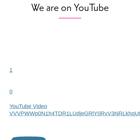
We are on YouTube
1
0
YouTube Video
VVVPWWp0N1h4TDR1LUdjeGRlY0RvV3NRLkhqU0