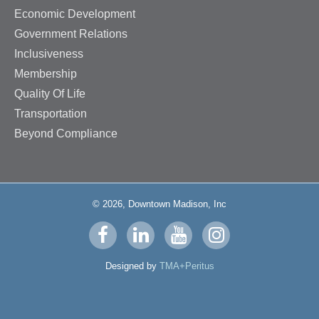
Economic Development
Government Relations
Inclusiveness
Membership
Quality Of Life
Transportation
Beyond Compliance
© 2026, Downtown Madison, Inc
Visit
Visit
Visit
Visit
us
us
us
us
Designed by
TMA+Peritus
on
on
on
on
facebook
linkedin
youtube
instagram