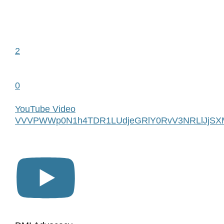
2
0
YouTube Video
VVVPWWp0N1h4TDR1LUdjeGRlY0RvV3NRLlJjSX