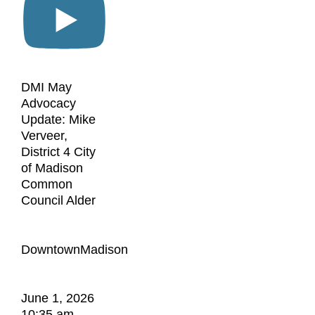
DMI May
Advocacy
Update: Mike
Verveer,
District 4 City
of Madison
Common
Council Alder
DowntownMadison
June 1, 2026
10:35 am