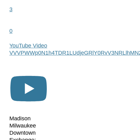
3
0
YouTube Video
VVVPWWp0N1h4TDR1LUdjeGRlY0RvV3NRLlhMN
Madison
Milwaukee
Downtown