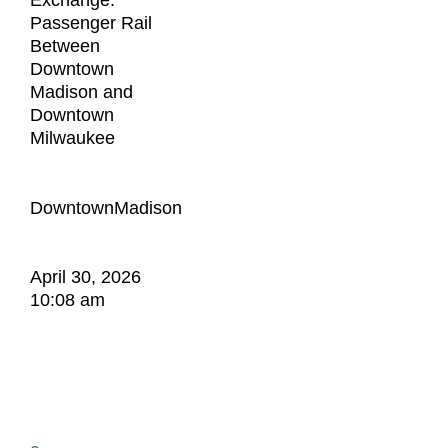
Exchange:
Passenger Rail
Between
Downtown
Madison and
Downtown
Milwaukee
DowntownMadison
April 30, 2026
10:08 am