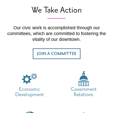
We Take Action
Our civic work is accomplished through our
committees, which are committed to fostering the
vitality of our downtown.
JOIN A COMMITTEE
Economic
Government
Development
Relations