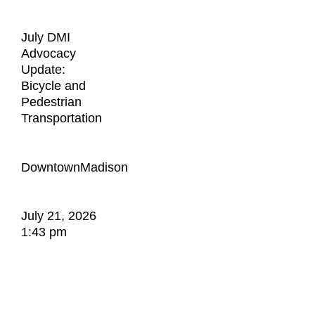
July DMI
Advocacy
Update:
Bicycle and
Pedestrian
Transportation
DowntownMadison
July 21, 2026
1:43 pm