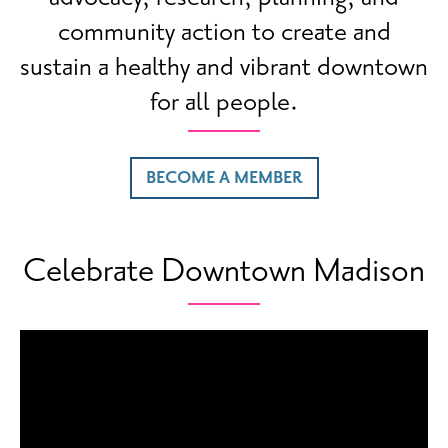
community action to create and
sustain a healthy and vibrant downtown
for all people.
BECOME A MEMBER
Celebrate Downtown Madison