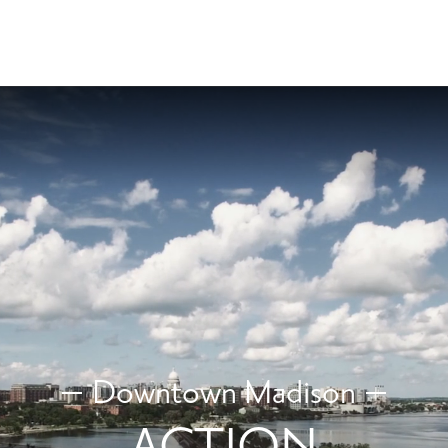
Downtown Madison
ACTION