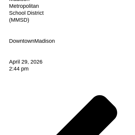
Metropolitan
School District
(MMSD)
DowntownMadison
April 29, 2026
2:44 pm