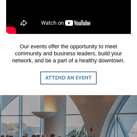
Our events offer the opportunity to meet
community and business leaders, build your
network, and be a part of a healthy downtown.
ATTEND AN EVENT