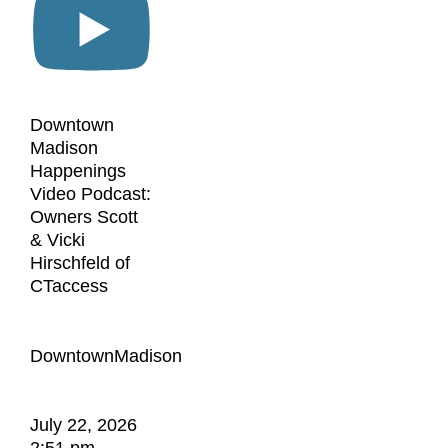
Downtown
Madison
Happenings
Video Podcast:
Owners Scott
& Vicki
Hirschfeld of
CTaccess
DowntownMadison
July 22, 2026