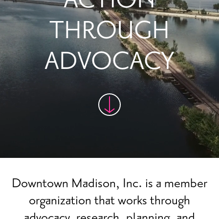
THROUGH
ADVOCACY
Downtown Madison, Inc. is a member
organization that works through
advocacy, research, planning, and