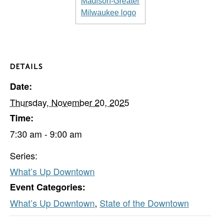
DETAILS
Date:
Thursday, November 20, 2025
Time:
7:30 am - 9:00 am
Series:
What’s Up Downtown
Event Categories:
What’s Up Downtown
,
State of the Downtown