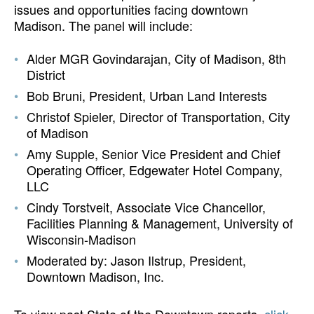
issues and opportunities facing downtown
Madison. The panel will include:
Alder MGR Govindarajan, City of Madison, 8th
District
Bob Bruni, President, Urban Land Interests
Christof Spieler, Director of Transportation, City
of Madison
Amy Supple, Senior Vice President and Chief
Operating Officer, Edgewater Hotel Company,
LLC
Cindy Torstveit, Associate Vice Chancellor,
Facilities Planning & Management, University of
Wisconsin-Madison
Moderated by: Jason Ilstrup, President,
Downtown Madison, Inc.