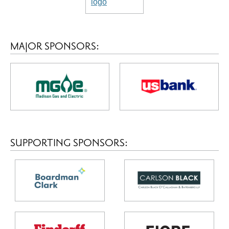
MAJOR SPONSORS:
SUPPORTING SPONSORS: