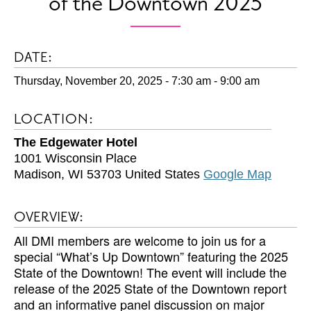
of the Downtown 2025
DATE:
Thursday, November 20, 2025 - 7:30 am
-
9:00 am
LOCATION:
The Edgewater Hotel
1001 Wisconsin Place
Madison
,
WI
53703
United States
Google Map
OVERVIEW:
All DMI members are welcome to join us for a
special “What’s Up Downtown” featuring the 2025
State of the Downtown! The event will include the
release of the 2025 State of the Downtown report
and an informative panel discussion on major