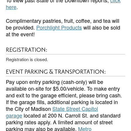
To view past State of the Downtown reports,
click
here
.
Complimentary pastries, fruit, coffee, and tea will
be provided.
Porchlight Products
will also be sold
at the event!
REGISTRATION:
Registration is closed.
EVENT PARKING & TRANSPORTATION:
Pay upon entry parking (cash-only) will be
available on-site for $5.00/vehicle. To make entry
and exit to the garage efficient, please bring cash.
If the garage fills, additional parking is located in
the City of Madison
State Street Capitol
garage
located at 200 N. Carroll St. and standard
parking rates apply. A limited amount of street
parking may also be available.
Metro