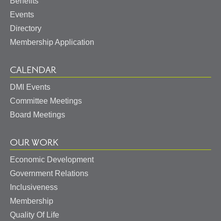
Benefits
Events
Directory
Membership Application
CALENDAR
DMI Events
Committee Meetings
Board Meetings
OUR WORK
Economic Development
Government Relations
May I help you?
Inclusiveness
Membership
Quality Of Life