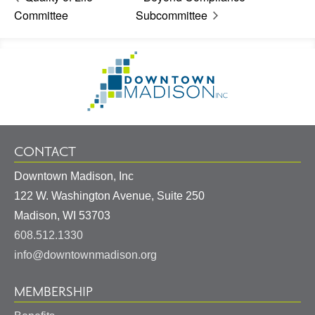
Committee
Subcommittee
Footer
Go
Information
to
Homepage
CONTACT
Downtown Madison, Inc
122 W. Washington Avenue, Suite 250
United
Madison
,
WI
53703
States
608.512.1330
info@downtownmadison.org
MEMBERSHIP