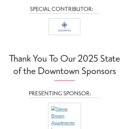
SPECIAL CONTRIBUTOR:
Thank You To Our 2025 State
of the Downtown Sponsors
PRESENTING SPONSOR: