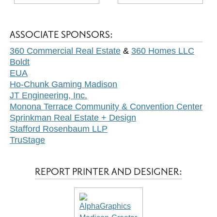
ASSOCIATE SPONSORS:
360 Commercial Real Estate
&
360 Homes LLC
Boldt
EUA
Ho-Chunk Gaming Madison
JT Engineering, Inc.
Monona Terrace Community & Convention Center
Sprinkman Real Estate + Design
Stafford Rosenbaum LLP
TruStage
REPORT PRINTER AND DESIGNER: