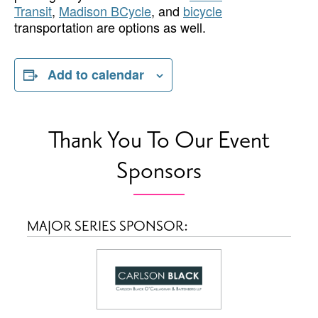
Transit
,
Madison BCycle
, and
bicycle
transportation are options as well.
Add to calendar
Thank You To Our Event
Sponsors
MAJOR SERIES SPONSOR: