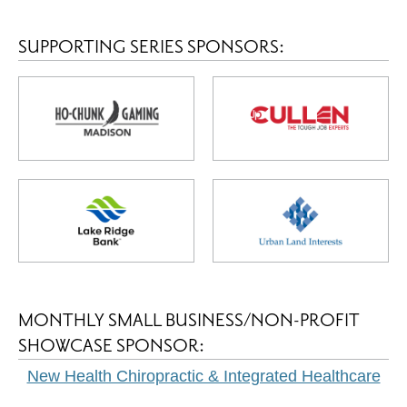
SUPPORTING SERIES SPONSORS:
MONTHLY SMALL BUSINESS/NON-PROFIT
SHOWCASE SPONSOR:
New Health Chiropractic & Integrated Healthcare