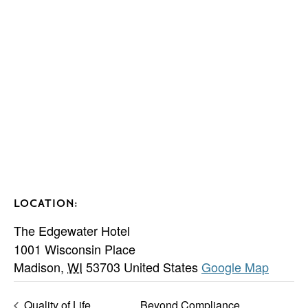
LOCATION:
The Edgewater Hotel
1001 Wisconsin Place
Madison
,
WI
53703
United States
Google Map
Quality of Life
Beyond Compliance