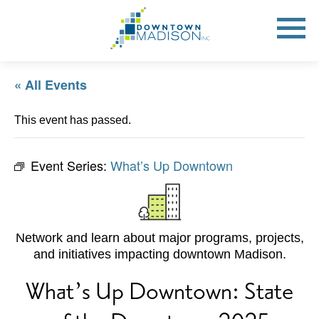
Go
to
Toggle
open
Homepage
Mobile
Menu
« All Events
This event has passed.
Event Series:
What’s Up Downtown
Network and learn about major programs, projects,
and initiatives impacting downtown Madison.
What’s Up Downtown: State