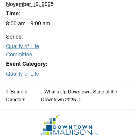
November 19, 2025
Time:
8:00 am - 9:00 am
Series:
Quality of Life
Committee
Event Category:
Quality of Life
Board of
What’s Up Downtown: State of the
Directors
Downtown 2025
Footer
Go
Information
to
Homepage