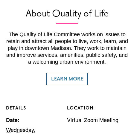
About Quality of Life
The Quality of Life Committee works on issues to
retain and attract all people to live, work, learn, and
play in downtown Madison. They work to maintain
and improve services, amenities, public safety, and
a welcoming urban environment.
LEARN MORE
DETAILS
LOCATION:
Virtual Zoom Meeting
Date:
Wednesday,