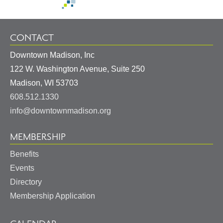
CONTACT
Downtown Madison, Inc
122 W. Washington Avenue, Suite 250
United
Madison
,
WI
53703
States
608.512.1330
info@downtownmadison.org
MEMBERSHIP
Benefits
Events
Directory
Membership Application