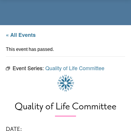
Menu
« All Events
This event has passed.
Event Series:
Quality of Life Committee
Quality of Life Committee
DATE: