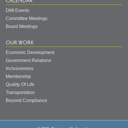
CALENDAR
DMI Events
Committee Meetings
Board Meetings
OUR WORK
Economic Development
Government Relations
Inclusiveness
Membership
Quality Of Life
Transportation
Beyond Compliance