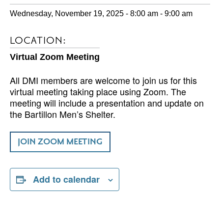
Wednesday, November 19, 2025 - 8:00 am
-
9:00 am
LOCATION:
Virtual Zoom Meeting
All DMI members are welcome to join us for this
virtual meeting taking place using Zoom. The
meeting will include a presentation and update on
the Bartillon Men’s Shelter.
JOIN ZOOM MEETING
Add to calendar