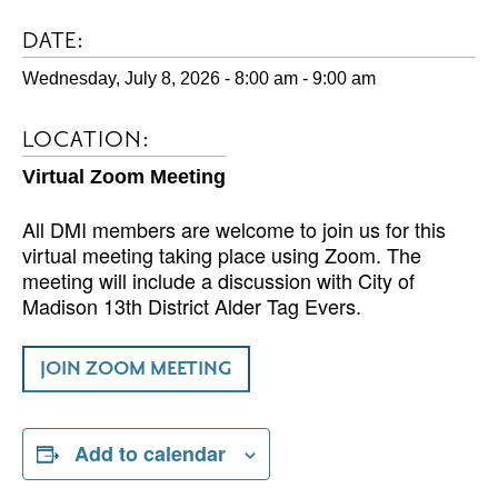
DATE:
Wednesday, July 8, 2026 - 8:00 am
-
9:00 am
LOCATION:
Virtual Zoom Meeting
All DMI members are welcome to join us for this
virtual meeting taking place using Zoom. The
meeting will include a discussion with City of
Madison 13th District Alder Tag Evers.
JOIN ZOOM MEETING
Add to calendar