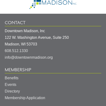
Homepage
CONTACT
Downtown Madison, Inc
122 W. Washington Avenue, Suite 250
United
Madison
,
WI
53703
States
608.512.1330
info@downtownmadison.org
MEMBERSHIP
Benefits
Events
Directory
Membership Application