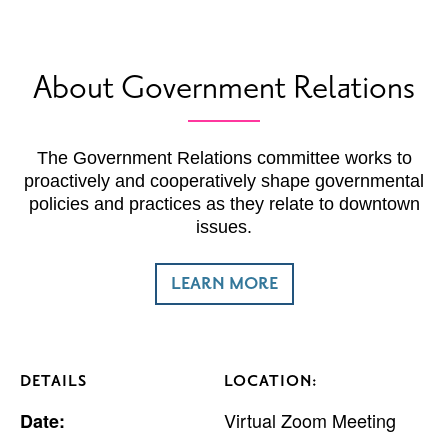
About Government Relations
The Government Relations committee works to
proactively and cooperatively shape governmental
policies and practices as they relate to downtown
issues.
LEARN MORE
DETAILS
LOCATION:
Virtual Zoom Meeting
Date: