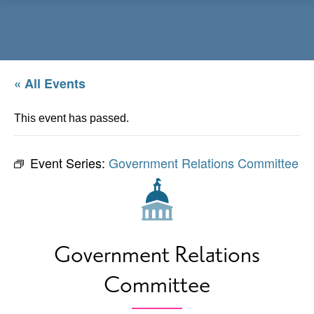
Menu
« All Events
This event has passed.
Event Series:
Government Relations Committee
Government Relations
Committee