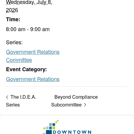
Wednesday, July 8,
2026
Time:
8:00 am - 9:00 am
Series:
Government Relations
Committee
Event Category:
Government Relations
The I.D.E.A.
Beyond Compliance
Series
Subcommittee
Footer
Go
Information
to