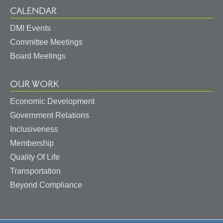
CALENDAR
DMI Events
Committee Meetings
Board Meetings
OUR WORK
Economic Development
Government Relations
Inclusiveness
Membership
Quality Of Life
Transportation
Beyond Compliance