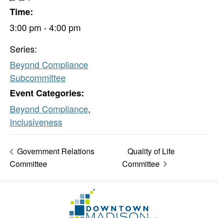
Time:
3:00 pm - 4:00 pm
Series:
Beyond Compliance
Subcommittee
Event Categories:
Beyond Compliance
,
Inclusiveness
Government Relations
Quality of Life
Committee
Committee
Footer
Go
Information
to
Homepage