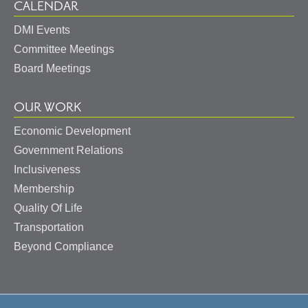
CALENDAR
DMI Events
Committee Meetings
Board Meetings
OUR WORK
Economic Development
Government Relations
Inclusiveness
Membership
Quality Of Life
Transportation
Beyond Compliance