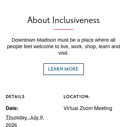
About Inclusiveness
Downtown Madison must be a place where all
people feel welcome to live, work, shop, learn and
visit.
LEARN MORE
DETAILS
LOCATION:
Virtual Zoom Meeting
Date:
Thursday, July 9,
2026