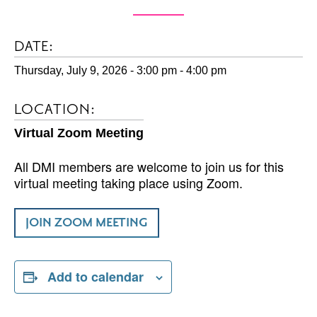
DATE:
Thursday, July 9, 2026 - 3:00 pm
-
4:00 pm
LOCATION:
Virtual Zoom Meeting
All DMI members are welcome to join us for this
virtual meeting taking place using Zoom.
JOIN ZOOM MEETING
Add to calendar