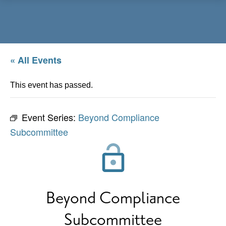
Menu
« All Events
This event has passed.
Event Series:
Beyond Compliance
Subcommittee
Beyond Compliance
Subcommittee