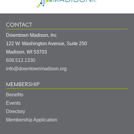
CONTACT
Downtown Madison, Inc
122 W. Washington Avenue, Suite 250
United
Madison
,
WI
53703
States
608.512.1330
info@downtownmadison.org
MEMBERSHIP
Benefits
Events
Directory
Membership Application