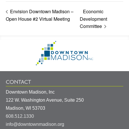
Envision Downtown Madison –
Economic
Open House #2 Virtual Meeting
Development
Committee
Footer
Go
Information
to
Homepage
CONTACT
Downtown Madison, Inc
122 W. Washington Avenue, Suite 250
United
Madison
,
WI
53703
States
608.512.1330
info@downtownmadison.org