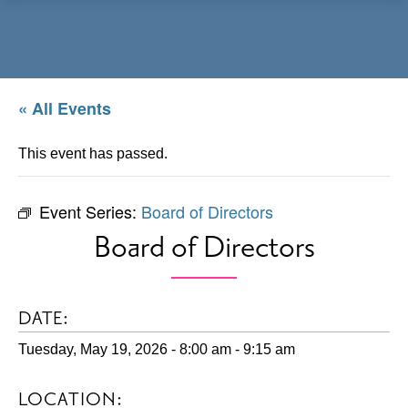
Menu
« All Events
This event has passed.
Event Series:
Board of Directors
Board of Directors
DATE:
Tuesday, May 19, 2026 - 8:00 am
-
9:15 am
LOCATION: