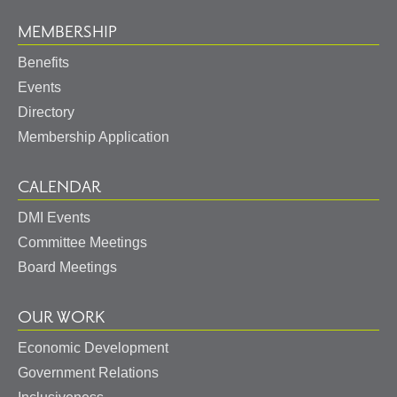
MEMBERSHIP
Benefits
Events
Directory
Membership Application
CALENDAR
DMI Events
Committee Meetings
Board Meetings
OUR WORK
Economic Development
Government Relations