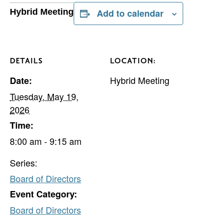
Hybrid Meeting
Add to calendar
DETAILS
LOCATION:
Hybrid Meeting
Date:
Tuesday, May 19,
2026
Time:
8:00 am - 9:15 am
Series:
Board of Directors
Event Category:
Board of Directors