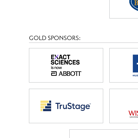
GOLD SPONSORS: