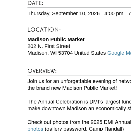
DATE:
Thursday, September 10, 2026 - 4:00 pm
-
7
LOCATION:
Madison Public Market
202 N. First Street
Madison
,
WI
53704
United States
Google M
OVERVIEW:
Join us for an unforgettable evening of netw
the brand new Madison Public Market!
The Annual Celebration is DMI’s largest fund
make downtown Madison an economically strong
Check out photos from the 2025 DMI Annual
photos
(gallery password: Camp Randall)