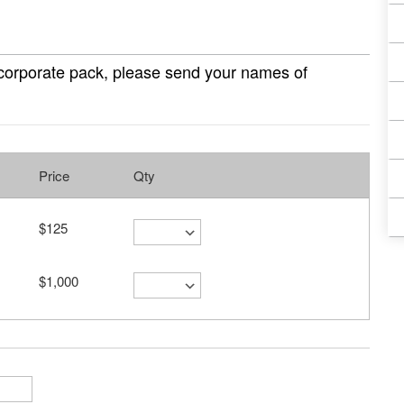
 corporate pack, please send your names of
Price
Qty
$125
$1,000