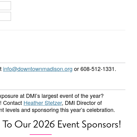
ct
info@downtownmadison.org
or 608-512-1331.
posure at DMI’s largest event of the year?
w! Contact
Heather Stetzer
, DMI Director of
t levels and sponsoring this year’s celebration.
 To Our 2026 Event Sponsors!