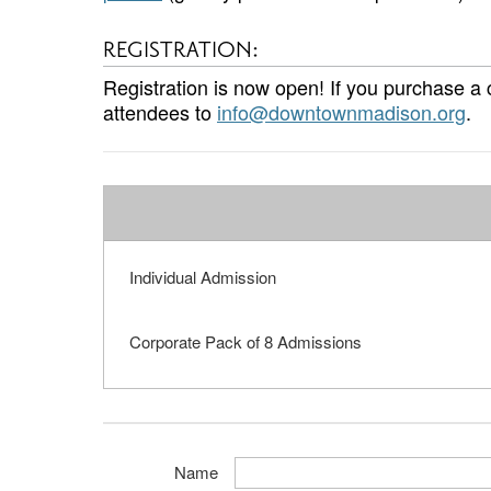
REGISTRATION:
Registration is now open! If you purchase a
attendees to
info@downtownmadison.org
.
Individual Admission
Corporate Pack of 8 Admissions
Name