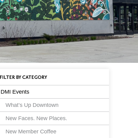
ll
EVENTS
FILTER
BY CATEGORY
vents
DMI Events
ilters
What’s Up Downtown
New Faces. New Places.
New Member Coffee