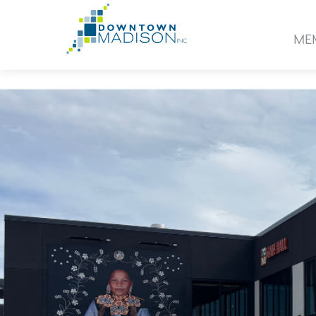
Go
to
ME
Homepage