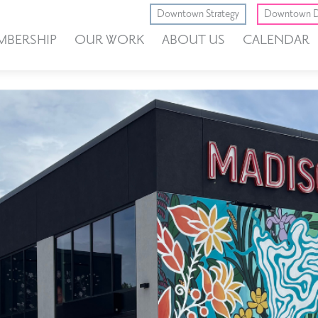
Downtown Strategy
Downtown D
MBERSHIP
OUR WORK
ABOUT US
CALENDAR