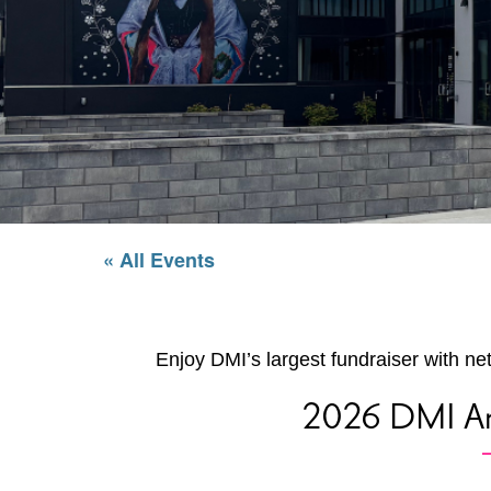
« All Events
Enjoy DMI’s largest fundraiser with ne
2026 DMI An