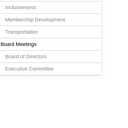
Inclusiveness
Membership Development
Transportation
Board Meetings
Board of Directors
Executive Committee