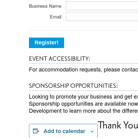
Business Name
Email
Register!
EVENT ACCESSIBILITY:
For accommodation requests, please conta
SPONSORSHIP OPPORTUNITIES:
Looking to promote your business and get ex
Sponsorship opportunities are available no
Development to learn more about the differen
Thank You
Add to calendar