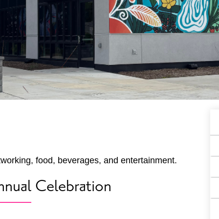
A
E
F
tworking, food, beverages, and entertainment.
nual Celebration