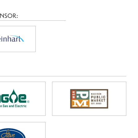
ONSOR: