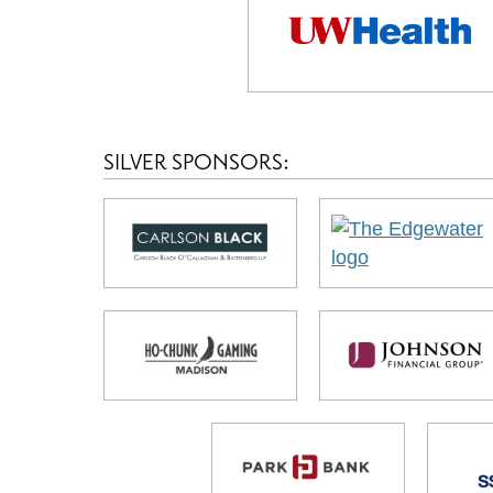
SILVER SPONSORS: