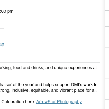
:00 pm
ap
orking, food and drinks, and unique experiences at
raiser of the year and helps support DMI’s work to
, inclusive, equitable, and vibrant place for all.
 Celebration here:
ArrowStar Photography