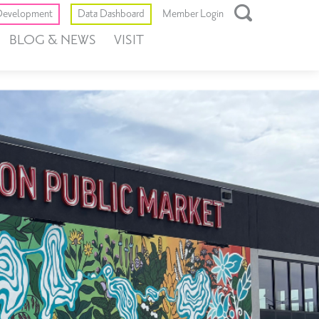
Toggle
evelopment
Data Dashboard
Member Login
Open
BLOG & NEWS
VISIT
Search
Box