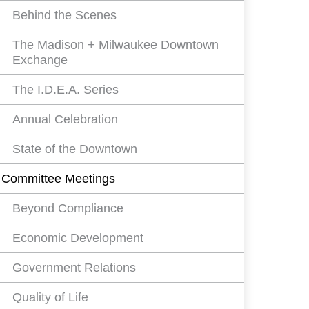
Behind the Scenes
The Madison + Milwaukee Downtown
Exchange
The I.D.E.A. Series
Annual Celebration
State of the Downtown
Committee Meetings
Beyond Compliance
Economic Development
Government Relations
Quality of Life