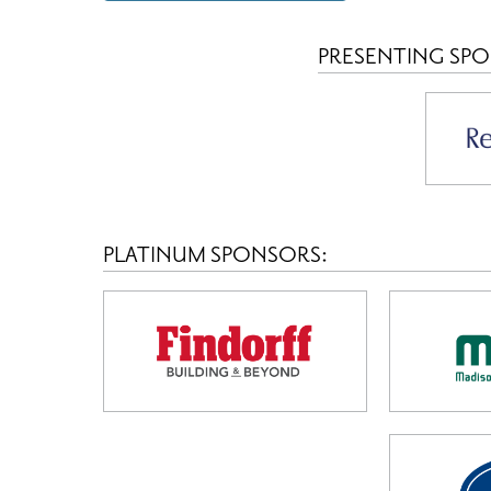
PRESENTING SP
PLATINUM SPONSORS: