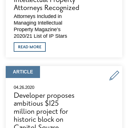
Attorneys Recognized
Attorneys Included in
Managing Intellectual
Property Magazine’s
2020/21 List of IP Stars
ABOUT
READ MORE
DEWITT:
FOUR
INTELLECTUAL
PROPERTY
ATTORNEYS
ARTICLE
ARTICLE
RECOGNIZED
TYPE:
04.26.2020
Developer proposes
ambitious $125
million project for
historic block on
Capitol Square