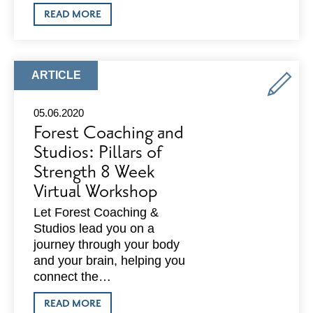
ABOUT
READ MORE
LIQUID
&
RUBY:
JOINS
NATIONAL
ARTICLE
ARTICLE
INDEPENDENT
TYPE:
VENUE
ASSOCIATION
05.06.2020
Forest Coaching and
Studios: Pillars of
Strength 8 Week
Virtual Workshop
Let Forest Coaching &
Studios lead you on a
journey through your body
and your brain, helping you
connect the…
ABOUT
READ MORE