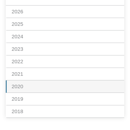
2026
2025
2024
2023
2022
2021
2020
2019
2018