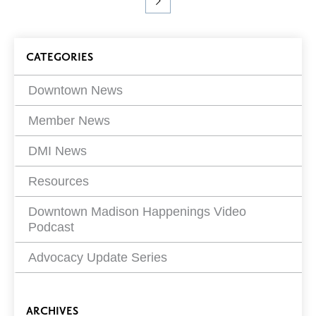
you
Previous
Page
Page
Page
Page
Go
are
Page
to
viewing
Next
page
Blog
Page
CATEGORIES
7 of
13
Filters
Downtown News
Member News
DMI News
Resources
Downtown Madison Happenings Video
Podcast
Advocacy Update Series
ARCHIVES