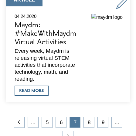
DECAYING
TYPE:
CAPITOL
SQUARE
04.24.2020
Maydm:
#MakeWithMaydm
Virtual Activities
Every week, Maydm is
releasing virtual STEM
activities that incorporate
technology, math, and
reading.
ABOUT
READ MORE
MAYDM:
#MAKEWITHMAYDM
VIRTUAL
ACTIVITIES
On
...
5
6
7
8
9
...
the
Go
Go
Go
Current
Go
Go
blog,
to
to
to
Page
to
to