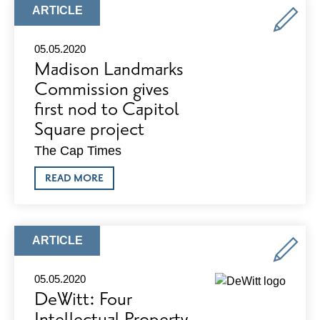
PACKAGES
ARTICLE
ARTICLE
AVAILABLE
TYPE:
NOW
05.05.2020
Madison Landmarks
Commission gives
first nod to Capitol
Square project
The Cap Times
ABOUT
READ MORE
MADISON
LANDMARKS
COMMISSION
GIVES
FIRST
ARTICLE
ARTICLE
NOD
TYPE:
TO
CAPITOL
05.05.2020
SQUARE
DeWitt: Four
PROJECT
Intellectual Property