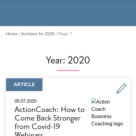
Menu
Home
/
Archives for 2020
/
Page 7
Year:
2020
ARTICLE
ARTICLE
TYPE:
05.07.2020
ActionCoach: How to
Come Back Stronger
from Covid-19
Webinars