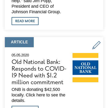
help.” said Jim Popp,
President and CEO of
Johnson Financial Group.
ABOUT
READ MORE
JOHNSON
FINANCIAL
GROUP:
DONATES
$200,000
ARTICLE
ARTICLE
IN
TYPE:
WISCONSIN
MARKETS
05.05.2020
TO
Old National Bank:
SUPPORT
UNITED
Responds to COVID-
WAY
19 Need with $1.2
AND
NONPROFIT
million commitment
COMMUNITY
ORGANIZATIONS
ONB is donating $42,500
locally. Click here to see the
details.