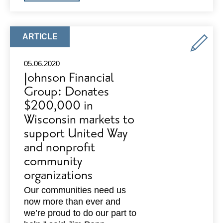
FOREST
COACHING
AND
STUDIOS:
PILLARS
ARTICLE
ARTICLE
OF
TYPE:
STRENGTH
8
05.06.2020
WEEK
Johnson Financial
VIRTUAL
WORKSHOP
Group: Donates
$200,000 in
Wisconsin markets to
support United Way
and nonprofit
community
organizations
Our communities need us
now more than ever and
we’re proud to do our part to