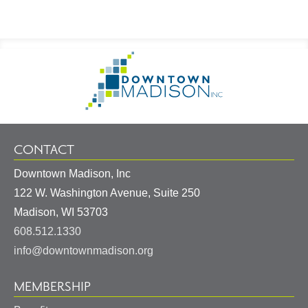
Footer
Go
Information
to
Homepage
CONTACT
Downtown Madison, Inc
122 W. Washington Avenue, Suite 250
United
Madison
,
WI
53703
States
608.512.1330
info@downtownmadison.org
MEMBERSHIP