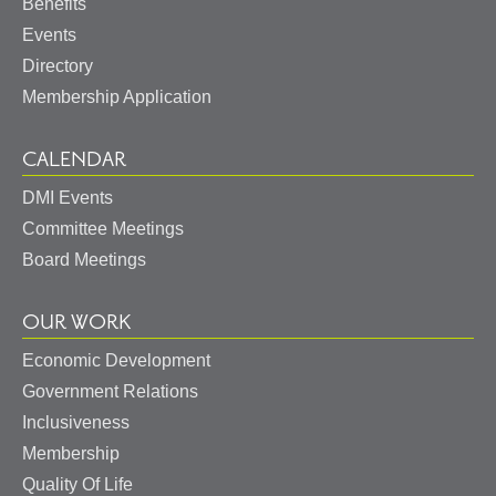
Benefits
Events
Directory
Membership Application
CALENDAR
DMI Events
Committee Meetings
Board Meetings
OUR WORK
Economic Development
May I help you?
Government Relations
Inclusiveness
Membership
Quality Of Life