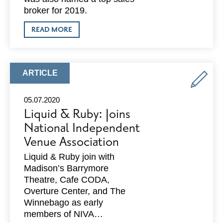
broker for 2019.
ABOUT
READ MORE
CBRE:
NAMED
THE
TOP
SALES
ARTICLE
ARTICLE
FIRM
TYPE:
FOR
2019
05.07.2020
IN
Liquid & Ruby: Joins
THE
MADISON
National Independent
MARKET
Venue Association
BY
COSTAR
GROUP,
Liquid & Ruby join with
INC.
Madison’s Barrymore
Theatre, Cafe CODA,
Overture Center, and The
Winnebago as early
members of NIVA…