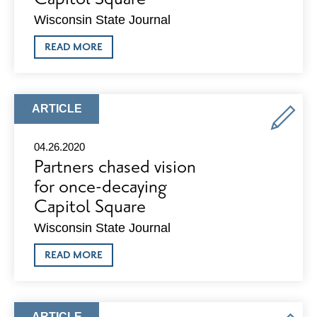
Wisconsin State Journal
ABOUT
READ MORE
DEVELOPER
PROPOSES
AMBITIOUS
$125
MILLION
ARTICLE
ARTICLE
PROJECT
TYPE:
FOR
HISTORIC
04.26.2020
BLOCK
Partners chased vision
ON
CAPITOL
for once-decaying
SQUARE
Capitol Square
Wisconsin State Journal
ABOUT
READ MORE
PARTNERS
CHASED
VISION
FOR
ONCE-
ARTICLE
ARTICLE