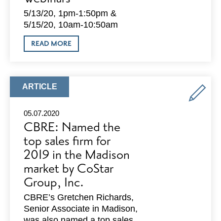
5/13/20, 1pm-1:50pm &
5/15/20, 10am-10:50am
ABOUT
READ MORE
ACTIONCOACH:
HOW
TO
COME
BACK
ARTICLE
ARTICLE
STRONGER
TYPE:
FROM
COVID-
05.07.2020
19
CBRE: Named the
WEBINARS
top sales firm for
2019 in the Madison
market by CoStar
Group, Inc.
CBRE’s Gretchen Richards,
Senior Associate in Madison,
was also named a top sales