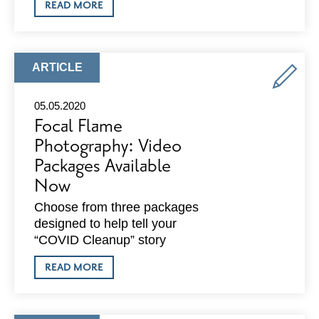
ABOUT
READ MORE
OLD
NATIONAL
BANK:
RESPONDS
TO
ARTICLE
ARTICLE
COVID-
TYPE:
19
NEED
05.05.2020
WITH
Focal Flame
$1.2
MILLION
Photography: Video
COMMITMENT
Packages Available
Now
Choose from three packages
designed to help tell your
“COVID Cleanup” story
ABOUT
READ MORE
FOCAL
FLAME
PHOTOGRAPHY:
VIDEO