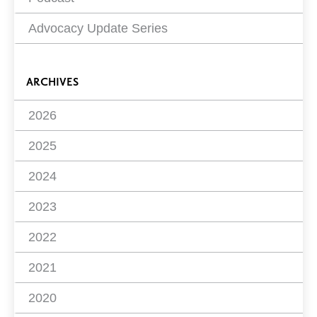
Advocacy Update Series
ARCHIVES
2026
2025
2024
2023
2022
2021
2020