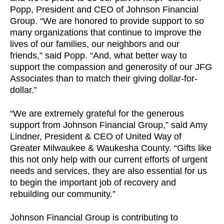
Popp, President and CEO of Johnson Financial
Group. “We are honored to provide support to so
many organizations that continue to improve the
lives of our families, our neighbors and our
friends,” said Popp. “And, what better way to
support the compassion and generosity of our JFG
Associates than to match their giving dollar-for-
dollar.”
“We are extremely grateful for the generous
support from Johnson Financial Group,” said Amy
Lindner, President & CEO of United Way of
Greater Milwaukee & Waukesha County. “Gifts like
this not only help with our current efforts of urgent
needs and services, they are also essential for us
to begin the important job of recovery and
rebuilding our community.”
Johnson Financial Group is contributing to