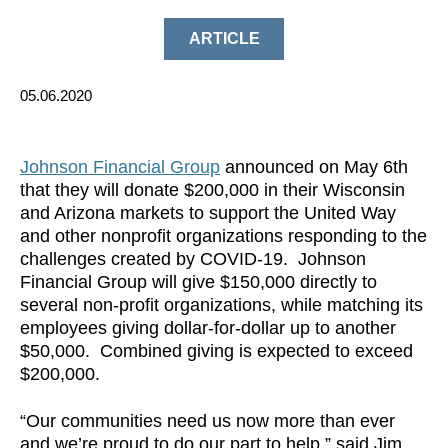
ARTICLE
05.06.2020
Johnson Financial Group
announced on May 6th
that they will donate $200,000 in their Wisconsin
and Arizona markets to support the United Way
and other nonprofit organizations responding to the
challenges created by COVID-19. Johnson
Financial Group will give $150,000 directly to
several non-profit organizations, while matching its
employees giving dollar-for-dollar up to another
$50,000. Combined giving is expected to exceed
$200,000.
“Our communities need us now more than ever
and we’re proud to do our part to help.” said Jim