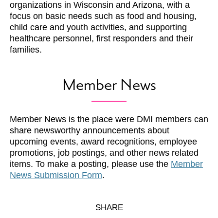
organizations in Wisconsin and Arizona, with a
focus on basic needs such as food and housing,
child care and youth activities, and supporting
healthcare personnel, first responders and their
families.
Member News
Member News is the place were DMI members can
share newsworthy announcements about
upcoming events, award recognitions, employee
promotions, job postings, and other news related
items. To make a posting, please use the
Member
News Submission Form
.
SHARE