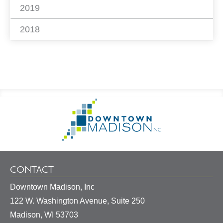
2019
2018
Footer
Go
Information
to
Homepage
CONTACT
Downtown Madison, Inc
122 W. Washington Avenue, Suite 250
United
Madison
,
WI
53703