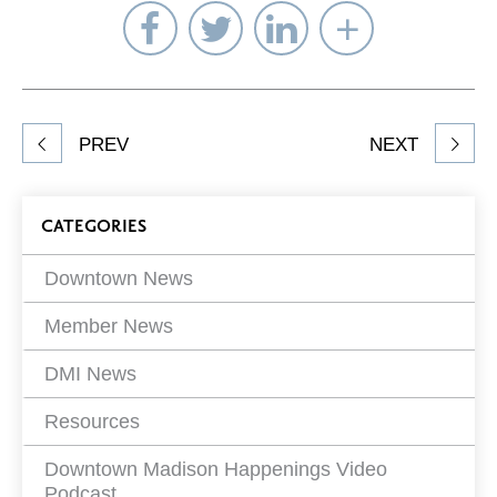
Share
Share
Share
Select
on
on
on
Network
Facebook
Twitter
LinkedIn
to
Share
PREV
NEXT
article
on
Blog
CATEGORIES
Filters
Downtown News
Member News
DMI News
Resources
Downtown Madison Happenings Video
Podcast