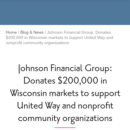
Menu
Home
/
Blog & News
/
Johnson Financial Group: Donates
$200,000 in Wisconsin markets to support United Way and
nonprofit community organizations
Johnson Financial Group:
Donates $200,000 in
Wisconsin markets to support
United Way and nonprofit
community organizations