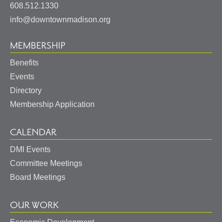
States
608.512.1330
info@downtownmadison.org
MEMBERSHIP
Benefits
Events
Directory
Membership Application
CALENDAR
DMI Events
Committee Meetings
Board Meetings
OUR WORK