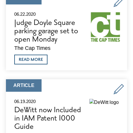
OF
TYPE:
VILAS
PARK
06.22.2020
Judge Doyle Square
parking garage set to
open Monday
The Cap Times
ABOUT
READ MORE
JUDGE
DOYLE
SQUARE
PARKING
GARAGE
ARTICLE
ARTICLE
SET
TYPE:
TO
OPEN
06.19.2020
MONDAY
DeWitt now Included
in IAM Patent 1000
Guide