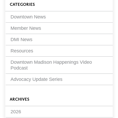
Blog
Page
CATEGORIES
5 of
13
Filters
Downtown News
Member News
DMI News
Resources
Downtown Madison Happenings Video
Podcast
Advocacy Update Series
ARCHIVES
2026