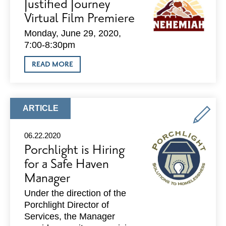
Justified Journey
ERA
OF
Virtual Film Premiere
ALLYSHIP
Monday, June 29, 2020,
7:00-8:30pm
ABOUT
READ MORE
JUSTIFIED
JOURNEY
VIRTUAL
FILM
PREMIERE
ARTICLE
ARTICLE
TYPE:
06.22.2020
Porchlight is Hiring
for a Safe Haven
Manager
Under the direction of the
Porchlight Director of
Services, the Manager