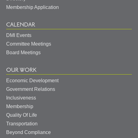
Membership Application
CALENDAR
DMI Events
Committee Meetings
Board Meetings
OUR WORK
Economic Development
Government Relations
May I help you?
Inclusiveness
Membership
Quality Of Life
Transportation
Beyond Compliance