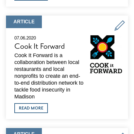
VOLUNTEER
FOR
PORCHLIGHT
AT
THE
ARTICLE
ARTICLE
EMERGENCY
TYPE:
MEN’S
SHELTER
07.06.2020
AT
Cook It Forward
WARNER
PARK
Cook It Forward is a
collaboration between local
restaurants and local
nonprofits to create an end-
to-end distribution network to
tackle food insecurity in
Madison
ABOUT
READ MORE
COOK
IT
FORWARD
ARTICLE