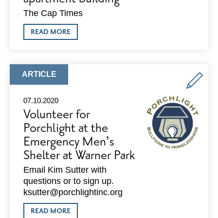
The Cap Times
ABOUT
READ MORE
PLAN
COMMISSION
SET
TO
TAKE
ARTICLE
ARTICLE
UP
TYPE:
10-
STORY
07.10.2020
EAST
Volunteer for
WASHINGTON
APARTMENT
Porchlight at the
BUILDING
Emergency Men’s
Shelter at Warner Park
Email Kim Sutter with
questions or to sign up.
ksutter@porchlightinc.org
ABOUT
READ MORE