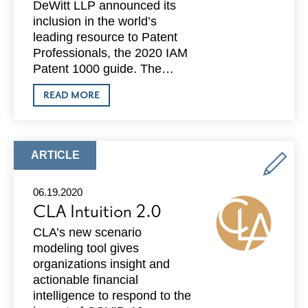
DeWitt LLP announced its
inclusion in the world’s
leading resource to Patent
Professionals, the 2020 IAM
Patent 1000 guide. The…
ABOUT
READ MORE
DEWITT
NOW
INCLUDED
IN
IAM
ARTICLE
ARTICLE
PATENT
TYPE:
1000
GUIDE
06.19.2020
CLA Intuition 2.0
CLA’s new scenario
modeling tool gives
organizations insight and
actionable financial
intelligence to respond to the