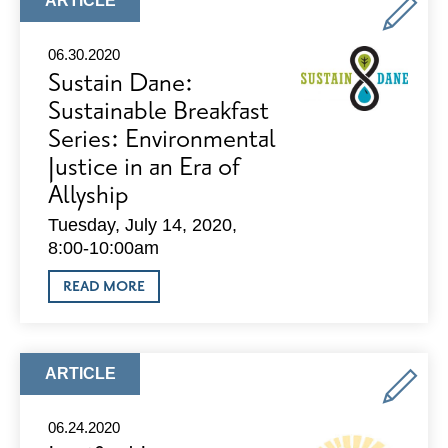
ARTICLE
TYPE:
06.30.2020
Sustain Dane:
Sustainable Breakfast
Series: Environmental
Justice in an Era of
Allyship
Tuesday, July 14, 2020,
8:00-10:00am
ABOUT
READ MORE
SUSTAIN
DANE:
SUSTAINABLE
BREAKFAST
SERIES:
ARTICLE
ARTICLE
ENVIRONMENTAL
TYPE:
JUSTICE
IN
06.24.2020
AN