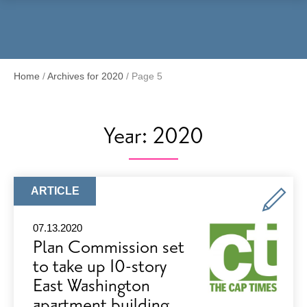
Menu
Home
/
Archives for 2020
/
Page 5
Year:
2020
ARTICLE
ARTICLE
TYPE:
07.13.2020
Plan Commission set
to take up 10-story
East Washington
apartment building