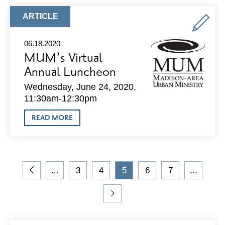
NEIGHBORHOOD
MEETING
ARTICLE
ARTICLE
SET
TYPE:
FOR
WEST
06.18.2020
WASHINGTON
MUM’s Virtual
PROJECT
Annual Luncheon
Wednesday, June 24, 2020,
11:30am-12:30pm
ABOUT
READ MORE
MUM’S
VIRTUAL
ANNUAL
LUNCHEON
On
...
3
4
5
6
7
...
the
Go
Go
Go
Current
Go
Go
blog,
to
to
to
Page
to
to
you
Previous
Page
Page
Page
Page
Go
are
Page
to
viewing
Next
page