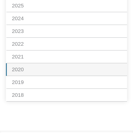
2025
2024
2023
2022
2021
2020
2019
2018