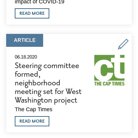
impact of COVID-19
ABOUT
READ MORE
CLA
INTUITION
2.0
ARTICLE
ARTICLE
TYPE:
06.18.2020
Steering committee
formed,
neighborhood
meeting set for West
Washington project
The Cap Times
ABOUT
READ MORE
STEERING
COMMITTEE
FORMED,