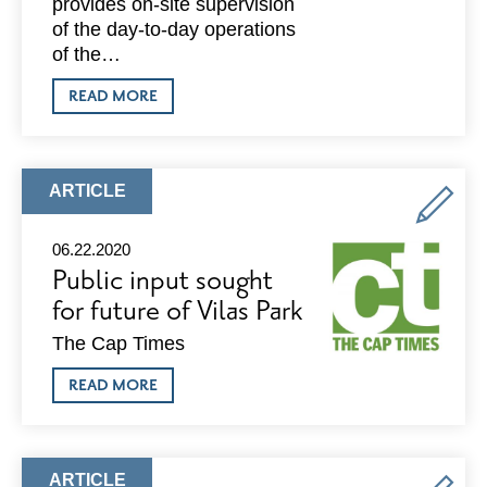
provides on-site supervision
of the day-to-day operations
of the…
ABOUT
READ MORE
PORCHLIGHT
IS
HIRING
FOR
A
ARTICLE
ARTICLE
SAFE
TYPE:
HAVEN
MANAGER
06.22.2020
Public input sought
for future of Vilas Park
The Cap Times
ABOUT
READ MORE
PUBLIC
INPUT
SOUGHT
FOR
FUTURE
ARTICLE
ARTICLE