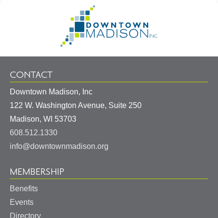
Footer
Go
Information
to
Homepage
CONTACT
Downtown Madison, Inc
122 W. Washington Avenue, Suite 250
United
Madison
,
WI
53703
States
608.512.1330
info@downtownmadison.org
MEMBERSHIP
Benefits
Events
Directory