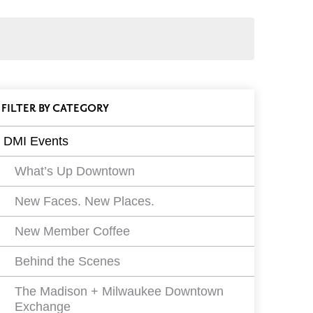
ll
FILTER
EVENTS
BY CATEGORY
vents
DMI Events
ilters
What’s Up Downtown
New Faces. New Places.
New Member Coffee
Behind the Scenes
The Madison + Milwaukee Downtown
Exchange