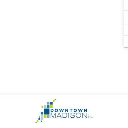
Go
to
Homepage