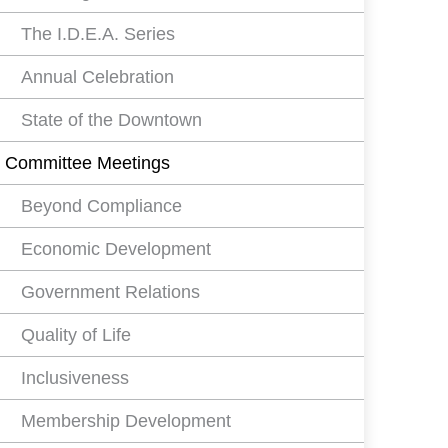
The I.D.E.A. Series
Annual Celebration
State of the Downtown
Committee Meetings
Beyond Compliance
Economic Development
Government Relations
Quality of Life
Inclusiveness
Membership Development