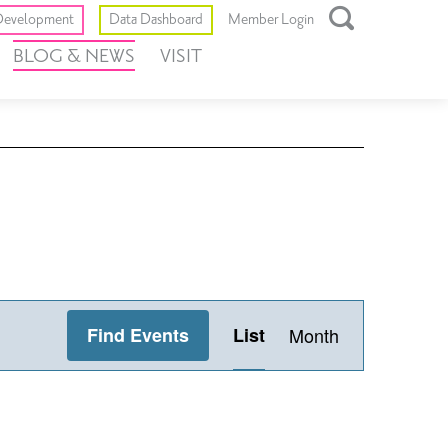
Toggle
evelopment
Data Dashboard
Member Login
Open
BLOG & NEWS
VISIT
Search
Box
Event
Find Events
List
Month
Views
Navigation