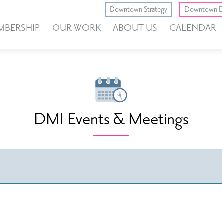
Downtown Strategy
Downtown D
MBERSHIP
OUR WORK
ABOUT US
CALENDAR
DMI Events & Meetings