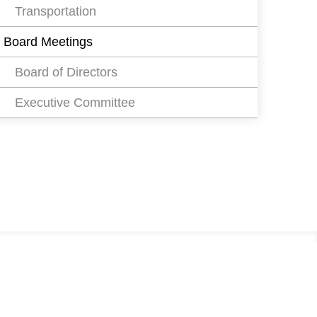
Transportation
Board Meetings
Board of Directors
Executive Committee