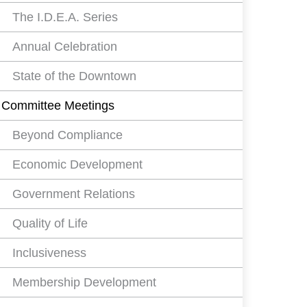
The I.D.E.A. Series
Annual Celebration
State of the Downtown
Committee Meetings
Beyond Compliance
Economic Development
Government Relations
Quality of Life
Inclusiveness
Membership Development