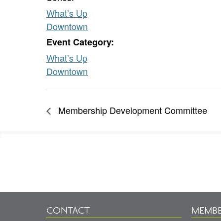
What’s Up
Downtown
Event Category:
What’s Up
Downtown
Membership Development Committee
Footer
Information
CONTACT
MEMBE