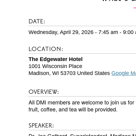
DATE:
Wednesday, April 29, 2026 - 7:45 am
-
9:00
LOCATION:
The Edgewater Hotel
1001 Wisconsin Place
Madison
,
WI
53703
United States
Google M
OVERVIEW:
All DMI members are welcome to join us fo
fruit, coffee, and tea will be provided.
SPEAKER:
Dr. Joe Gothard, Superintendent, Madison M