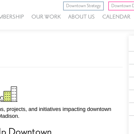
Downtown Strategy
Downtown D
MBERSHIP
OUR WORK
ABOUT US
CALENDAR
A
E
F
, projects, and initiatives impacting downtown
Madison.
Up Downtown