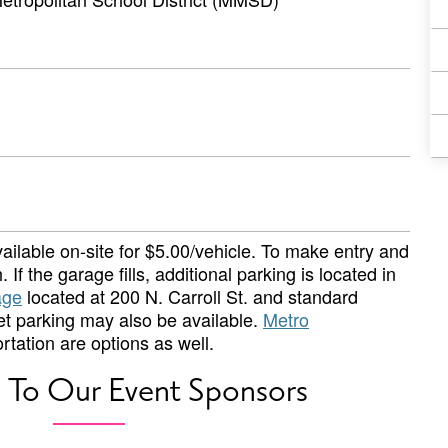
ailable on-site for $5.00/vehicle. To make entry and
 If the garage fills, additional parking is located in
age
located at 200 N. Carroll St. and standard
eet parking may also be available.
Metro
rtation are options as well.
 To Our Event Sponsors