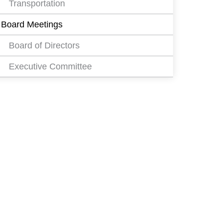
Transportation
Board Meetings
Board of Directors
Executive Committee