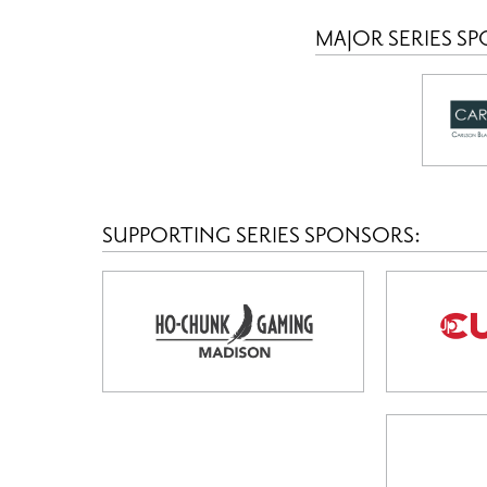
MAJOR SERIES S
SUPPORTING SERIES SPONSORS: