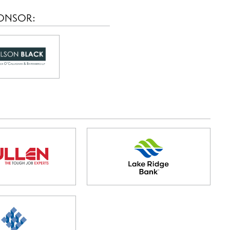
PONSOR: