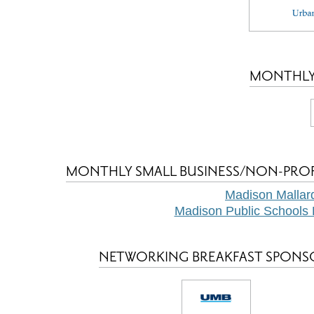
MONTHLY
MONTHLY SMALL BUSINESS/NON-PRO
Madison Mallar
Madison Public Schools 
NETWORKING BREAKFAST SPONS