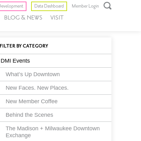
Toggle
evelopment
Data Dashboard
Member Login
Open
BLOG & NEWS
VISIT
Search
Box
ll
EVENTS
FILTER
BY CATEGORY
vents
DMI Events
ilters
What’s Up Downtown
New Faces. New Places.
New Member Coffee
Behind the Scenes
The Madison + Milwaukee Downtown
Exchange