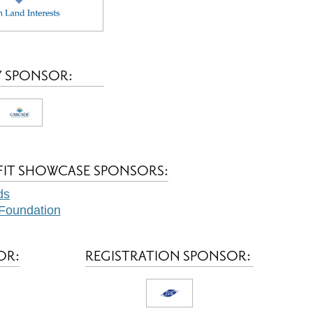
 SPONSOR:
FIT SHOWCASE SPONSORS:
ds
Foundation
OR:
REGISTRATION SPONSOR: