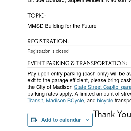
TOPIC:
MMSD Building for the Future
REGISTRATION:
Registration is closed.
EVENT PARKING & TRANSPORTATION:
Pay upon entry parking (cash-only) will be av
exit to the garage efficient, please bring cash.
the City of Madison
State Street Capitol gar
parking rates apply. A limited amount of str
Transit
,
Madison BCycle
, and
bicycle
transpo
Thank You
Add to calendar