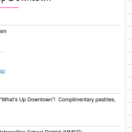
 am
ap
r “What’s Up Downtown”! Complimentary pastries,
etropolitan School District (MMSD)