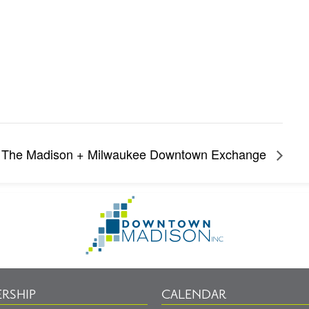
The Madison + Milwaukee Downtown Exchange
Go
to
Homepage
RSHIP
CALENDAR