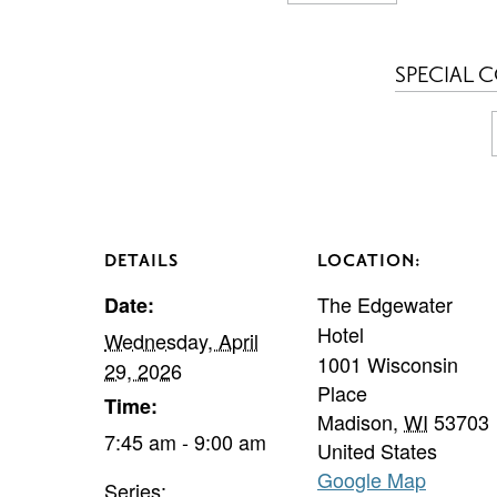
SPECIAL 
DETAILS
LOCATION:
The Edgewater
Date:
Hotel
Wednesday, April
1001 Wisconsin
29, 2026
Place
Time:
Madison
,
WI
53703
7:45 am - 9:00 am
United States
Google Map
Series: