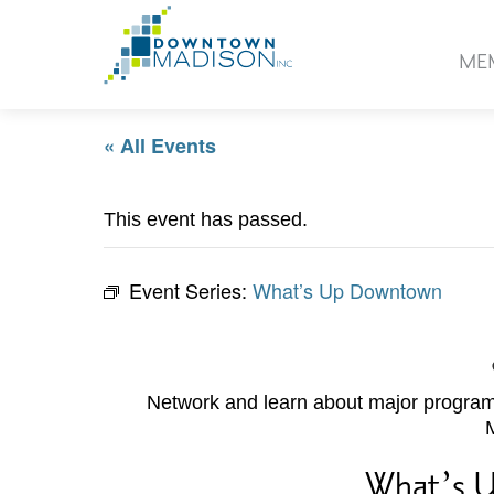
Go
to
ME
Homepage
« All Events
This event has passed.
Event Series:
What’s Up Downtown
Network and learn about major programs
What’s 