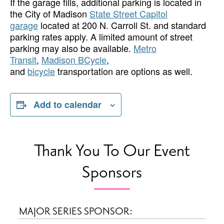
If the garage fills, additional parking is located in
the City of Madison
State Street Capitol
garage
located at 200 N. Carroll St. and standard
parking rates apply. A limited amount of street
parking may also be available.
Metro
Transit
,
Madison BCycle
,
and
bicycle
transportation are options as well.
Add to calendar
Thank You To Our Event
Sponsors
MAJOR SERIES SPONSOR: