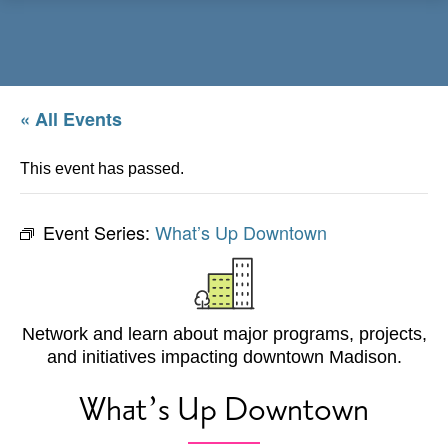
Menu
« All Events
This event has passed.
Event Series:
What’s Up Downtown
Network and learn about major programs, projects,
and initiatives impacting downtown Madison.
What’s Up Downtown