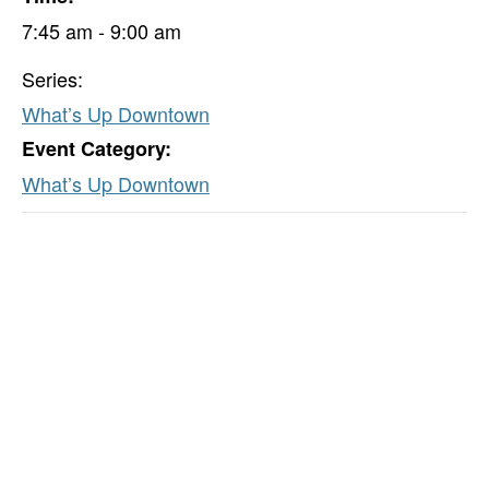
7:45 am - 9:00 am
Series:
What’s Up Downtown
Event Category:
What’s Up Downtown