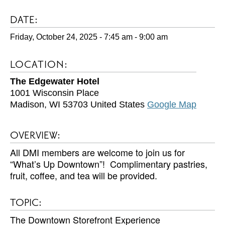
DATE:
Friday, October 24, 2025 - 7:45 am
-
9:00 am
LOCATION:
The Edgewater Hotel
1001 Wisconsin Place
Madison
,
WI
53703
United States
Google Map
OVERVIEW:
All DMI members are welcome to join us for
“What’s Up Downtown”! Complimentary pastries,
fruit, coffee, and tea will be provided.
TOPIC:
The Downtown Storefront Experience