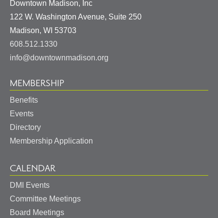
Downtown Madison, Inc
122 W. Washington Avenue, Suite 250
United
Madison
,
WI
53703
States
608.512.1330
info@downtownmadison.org
MEMBERSHIP
Benefits
Events
Directory
Membership Application
CALENDAR
DMI Events
Committee Meetings
Board Meetings