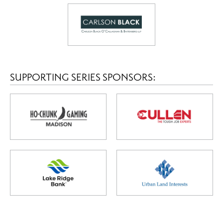
SUPPORTING SERIES SPONSORS: