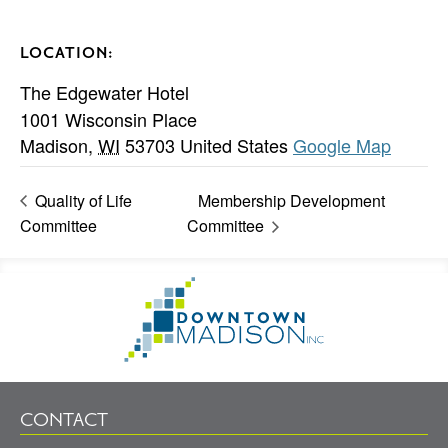
LOCATION:
The Edgewater Hotel
1001 Wisconsin Place
Madison
,
WI
53703
United States
Google Map
Quality of Life
Membership Development
Committee
Committee
Footer
Go
Information
to
Homepage
CONTACT