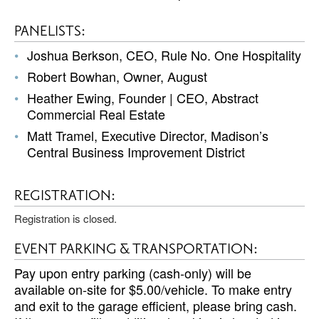
PANELISTS:
Joshua Berkson, CEO, Rule No. One Hospitality
Robert Bowhan, Owner, August
Heather Ewing, Founder | CEO, Abstract
Commercial Real Estate
Matt Tramel, Executive Director, Madison’s
Central Business Improvement District
REGISTRATION:
Registration is closed.
EVENT PARKING & TRANSPORTATION:
Pay upon entry parking (cash-only) will be
available on-site for $5.00/vehicle. To make entry
and exit to the garage efficient, please bring cash.