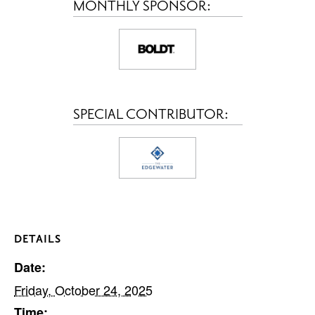
MONTHLY SPONSOR:
SPECIAL CONTRIBUTOR:
DETAILS
Date:
Friday, October 24, 2025
Time: