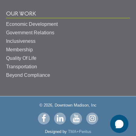
OUR WORK
Economic Development
Government Relations
Inclusiveness
Membership
Quality Of Life
Transportation
Beyond Compliance
© 2026, Downtown Madison, Inc
Visit
Visit
Visit
Visit
us
us
us
us
Designed by
TMA+Peritus
on
on
on
on