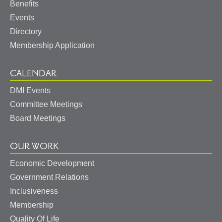
Benefits
Events
Directory
Membership Application
CALENDAR
DMI Events
Committee Meetings
Board Meetings
OUR WORK
Economic Development
Government Relations
Inclusiveness
Membership
Quality Of Life