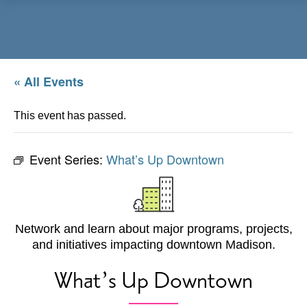
Menu
« All Events
This event has passed.
Event Series:
What’s Up Downtown
Network and learn about major programs, projects,
and initiatives impacting downtown Madison.
What’s Up Downtown