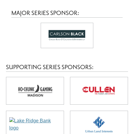
MAJOR SERIES SPONSOR:
SUPPORTING SERIES SPONSORS: