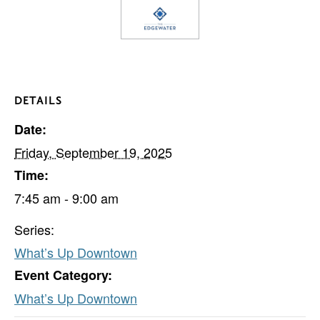
DETAILS
Date:
Friday, September 19, 2025
Time:
7:45 am - 9:00 am
Series:
What’s Up Downtown
Event Category:
What’s Up Downtown