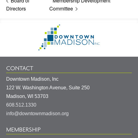
Board of
Membership Development
Directors
Committee
Footer
Go
Information
to
Homepage
CONTACT
Downtown Madison, Inc
122 W. Washington Avenue, Suite 250
United
Madison
,
WI
53703
States
608.512.1330
info@downtownmadison.org
MEMBERSHIP