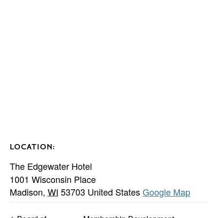
LOCATION:
The Edgewater Hotel
1001 Wisconsin Place
Madison
,
WI
53703
United States
Google Map