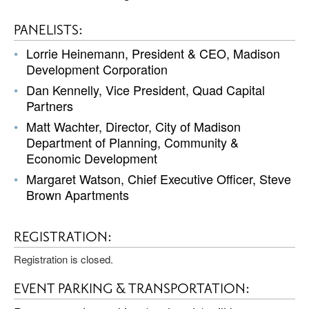
PANELISTS:
Lorrie Heinemann, President & CEO, Madison
Development Corporation
Dan Kennelly, Vice President, Quad Capital
Partners
Matt Wachter, Director, City of Madison
Department of Planning, Community &
Economic Development
Margaret Watson, Chief Executive Officer, Steve
Brown Apartments
REGISTRATION:
Registration is closed.
EVENT PARKING & TRANSPORTATION: