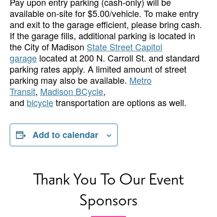
Pay upon entry parking (cash-only) will be
available on-site for $5.00/vehicle. To make entry
and exit to the garage efficient, please bring cash.
If the garage fills, additional parking is located in
the City of Madison
State Street Capitol
garage
located at 200 N. Carroll St. and standard
parking rates apply. A limited amount of street
parking may also be available.
Metro
Transit
,
Madison BCycle
,
and
bicycle
transportation are options as well.
Add to calendar
Thank You To Our Event
Sponsors