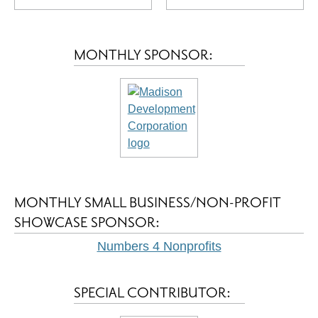
MONTHLY SPONSOR:
MONTHLY SMALL BUSINESS/NON-PROFIT
SHOWCASE SPONSOR:
Numbers 4 Nonprofits
SPECIAL CONTRIBUTOR: