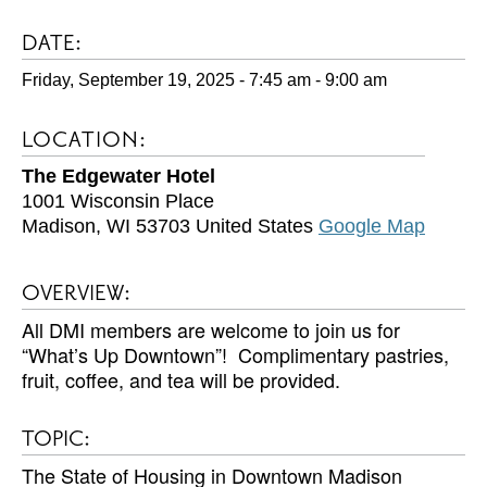
DATE:
Friday, September 19, 2025 - 7:45 am
-
9:00 am
LOCATION:
The Edgewater Hotel
1001 Wisconsin Place
Madison
,
WI
53703
United States
Google Map
OVERVIEW:
All DMI members are welcome to join us for
“What’s Up Downtown”! Complimentary pastries,
fruit, coffee, and tea will be provided.
TOPIC:
The State of Housing in Downtown Madison