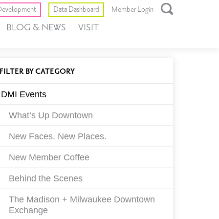
Toggle
evelopment
Data Dashboard
Member Login
Open
BLOG & NEWS
VISIT
Search
Box
ll
EVENTS
FILTER
BY CATEGORY
vents
DMI Events
ilters
What’s Up Downtown
New Faces. New Places.
New Member Coffee
Behind the Scenes
The Madison + Milwaukee Downtown
Exchange