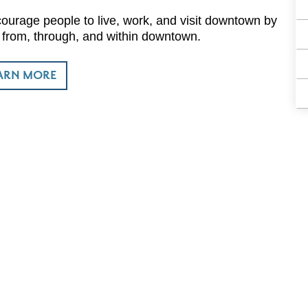
urage people to live, work, and visit downtown by
o, from, through, and within downtown.
ARN MORE