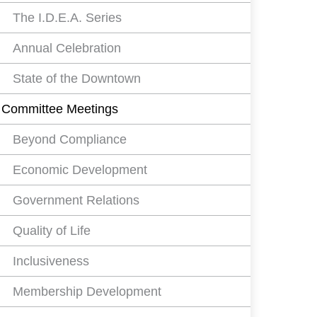
The I.D.E.A. Series
Annual Celebration
State of the Downtown
Committee Meetings
Beyond Compliance
Economic Development
Government Relations
Quality of Life
Inclusiveness
Membership Development