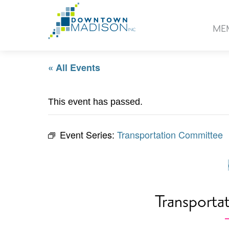
Go
to
ME
Homepage
« All Events
This event has passed.
Event Series:
Transportation Committee
Transporta