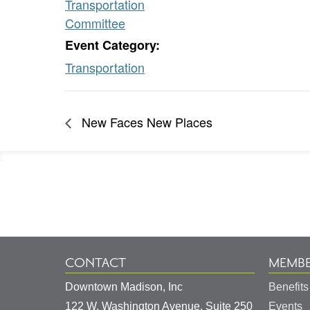
Transportation
Committee
Event Category:
Transportation
New Faces New Places
Footer
Information
CONTACT
MEMBE
Downtown Madison, Inc
Benefits
122 W. Washington Avenue, Suite 250
Events