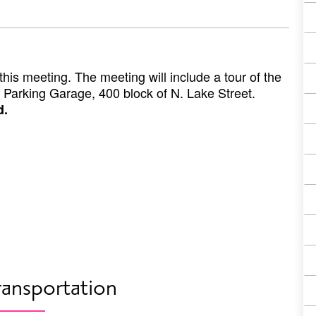
his meeting. The meeting will include a tour of the
 Parking Garage, 400 block of N. Lake Street.
d.
ransportation