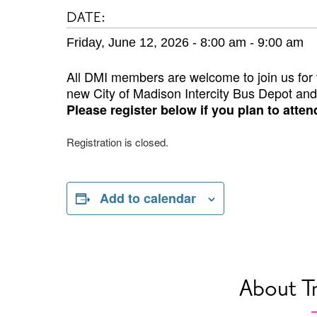
DATE:
Friday, June 12, 2026 - 8:00 am
-
9:00 am
All DMI members are welcome to join us for t
new City of Madison Intercity Bus Depot and
Please register below if you plan to atten
Registration is closed.
Add to calendar
About T