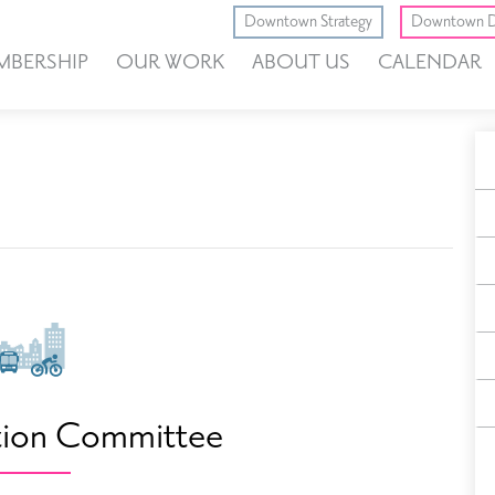
Downtown Strategy
Downtown D
MBERSHIP
OUR WORK
ABOUT US
CALENDAR
A
E
F
tion Committee