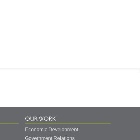
OUR WORK
Economic Development
Government Relations