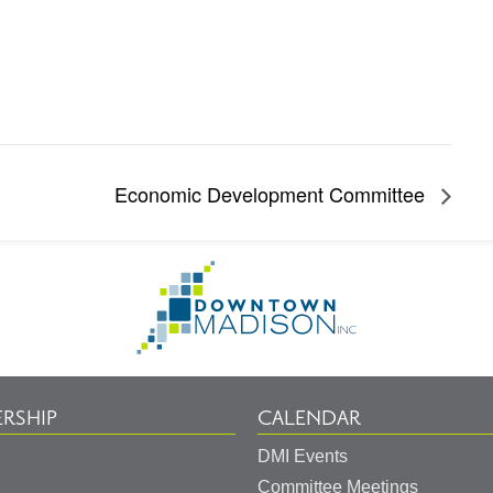
Economic Development Committee
Go
to
Homepage
RSHIP
CALENDAR
DMI Events
Committee Meetings