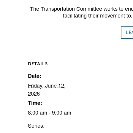
The Transportation Committee works to enco
facilitating their movement t
LE
DETAILS
Date:
Friday, June 12,
2026
Time:
8:00 am - 9:00 am
Series: