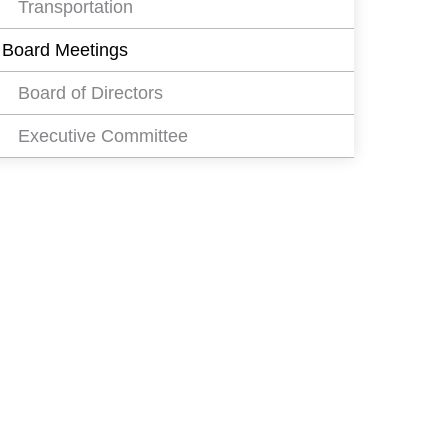
Transportation
Board Meetings
Board of Directors
Executive Committee