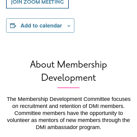
JOIN ZOOM MEETING
Add to calendar
About Membership
Development
The Membership Development Committee focuses
on recruitment and retention of DMI members.
Committee members have the opportunity to
volunteer as mentors of new members through the
DMI ambassador program.