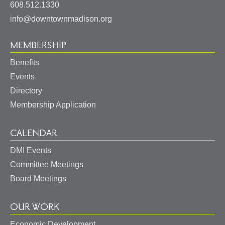
States
608.512.1330
info@downtownmadison.org
MEMBERSHIP
Benefits
Events
Directory
Membership Application
CALENDAR
DMI Events
Committee Meetings
Board Meetings
OUR WORK
Economic Development