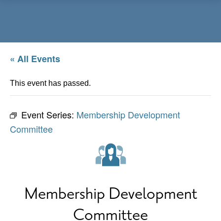
Menu
« All Events
This event has passed.
Event Series:
Membership Development
Committee
Membership Development
Committee