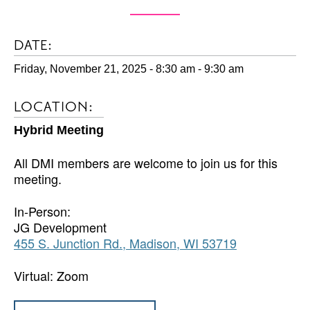
DATE:
Friday, November 21, 2025 - 8:30 am
-
9:30 am
LOCATION:
Hybrid Meeting
All DMI members are welcome to join us for this
meeting.
In-Person:
JG Development
455 S. Junction Rd., Madison, WI 53719
Virtual: Zoom