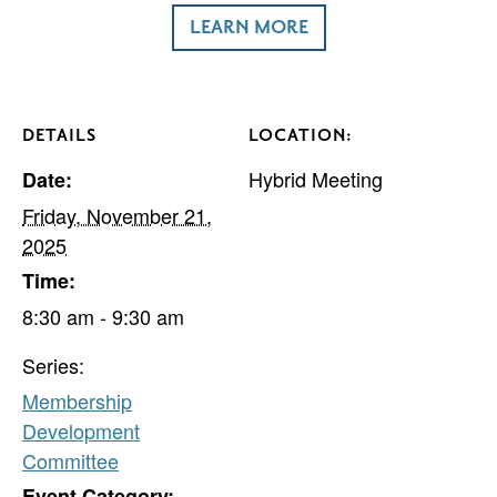
LEARN MORE
DETAILS
LOCATION:
Hybrid Meeting
Date:
Friday, November 21,
2025
Time:
8:30 am - 9:30 am
Series:
Membership
Development
Committee
Event Category: