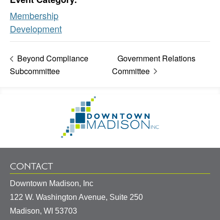
Membership
Development
Beyond Compliance
Government Relations
Subcommittee
Committee
Footer
Go
Information
to
Homepage
CONTACT
Downtown Madison, Inc
122 W. Washington Avenue, Suite 250
United
Madison
,
WI
53703