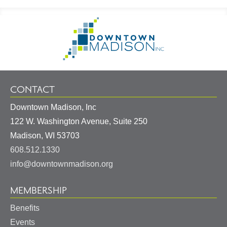
Footer
Go
Information
to
Homepage
CONTACT
Downtown Madison, Inc
122 W. Washington Avenue, Suite 250
United
Madison
,
WI
53703
States
608.512.1330
info@downtownmadison.org
MEMBERSHIP
Benefits
Events