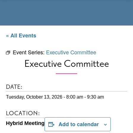
Menu
« All Events
Event Series:
Executive Committee
Executive Committee
DATE:
Tuesday, October 13, 2026 - 8:00 am
-
9:30 am
LOCATION:
Hybrid Meeting
Add to calendar