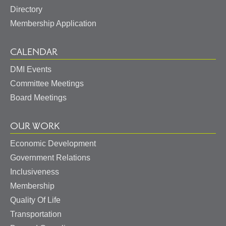
Directory
Membership Application
CALENDAR
DMI Events
Committee Meetings
Board Meetings
OUR WORK
Economic Development
Government Relations
Inclusiveness
Membership
Quality Of Life
Transportation