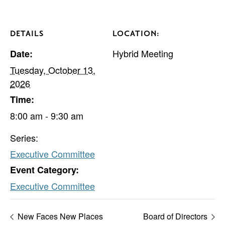
DETAILS
LOCATION:
Hybrid Meeting
Date:
Tuesday, October 13,
2026
Time:
8:00 am - 9:30 am
Series:
Executive Committee
Event Category:
Executive Committee
New Faces New Places
Board of Directors