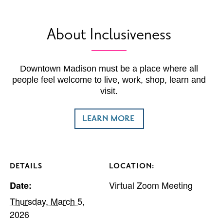
About Inclusiveness
Downtown Madison must be a place where all
people feel welcome to live, work, shop, learn and
visit.
LEARN MORE
DETAILS
LOCATION:
Virtual Zoom Meeting
Date:
Thursday, March 5,
2026