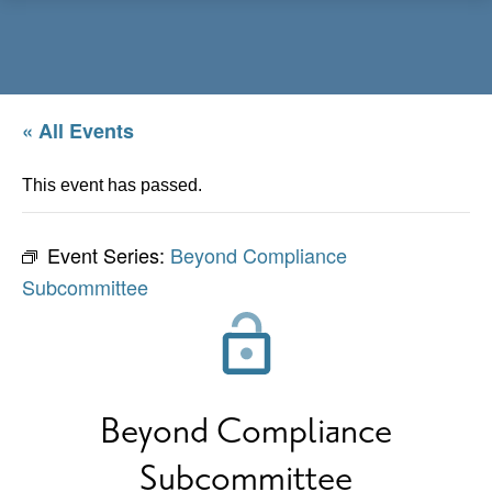
Menu
« All Events
This event has passed.
Event Series:
Beyond Compliance
Subcommittee
Beyond Compliance
Subcommittee