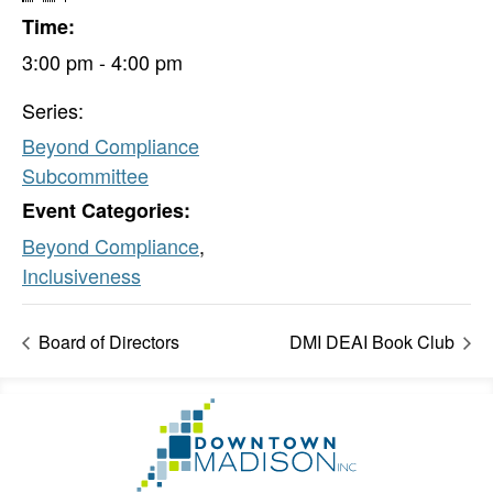
Time:
3:00 pm - 4:00 pm
Series:
Beyond Compliance
Subcommittee
Event Categories:
Beyond Compliance
,
Inclusiveness
Board of Directors
DMI DEAI Book Club
Footer
Go
Information
to
Homepage