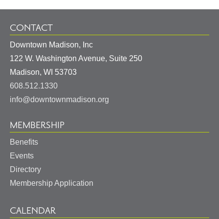
CONTACT
Downtown Madison, Inc
122 W. Washington Avenue, Suite 250
United
Madison
,
WI
53703
States
608.512.1330
info@downtownmadison.org
MEMBERSHIP
Benefits
Events
Directory
Membership Application
CALENDAR