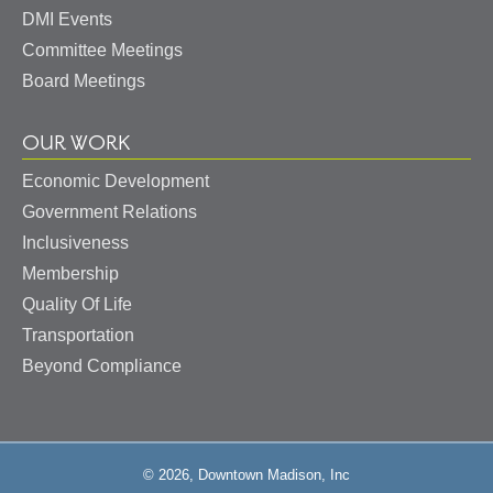
DMI Events
Committee Meetings
Board Meetings
OUR WORK
Economic Development
Government Relations
Inclusiveness
Membership
Quality Of Life
Transportation
Beyond Compliance
© 2026, Downtown Madison, Inc