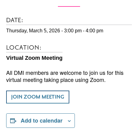
DATE:
Thursday, March 5, 2026 - 3:00 pm
-
4:00 pm
LOCATION:
Virtual Zoom Meeting
All DMI members are welcome to join us for this
virtual meeting taking place using Zoom.
JOIN ZOOM MEETING
Add to calendar