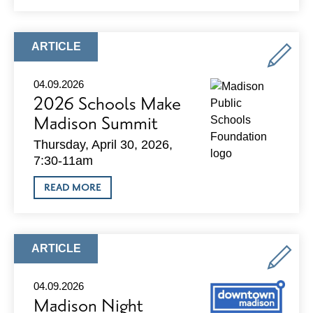
AI
SUMMIT
2026
ARTICLE
ARTICLE
TYPE:
04.09.2026
2026 Schools Make
Madison Summit
Thursday, April 30, 2026,
7:30-11am
ABOUT
READ MORE
2026
SCHOOLS
MAKE
MADISON
SUMMIT
ARTICLE
ARTICLE
TYPE:
04.09.2026
Madison Night