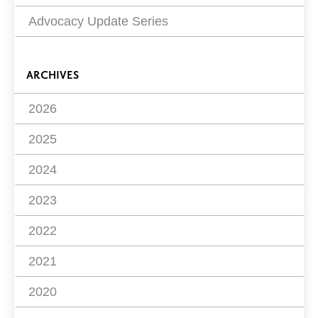
Advocacy Update Series
ARCHIVES
2026
2025
2024
2023
2022
2021
2020