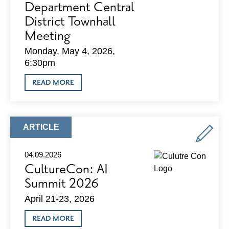
Department Central
District Townhall
Meeting
Monday, May 4, 2026,
6:30pm
ABOUT
READ MORE
MADISON
POLICE
DEPARTMENT
CENTRAL
DISTRICT
ARTICLE
ARTICLE
TOWNHALL
TYPE:
MEETING
04.09.2026
CultureCon: AI
Summit 2026
April 21-23, 2026
ABOUT
READ MORE
CULTURECON: