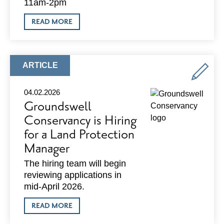
11am-2pm
ABOUT
READ MORE
ETHER
WELLNESS:
SPRING
INTO
WELLNESS
ARTICLE
ARTICLE
TYPE:
04.02.2026
Groundswell
Conservancy is Hiring
for a Land Protection
Manager
The hiring team will begin
reviewing applications in
mid-April 2026.
ABOUT
READ MORE
GROUNDSWELL
CONSERVANCY