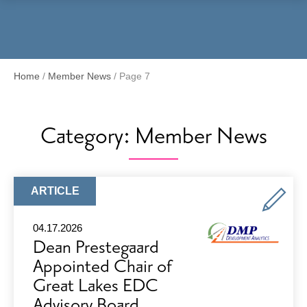
Menu
Home
/
Member News
/
Page 7
Category:
Member News
ARTICLE
ARTICLE
TYPE:
04.17.2026
Dean Prestegaard
Appointed Chair of
Great Lakes EDC
Advisory Board