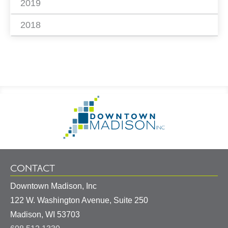
2019
2018
Footer
Go
Information
to
Homepage
CONTACT
Downtown Madison, Inc
122 W. Washington Avenue, Suite 250
United
Madison
,
WI
53703