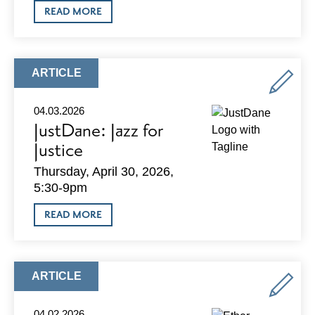
ABOUT
READ MORE
HYDRATE
IV
BAR
IS
HIRING
ARTICLE
ARTICLE
AN
TYPE:
ASSISTANT
GENERAL
04.03.2026
MANAGER
JustDane: Jazz for
Justice
Thursday, April 30, 2026,
5:30-9pm
ABOUT
READ MORE
JUSTDANE:
JAZZ
FOR
JUSTICE
ARTICLE
ARTICLE
TYPE:
04.02.2026