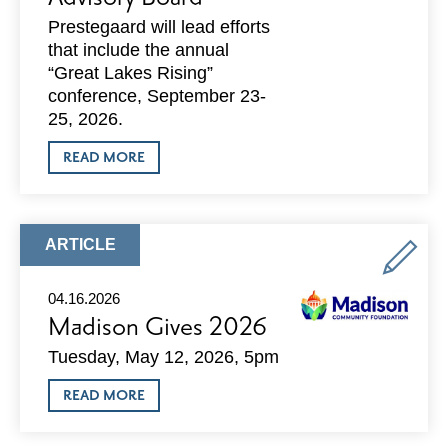
Prestegaard will lead efforts
that include the annual
“Great Lakes Rising”
conference, September 23-
25, 2026.
ABOUT
READ MORE
DEAN
PRESTEGAARD
APPOINTED
CHAIR
OF
ARTICLE
ARTICLE
GREAT
TYPE:
LAKES
EDC
04.16.2026
ADVISORY
Madison Gives 2026
BOARD
Tuesday, May 12, 2026, 5pm
ABOUT
READ MORE
MADISON
GIVES
2026