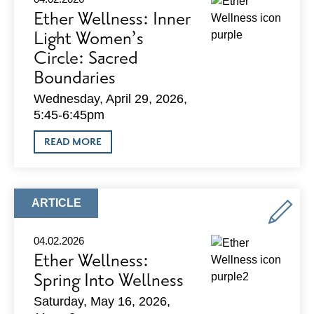
Ether Wellness: Inner
Light Women’s
Circle: Sacred
Boundaries
Wednesday, April 29, 2026,
5:45-6:45pm
ABOUT
READ MORE
ETHER
WELLNESS:
INNER
LIGHT
WOMEN’S
ARTICLE
ARTICLE
CIRCLE:
TYPE:
SACRED
BOUNDARIES
04.02.2026
Ether Wellness:
Spring Into Wellness
Saturday, May 16, 2026,