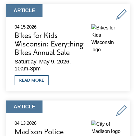
ARTICLE
ARTICLE
TYPE:
04.15.2026
Bikes for Kids
Wisconsin: Everything
Bikes Annual Sale
Saturday, May 9, 2026,
10am-3pm
ABOUT
READ MORE
BIKES
FOR
KIDS
WISCONSIN:
EVERYTHING
ARTICLE
ARTICLE
BIKES
TYPE:
ANNUAL
SALE
04.13.2026
Madison Police