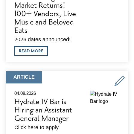
Market Returns!
100+ Vendors, Live
Music and Beloved
Eats
2026 dates announced!
ABOUT
READ MORE
MADISON
NIGHT
MARKET
RETURNS!
100+
ARTICLE
ARTICLE
VENDORS,
TYPE:
LIVE
MUSIC
04.08.2026
AND
Hydrate IV Bar is
BELOVED
EATS
Hiring an Assistant
General Manager
Click here to apply.