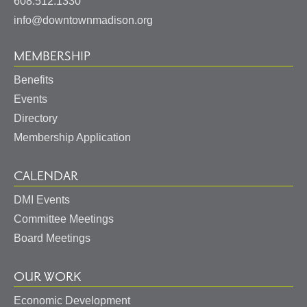
States
608.512.1330
info@downtownmadison.org
MEMBERSHIP
Benefits
Events
Directory
Membership Application
CALENDAR
DMI Events
Committee Meetings
Board Meetings
OUR WORK
Economic Development