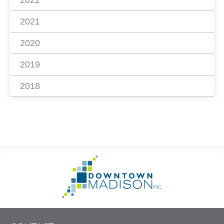
2022
2021
2020
2019
2018
Footer
Go
Information
to
Homepage