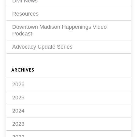
DMI News
Resources
Downtown Madison Happenings Video
Podcast
Advocacy Update Series
ARCHIVES
2026
2025
2024
2023