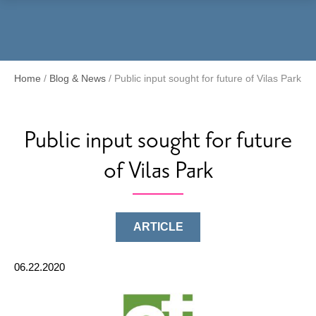
Menu
Home
/
Blog & News
/
Public input sought for future of Vilas Park
Public input sought for future
of Vilas Park
ARTICLE
06.22.2020