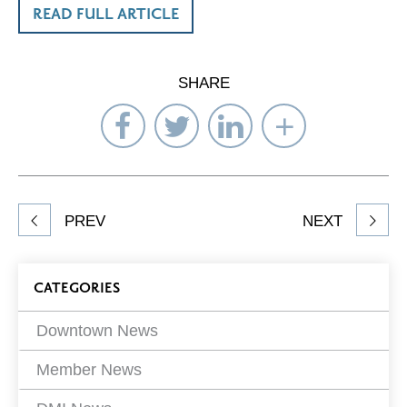
READ FULL ARTICLE
SHARE
Share
Share
Share
Select
on
on
on
Network
Facebook
Twitter
LinkedIn
to
Share
PREV
NEXT
article
on
Blog
CATEGORIES
Filters
Downtown News
Member News