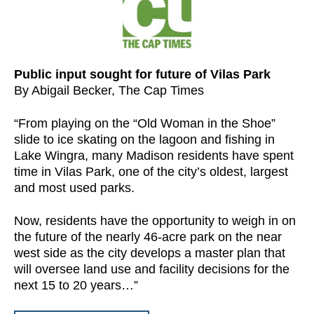
Public input sought for future of Vilas Park
By Abigail Becker, The Cap Times
“From playing on the “Old Woman in the Shoe”
slide to ice skating on the lagoon and fishing in
Lake Wingra, many Madison residents have spent
time in Vilas Park, one of the city’s oldest, largest
and most used parks.
Now, residents have the opportunity to weigh in on
the future of the nearly 46-acre park on the near
west side as the city develops a master plan that
will oversee land use and facility decisions for the
next 15 to 20 years…”