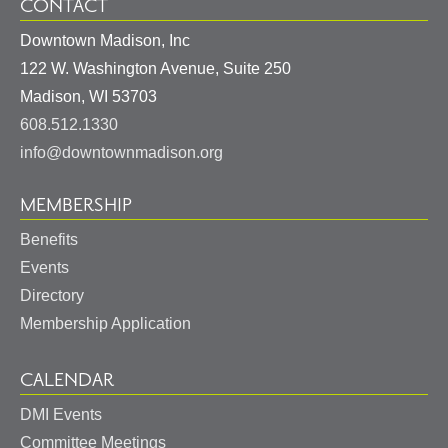
CONTACT
Downtown Madison, Inc
122 W. Washington Avenue, Suite 250
United
Madison
,
WI
53703
States
608.512.1330
info@downtownmadison.org
MEMBERSHIP
Benefits
Events
Directory
Membership Application
CALENDAR
DMI Events
Committee Meetings