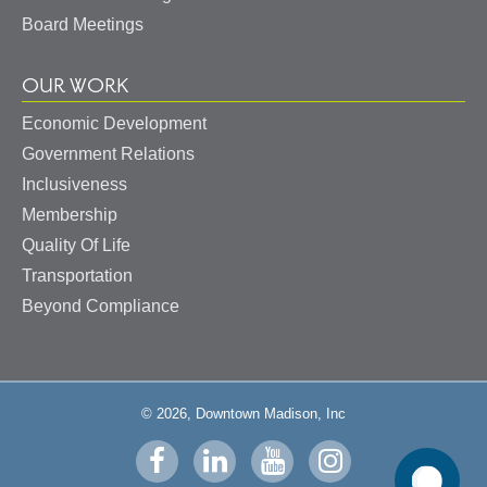
Board Meetings
OUR WORK
Economic Development
Government Relations
Inclusiveness
Membership
Quality Of Life
Transportation
Beyond Compliance
© 2026, Downtown Madison, Inc
Visit
Visit
Visit
Visit