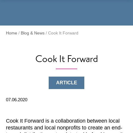
Menu
Home
/
Blog & News
/
Cook It Forward
Cook It Forward
ARTICLE
07.06.2020
Cook It Forward is a collaboration between local
restaurants and local nonprofits to create an end-