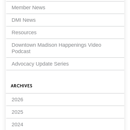
Member News
DMI News
Resources
Downtown Madison Happenings Video
Podcast
Advocacy Update Series
ARCHIVES
2026
2025
2024