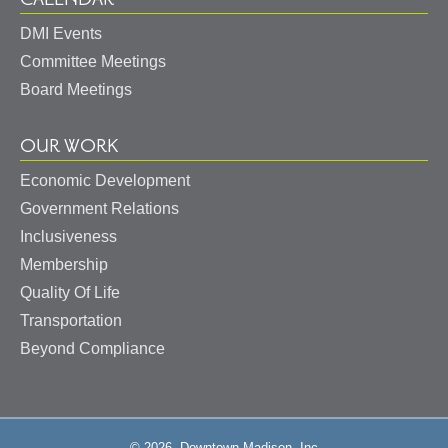
DMI Events
Committee Meetings
Board Meetings
OUR WORK
Economic Development
Government Relations
Inclusiveness
Membership
Quality Of Life
Transportation
Beyond Compliance
© 2026, Downtown Madison, Inc