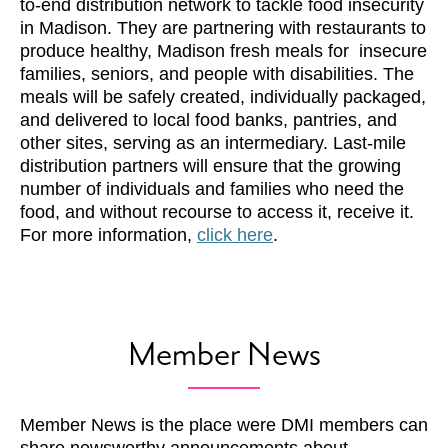
to-end distribution network to tackle food insecurity
in Madison. They are partnering with restaurants to
produce healthy, Madison fresh meals for insecure
families, seniors, and people with disabilities. The
meals will be safely created, individually packaged,
and delivered to local food banks, pantries, and
other sites, serving as an intermediary. Last-mile
distribution partners will ensure that the growing
number of individuals and families who need the
food, and without recourse to access it, receive it.
For more information,
click here
.
Member News
Member News is the place were DMI members can