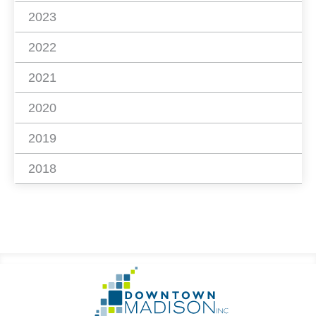
2023
2022
2021
2020
2019
2018
Footer
Go
Information
to
Homepage