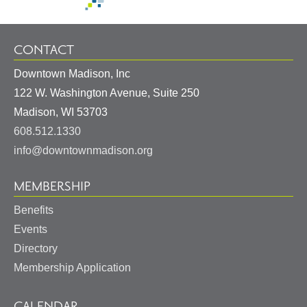
CONTACT
Downtown Madison, Inc
122 W. Washington Avenue, Suite 250
United
Madison
,
WI
53703
States
608.512.1330
info@downtownmadison.org
MEMBERSHIP
Benefits
Events
Directory
Membership Application
CALENDAR