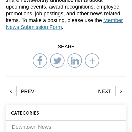
share newsworthy announcements about
upcoming events, award recognitions, employee
promotions, job postings, and other news related
items. To make a posting, please use the
Member
News Submission Form
.
SHARE
Share
Share
Share
Select
on
on
on
Network
Facebook
Twitter
LinkedIn
to
Share
PREV
NEXT
article
on
Blog
CATEGORIES
Filters
Downtown News