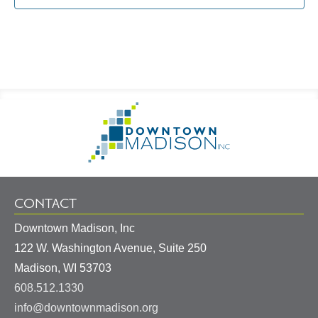
Footer
Go
Information
to
Homepage
CONTACT
Downtown Madison, Inc
122 W. Washington Avenue, Suite 250
United
Madison
,
WI
53703
States
608.512.1330
info@downtownmadison.org