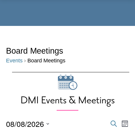
Menu
Board Meetings
Events
Board Meetings
Events
DMI Events & Meetings
08/08/2026
Events
Eve
Search
Mont
Vie
Search
Select