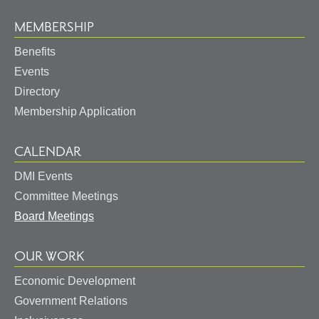
MEMBERSHIP
Benefits
Events
Directory
Membership Application
CALENDAR
DMI Events
Committee Meetings
Board Meetings
OUR WORK
Economic Development
Government Relations