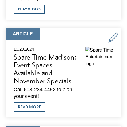
ABOUT
PLAY VIDEO
ADVOCACY
UPDATE
SERIES
–
OCTOBER
ARTICLE
ARTICLE
2024
TYPE:
10.29.2024
Spare Time Madison:
Event Spaces
Available and
November Specials
Call 608-234-4452 to plan
your event!
ABOUT
READ MORE
SPARE
TIME
MADISON:
EVENT