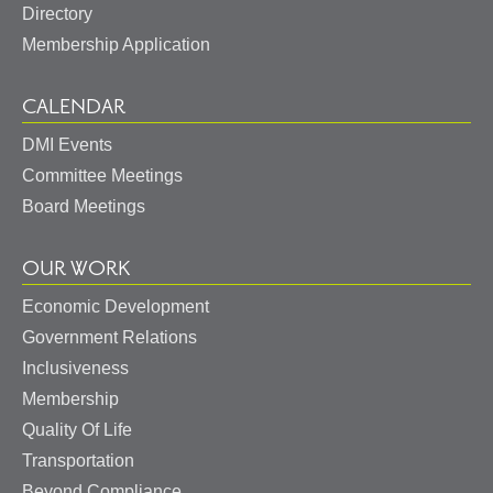
Directory
Membership Application
CALENDAR
DMI Events
Committee Meetings
Board Meetings
OUR WORK
Economic Development
Government Relations
May I help you?
Inclusiveness
Membership
Quality Of Life
Transportation
Beyond Compliance