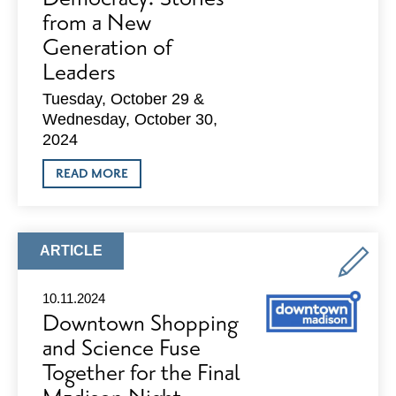
from a New
Generation of
Leaders
Tuesday, October 29 &
Wednesday, October 30,
2024
ABOUT
READ MORE
THE
FRONTLINES
OF
DEMOCRACY:
STORIES
ARTICLE
ARTICLE
FROM
TYPE:
A
NEW
10.11.2024
GENERATION
Downtown Shopping
OF
LEADERS
and Science Fuse
Together for the Final