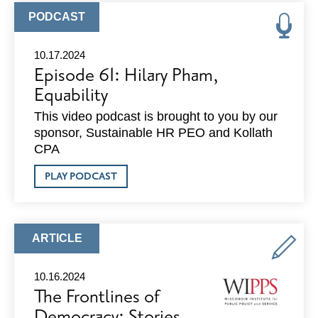
RECOGNITION
GALA
ARTICLE
PODCAST
TYPE:
10.17.2024
Episode 61: Hilary Pham,
Equability
This video podcast is brought to you by our
sponsor, Sustainable HR PEO and Kollath
CPA
ABOUT
PLAY PODCAST
EPISODE
61:
HILARY
PHAM,
EQUABILITY
ARTICLE
ARTICLE
TYPE:
10.16.2024
The Frontlines of
Democracy: Stories