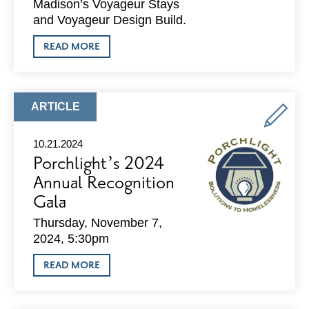
Madison’s Voyageur Stays
and Voyageur Design Build.
ABOUT
READ MORE
MADISON
COMPANY
BECOMES
WISCONSIN’S
FIRST
ARTICLE
ARTICLE
INTERIOR
TYPE:
DESIGN
FINALIST
10.21.2024
AT
Porchlight’s 2024
INTERNATIONAL
AWARDS
Annual Recognition
Gala
Thursday, November 7,
2024, 5:30pm
ABOUT
READ MORE
PORCHLIGHT’S
2024
ANNUAL