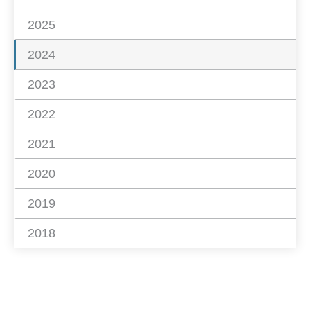
2025
2024
2023
2022
2021
2020
2019
2018