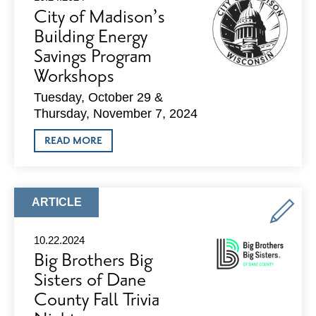
WINTER
City of Madison’s
–
TIPS
Building Energy
FOR
Savings Program
PLANNING
TRIPS
Workshops
BY
BUS
Tuesday, October 29 &
&
BIKE
Thursday, November 7, 2024
ABOUT
READ MORE
CITY
OF
MADISON’S
BUILDING
ENERGY
ARTICLE
ARTICLE
SAVINGS
TYPE:
PROGRAM
WORKSHOPS
10.22.2024
Big Brothers Big
Sisters of Dane
County Fall Trivia