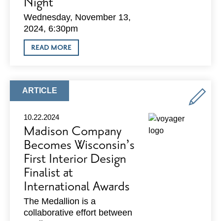
Night
Wednesday, November 13,
2024, 6:30pm
ABOUT
READ MORE
BIG
BROTHERS
BIG
SISTERS
OF
ARTICLE
ARTICLE
DANE
TYPE:
COUNTY
FALL
10.22.2024
TRIVIA
Madison Company
NIGHT
Becomes Wisconsin’s
First Interior Design
Finalist at
International Awards
The Medallion is a
collaborative effort between