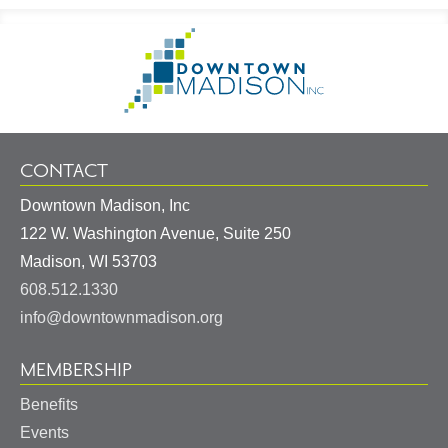
Footer
Go
Information
to
Homepage
CONTACT
Downtown Madison, Inc
122 W. Washington Avenue, Suite 250
United
Madison
,
WI
53703
States
608.512.1330
info@downtownmadison.org
MEMBERSHIP
Benefits
Events