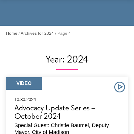
Menu
Home
/
Archives for 2024
/
Page 4
Year:
2024
ARTICLE
VIDEO
TYPE:
10.30.2024
Advocacy Update Series –
October 2024
Special Guest: Christie Baumel, Deputy
Mayor, City of Madison