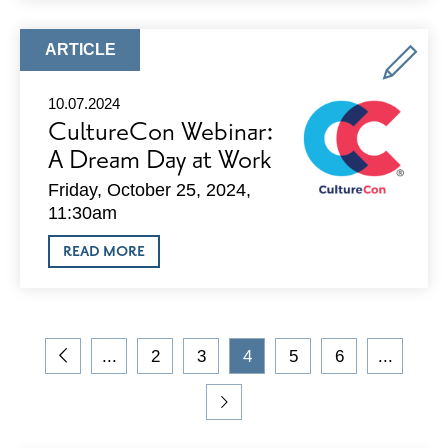
THE
SQUARE
CLUB
ARTICLE
ARTICLE
OPEN
TYPE:
HOUSE
10.07.2024
CultureCon Webinar:
A Dream Day at Work
Friday, October 25, 2024,
11:30am
ABOUT
READ MORE
CULTURECON
WEBINAR:
A
DREAM
DAY
On
AT
...
2
3
4
5
6
...
the
WORK
Go
Go
Go
Current
Go
Go
blog,
to
to
to
Page
to
to
you
Previous
Page
Page
Page
Page
Go
are
Page
to
viewing