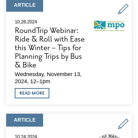
SPACES
ARTICLE
ARTICLE
AVAILABLE
TYPE:
AND
NOVEMBER
10.28.2024
SPECIALS
RoundTrip Webinar:
Ride & Roll with Ease
this Winter – Tips for
Planning Trips by Bus
& Bike
Wednesday, November 13,
2024, 12–1pm
ABOUT
READ MORE
ROUNDTRIP
WEBINAR:
RIDE
&
ROLL
ARTICLE
ARTICLE
WITH
TYPE:
EASE
THIS
10.24.2024