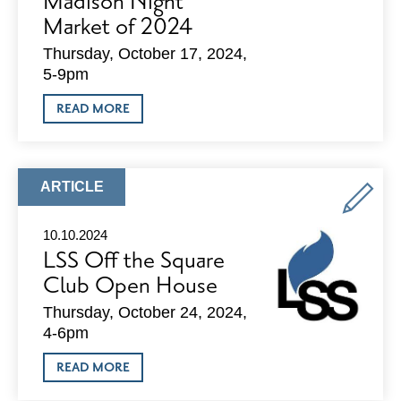
Madison Night
Market of 2024
Thursday, October 17, 2024,
5-9pm
ABOUT
READ MORE
DOWNTOWN
SHOPPING
AND
SCIENCE
FUSE
ARTICLE
ARTICLE
TOGETHER
TYPE:
FOR
THE
10.10.2024
FINAL
LSS Off the Square
MADISON
NIGHT
Club Open House
MARKET
OF
Thursday, October 24, 2024,
2024
4-6pm
ABOUT
READ MORE
LSS
OFF