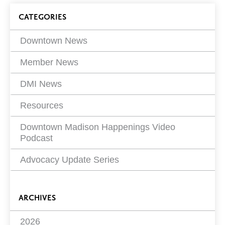
Next
page
Blog
Page
CATEGORIES
4 of
18
Filters
Downtown News
Member News
DMI News
Resources
Downtown Madison Happenings Video
Podcast
Advocacy Update Series
ARCHIVES
2026