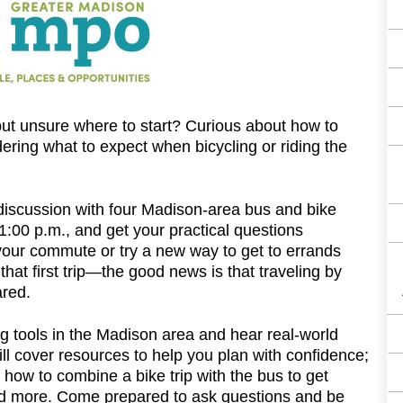
F
 but unsure where to start? Curious about how to
ng what to expect when bicycling or riding the
discussion with four Madison-area bus and bike
00 p.m., and get your practical questions
ur commute or try a new way to get to errands
that first trip—the good news is that traveling by
ared.
ing tools in the Madison area and hear real-world
will cover resources to help you plan with confidence;
how to combine a bike trip with the bus to get
; and more. Come prepared to ask questions and be