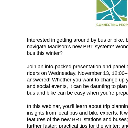
Interested in getting around by bus or bike,
navigate Madison’s new BRT system? Wonderi
bus this winter?
Join an info-packed presentation and panel 
riders on Wednesday, November 13, 12:00–1:
answered! Whether you want to change up yo
and social events, it can be daunting to plan 
bus and bike can be easy when you’re prep
In this webinar, you’ll learn about trip plann
insights from local bus and bike experts. It 
features of the new BRT stations and buses; 
further faster; practical tips for the winter