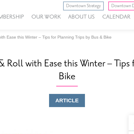
Downtown Strategy
Downtown D
MBERSHIP
OUR WORK
ABOUT US
CALENDAR
th Ease this Winter – Tips for Planning Trips by Bus & Bike
Roll with Ease this Winter – Tips 
Bike
ARTICLE
B