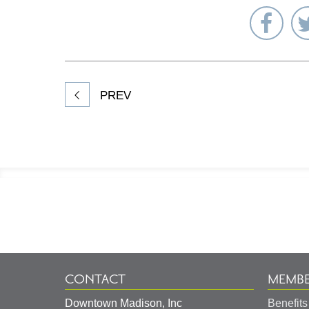
Sha
on
Fac
PREV
Footer
Information
CONTACT
MEMBE
Downtown Madison, Inc
Benefits