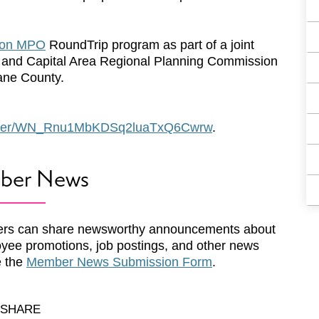
son MPO
RoundTrip program as part of a joint
 and Capital Area Regional Planning Commission
ane County.
egister/WN_Rnu1MbKDSq2luaTxQ6Cwrw
.
ber News
rs can share newsworthy announcements about
yee promotions, job postings, and other news
e the
Member News Submission Form
.
SHARE