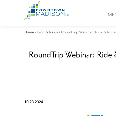
Go
to
ME
Homepage
Home
/
Blog & News
/
RoundTrip Webinar: Ride & Roll wi
RoundTrip Webinar: Ride & 
10.28.2024