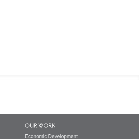
OUR WORK
Economic Development