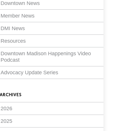
ilters
Downtown News
Member News
DMI News
Resources
Downtown Madison Happenings Video
Podcast
Advocacy Update Series
ARCHIVES
2026
2025