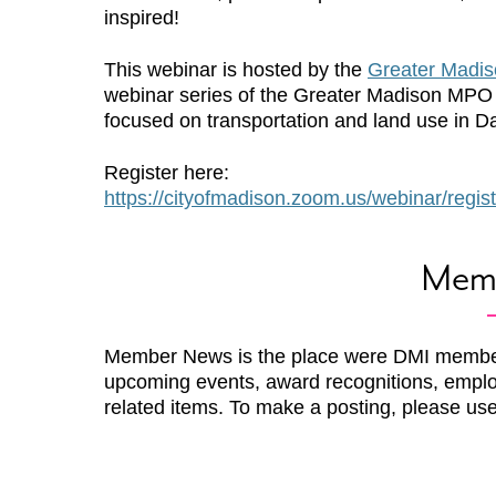
inspired!
This webinar is hosted by the
Greater Madi
webinar series of the Greater Madison MPO
focused on transportation and land use in D
Register here:
https://cityofmadison.zoom.us/webinar/r
Mem
Member News is the place were DMI membe
upcoming events, award recognitions, emplo
related items. To make a posting, please us