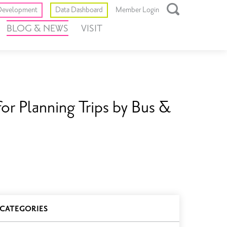
Toggle
evelopment
Data Dashboard
Member Login
Open
BLOG & NEWS
VISIT
Search
Box
for Planning Trips by Bus &
log
CATEGORIES