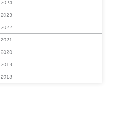
2024
2023
2022
2021
2020
2019
2018