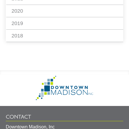
2020
2019
2018
Footer
Go
Information
to
Homepage
CONTACT
Downtown Madison, Inc