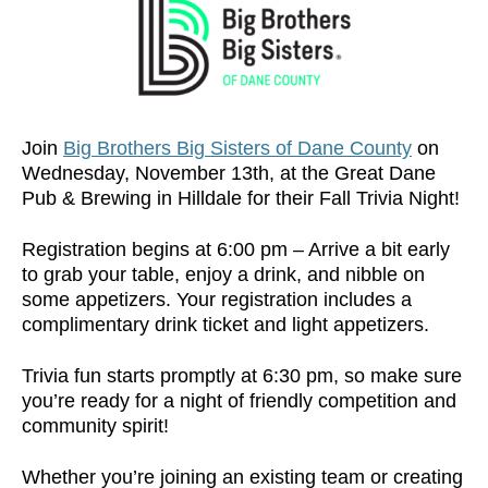
Join
Big Brothers Big Sisters of Dane County
on
Wednesday, November 13th, at the Great Dane
Pub & Brewing in Hilldale for their Fall Trivia Night!
Registration begins at 6:00 pm – Arrive a bit early
to grab your table, enjoy a drink, and nibble on
some appetizers. Your registration includes a
complimentary drink ticket and light appetizers.
Trivia fun starts promptly at 6:30 pm, so make sure
you’re ready for a night of friendly competition and
community spirit!
Whether you’re joining an existing team or creating