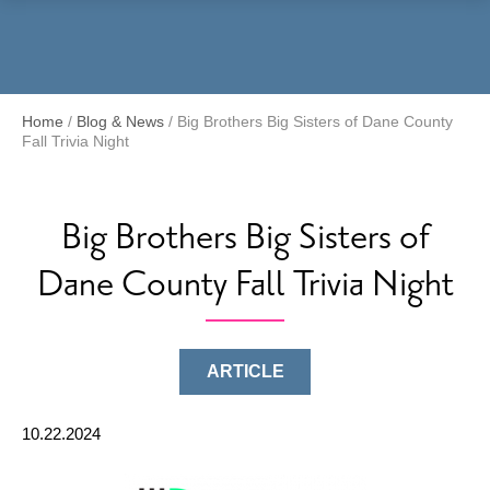
Menu
Home
/
Blog & News
/
Big Brothers Big Sisters of Dane County
Fall Trivia Night
Big Brothers Big Sisters of
Dane County Fall Trivia Night
ARTICLE
10.22.2024