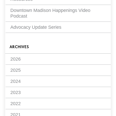
Downtown Madison Happenings Video
Podcast
Advocacy Update Series
ARCHIVES
2026
2025
2024
2023
2022
2021