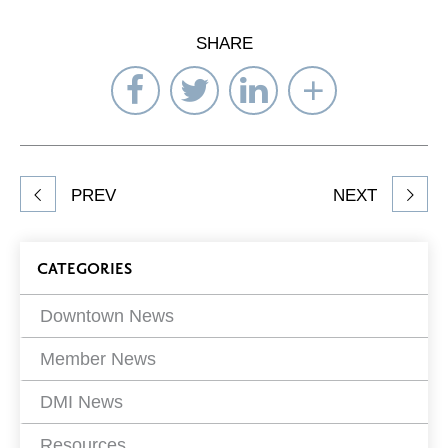
SHARE
Share
Share
Share
Select
on
on
on
Network
Facebook
Twitter
LinkedIn
to
Share
PREV
NEXT
article
on
Blog
CATEGORIES
Filters
Downtown News
Member News
DMI News
Resources