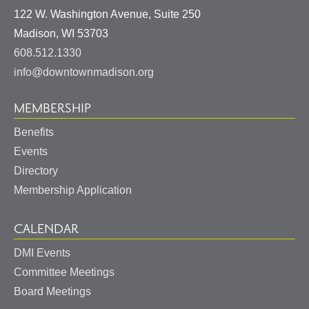
122 W. Washington Avenue, Suite 250
United
Madison
,
WI
53703
States
608.512.1330
info@downtownmadison.org
MEMBERSHIP
Benefits
Events
Directory
Membership Application
CALENDAR
DMI Events
Committee Meetings
Board Meetings