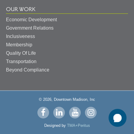
OUR WORK
Economic Development
Government Relations
Inclusiveness
Membership
Quality Of Life
Transportation
Beyond Compliance
© 2026, Downtown Madison, Inc
Visit
Visit
Visit
Visit
us
us
us
us
Designed by
TMA+Peritus
on
on
on
on