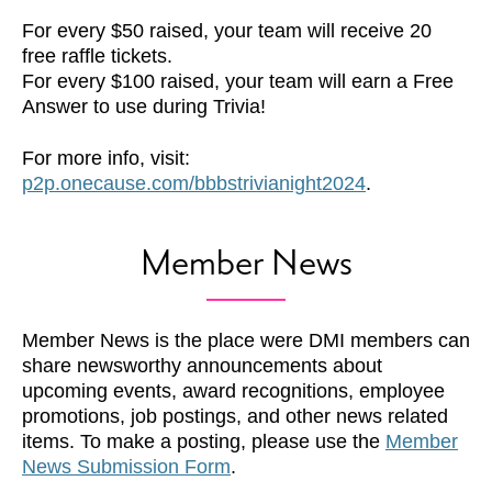
For every $50 raised, your team will receive 20
free raffle tickets.
For every $100 raised, your team will earn a Free
Answer to use during Trivia!
For more info, visit:
p2p.onecause.com/bbbstrivianight2024
.
Member News
Member News is the place were DMI members can
share newsworthy announcements about
upcoming events, award recognitions, employee
promotions, job postings, and other news related
items. To make a posting, please use the
Member
News Submission Form
.