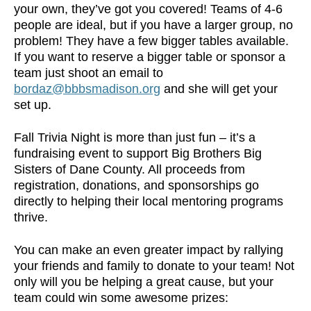
your own, they’ve got you covered! Teams of 4-6
people are ideal, but if you have a larger group, no
problem! They have a few bigger tables available.
If you want to reserve a bigger table or sponsor a
team just shoot an email to
bordaz@bbbsmadison.org
and she will get your
set up.
Fall Trivia Night is more than just fun – it’s a
fundraising event to support Big Brothers Big
Sisters of Dane County. All proceeds from
registration, donations, and sponsorships go
directly to helping their local mentoring programs
thrive.
You can make an even greater impact by rallying
your friends and family to donate to your team! Not
only will you be helping a great cause, but your
team could win some awesome prizes: