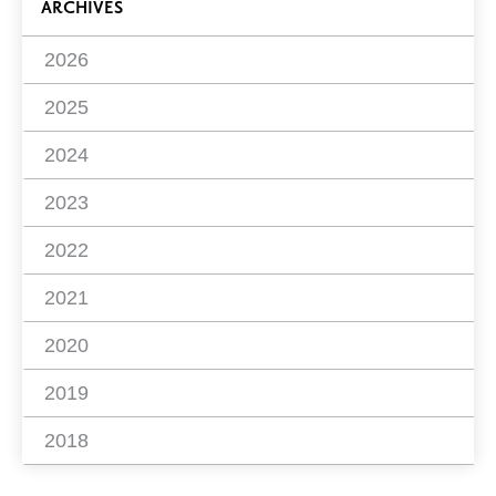
ARCHIVES
2026
2025
2024
2023
2022
2021
2020
2019
2018