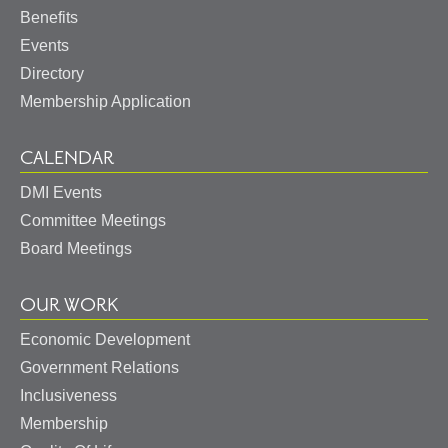
Benefits
Events
Directory
Membership Application
CALENDAR
DMI Events
Committee Meetings
Board Meetings
OUR WORK
Economic Development
Government Relations
Inclusiveness
Membership