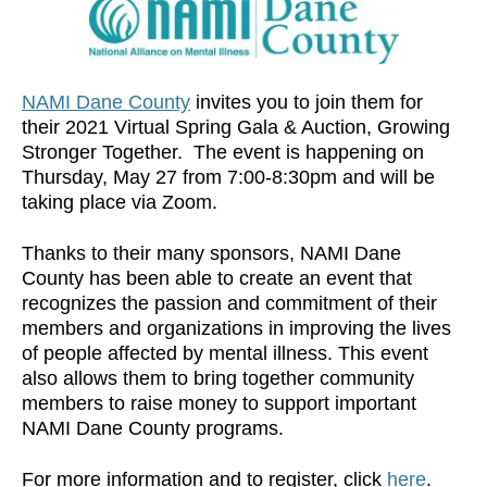
NAMI Dane County
invites you to join them for
their 2021 Virtual Spring Gala & Auction, Growing
Stronger Together. The event is happening on
Thursday, May 27 from 7:00-8:30pm and will be
taking place via Zoom.
Thanks to their many sponsors, NAMI Dane
County has been able to create an event that
recognizes the passion and commitment of their
members and organizations in improving the lives
of people affected by mental illness. This event
also allows them to bring together community
members to raise money to support important
NAMI Dane County programs.
For more information and to register, click
here
.