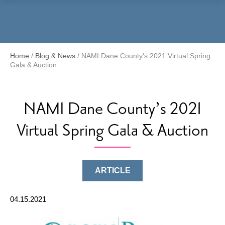
Menu
Home
/
Blog & News
/
NAMI Dane County’s 2021 Virtual Spring
Gala & Auction
NAMI Dane County’s 2021
Virtual Spring Gala & Auction
ARTICLE
04.15.2021