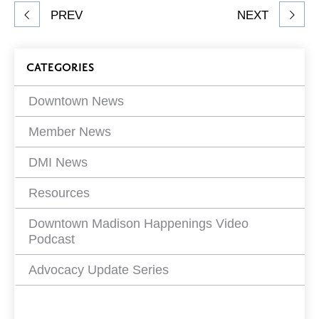
Share
PREV
NEXT
article
on
Blog
CATEGORIES
Filters
Downtown News
Member News
DMI News
Resources
Downtown Madison Happenings Video
Podcast
Advocacy Update Series