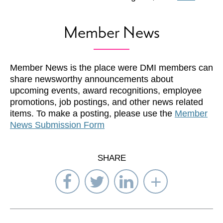
Member News
Member News is the place were DMI members can
share newsworthy announcements about
upcoming events, award recognitions, employee
promotions, job postings, and other news related
items. To make a posting, please use the
Member
News Submission Form
SHARE
Share
Share
Share
Select
on
on
on
Network
Facebook
Twitter
LinkedIn
to