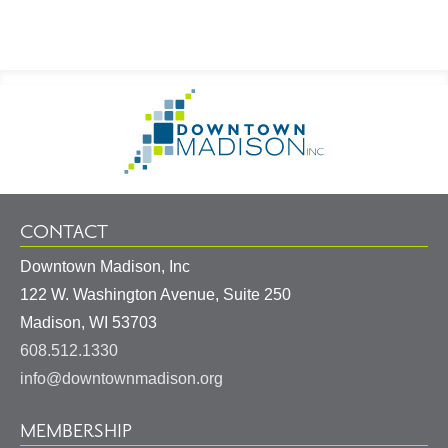
Footer
Go
Information
to
Homepage
CONTACT
Downtown Madison, Inc
122 W. Washington Avenue, Suite 250
United
Madison
,
WI
53703
States
608.512.1330
info@downtownmadison.org
MEMBERSHIP