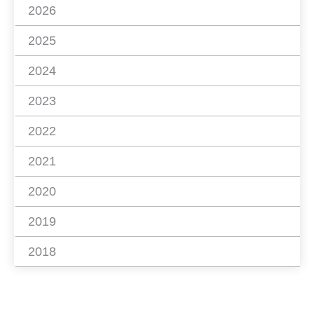
2026
2025
2024
2023
2022
2021
2020
2019
2018