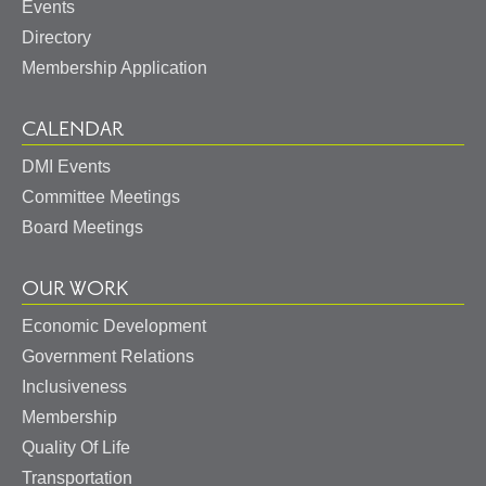
Events
Directory
Membership Application
CALENDAR
DMI Events
Committee Meetings
Board Meetings
OUR WORK
Economic Development
Government Relations
Inclusiveness
Membership
Quality Of Life
Transportation