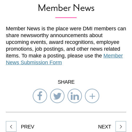
Member News
Member News is the place were DMI members can
share newsworthy announcements about
upcoming events, award recognitions, employee
promotions, job postings, and other news related
items. To make a posting, please use the
Member
News Submission Form
SHARE
Share
Share
Share
Select
on
on
on
Network
Facebook
Twitter
LinkedIn
to
Share
PREV
NEXT