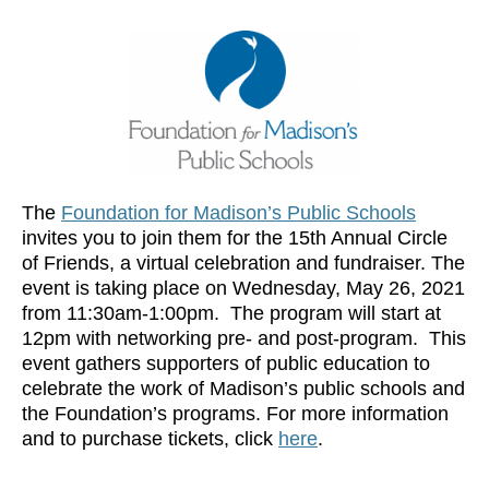
The
Foundation for Madison’s Public Schools
invites you to join them for the 15th Annual Circle
of Friends, a virtual celebration and fundraiser. The
event is taking place on Wednesday, May 26, 2021
from 11:30am-1:00pm. The program will start at
12pm with networking pre- and post-program. This
event gathers supporters of public education to
celebrate the work of Madison’s public schools and
the Foundation’s programs. For more information
and to purchase tickets, click
here
.