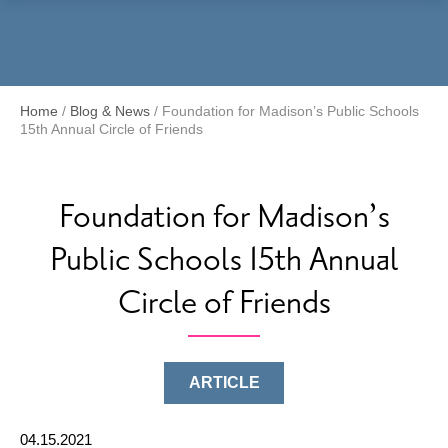
Menu
Home
/
Blog & News
/
Foundation for Madison’s Public Schools
15th Annual Circle of Friends
Foundation for Madison’s
Public Schools 15th Annual
Circle of Friends
ARTICLE
04.15.2021