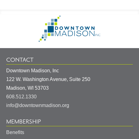
Footer
Go
Information
to
Homepage
CONTACT
Downtown Madison, Inc
122 W. Washington Avenue, Suite 250
United
Madison
,
WI
53703
States
608.512.1330
info@downtownmadison.org
MEMBERSHIP
Benefits