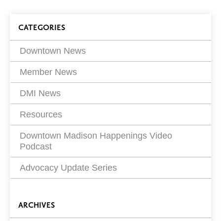
article
on
Blog
CATEGORIES
Filters
Downtown News
Member News
DMI News
Resources
Downtown Madison Happenings Video
Podcast
Advocacy Update Series
ARCHIVES