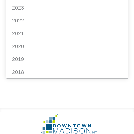
2023
2022
2021
2020
2019
2018
Footer
Go
Information
to
Homepage