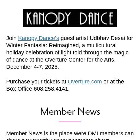
Join
Kanopy Dance’s
guest artist Udbhav Desai for
Winter Fantasia: Reimagined, a multicultural
holiday celebration of light told through the magic
of dance at the Overture Center for the Arts,
December 4-7, 2025.
Purchase your tickets at
Overture.com
or at the
Box Office 608.258.4141.
Member News
Member News is the place were DMI members can