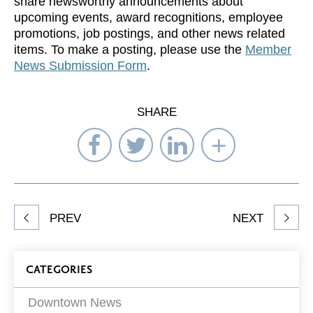
share newsworthy announcements about
upcoming events, award recognitions, employee
promotions, job postings, and other news related
items. To make a posting, please use the
Member
News Submission Form
.
SHARE
Share
Share
Share
Select
on
on
on
Network
Facebook
Twitter
LinkedIn
to
Share
PREV
NEXT
article
on
Blog
CATEGORIES
Filters
Downtown News