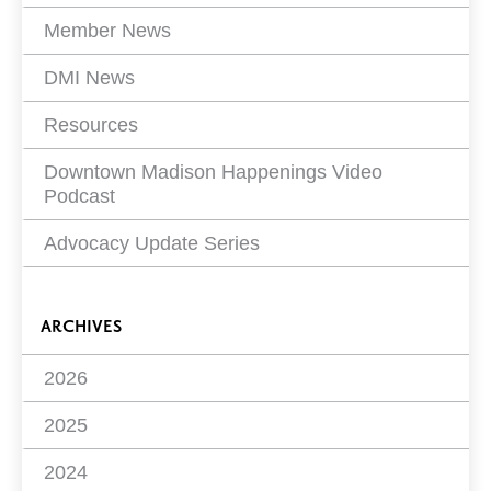
Member News
DMI News
Resources
Downtown Madison Happenings Video
Podcast
Advocacy Update Series
ARCHIVES
2026
2025
2024