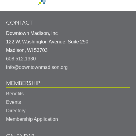
CONTACT
Downtown Madison, Inc
122 W. Washington Avenue, Suite 250
United
Madison
,
WI
53703
States
608.512.1330
info@downtownmadison.org
MEMBERSHIP
Benefits
Events
Directory
Membership Application