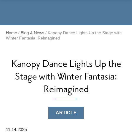
Menu
Home
/
Blog & News
/
Kanopy Dance Lights Up the Stage with
Winter Fantasia: Reimagined
Kanopy Dance Lights Up the
Stage with Winter Fantasia:
Reimagined
ARTICLE
11.14.2025