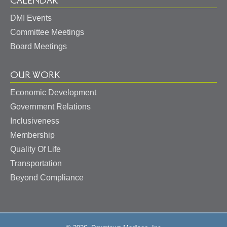
CALENDAR
DMI Events
Committee Meetings
Board Meetings
OUR WORK
Economic Development
Government Relations
Inclusiveness
Membership
Quality Of Life
Transportation
Beyond Compliance