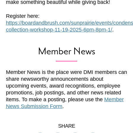
make something beautiful while giving back!
Register here:
https://boardandbrush.com/sunprairie/events/conden
collection-workshop-11-19-2025-6pm-8pm-1/
.
Member News
Member News is the place were DMI members can
share newsworthy announcements about
upcoming events, award recognitions, employee
promotions, job postings, and other news related
items. To make a posting, please use the
Member
News Submission Form
.
SHARE