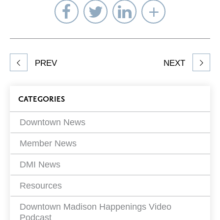
Share
Share
Share
Select
on
on
on
Network
Facebook
Twitter
LinkedIn
to
Share
PREV
NEXT
article
on
Blog
CATEGORIES
Filters
Downtown News
Member News
DMI News
Resources
Downtown Madison Happenings Video
Podcast