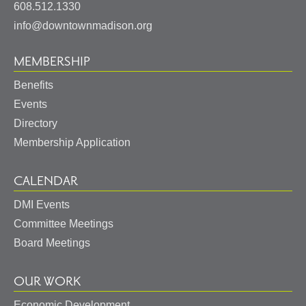
States
608.512.1330
info@downtownmadison.org
MEMBERSHIP
Benefits
Events
Directory
Membership Application
CALENDAR
DMI Events
Committee Meetings
Board Meetings
OUR WORK
Economic Development