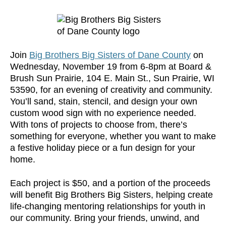
Join
Big Brothers Big Sisters of Dane County
on
Wednesday, November 19 from 6-8pm at Board &
Brush Sun Prairie, 104 E. Main St., Sun Prairie, WI
53590, for an evening of creativity and community.
You’ll sand, stain, stencil, and design your own
custom wood sign with no experience needed.
With tons of projects to choose from, there’s
something for everyone, whether you want to make
a festive holiday piece or a fun design for your
home.
Each project is $50, and a portion of the proceeds
will benefit Big Brothers Big Sisters, helping create
life-changing mentoring relationships for youth in
our community. Bring your friends, unwind, and