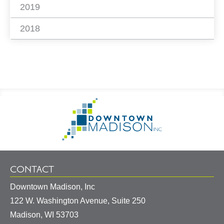
2019
2018
Footer
Go
Information
to
Homepage
CONTACT
Downtown Madison, Inc
122 W. Washington Avenue, Suite 250
United
Madison
,
WI
53703