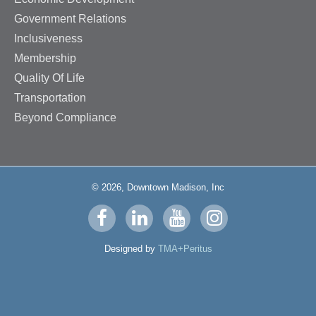
Government Relations
Inclusiveness
Membership
Quality Of Life
Transportation
Beyond Compliance
© 2026, Downtown Madison, Inc
Visit
Visit
Visit
Visit
us
us
us
us
Designed by
TMA+Peritus
on
on
on
on
facebook
linkedin
youtube
instagram