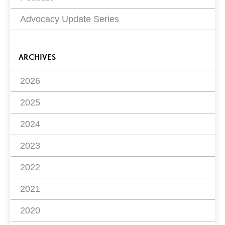
Advocacy Update Series
ARCHIVES
2026
2025
2024
2023
2022
2021
2020