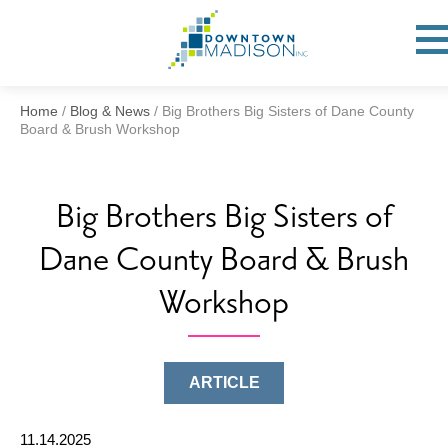
Go
to
Toggl
open
Homepage
Mobil
Menu
Home
/
Blog & News
/
Big Brothers Big Sisters of Dane County
Board & Brush Workshop
Big Brothers Big Sisters of
Dane County Board & Brush
Workshop
ARTICLE
11.14.2025