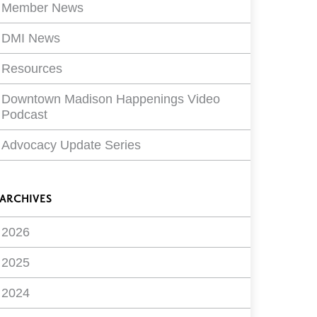
Member News
DMI News
Resources
Downtown Madison Happenings Video
Podcast
Advocacy Update Series
ARCHIVES
2026
2025
2024