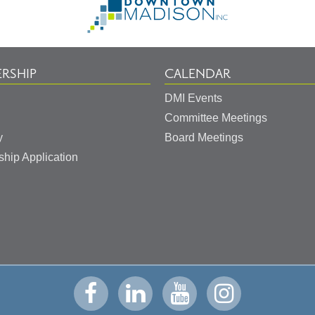
to
Homepage
RSHIP
CALENDAR
DMI Events
Committee Meetings
y
Board Meetings
hip Application
Visit
Visit
Visit
Visit