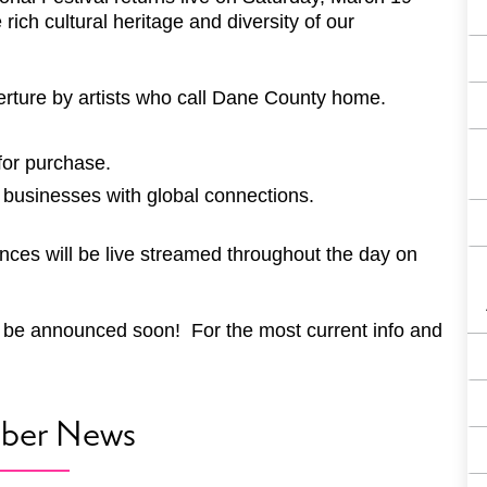
ich cultural heritage and diversity of our
ture by artists who call Dane County home.
for purchase.
 businesses with global connections.
nces will be live streamed throughout the day on
will be announced soon! For the most current info and
ber News