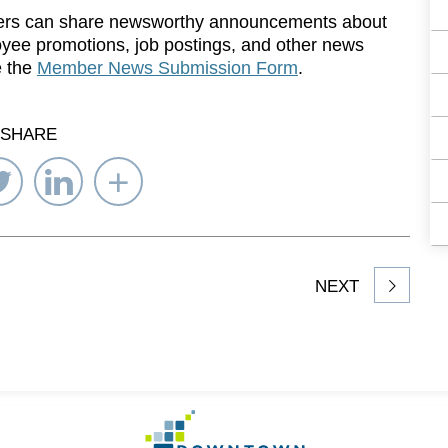
rs can share newsworthy announcements about
yee promotions, job postings, and other news
e the
Member News Submission Form
.
SHARE
re
Share
Share
Select
on
on
Network
ebook
Twitter
LinkedIn
to
Share
NEXT
article
on
Go