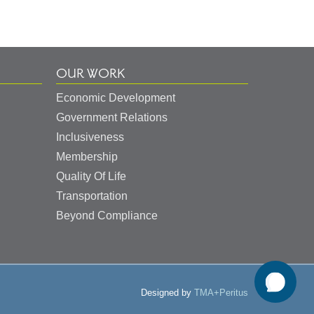
OUR WORK
Economic Development
Government Relations
Inclusiveness
Membership
Quality Of Life
Transportation
Beyond Compliance
Designed by
TMA+Peritus