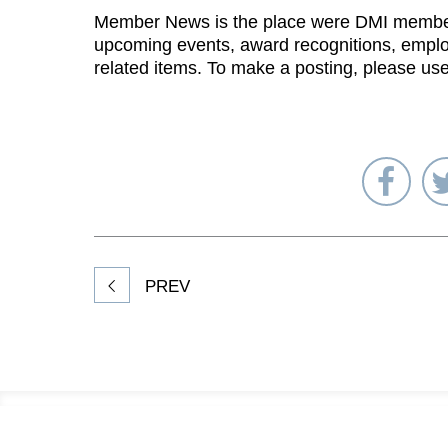
Member News is the place were DMI membe
upcoming events, award recognitions, emplo
related items. To make a posting, please us
Sha
on
Fac
PREV
Footer