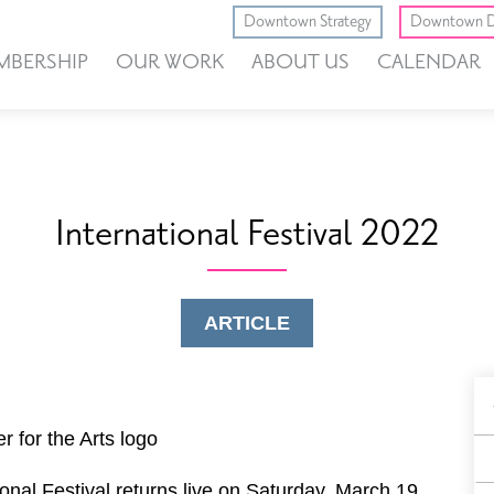
Downtown Strategy
Downtown D
MBERSHIP
OUR WORK
ABOUT US
CALENDAR
International Festival 2022
ARTICLE
B
F
onal Festival returns live on Saturday, March 19