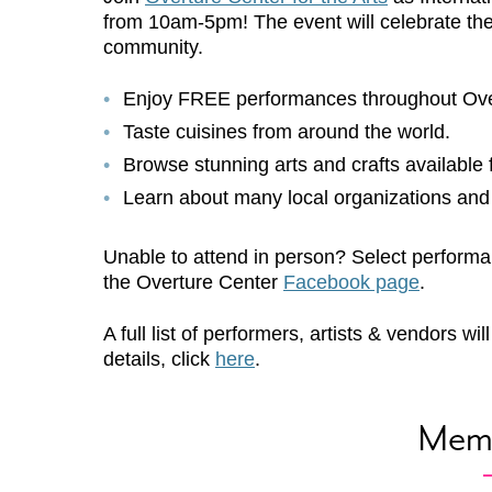
from 10am-5pm! The event will celebrate the r
community.
Enjoy
FREE
performances throughout Over
Taste cuisines from around the world.
Browse stunning arts and crafts available 
Learn about many local organizations and
Unable to attend in person? Select performa
the Overture Center
Facebook page
.
A full list of performers, artists & vendors 
details, click
here
.
Mem