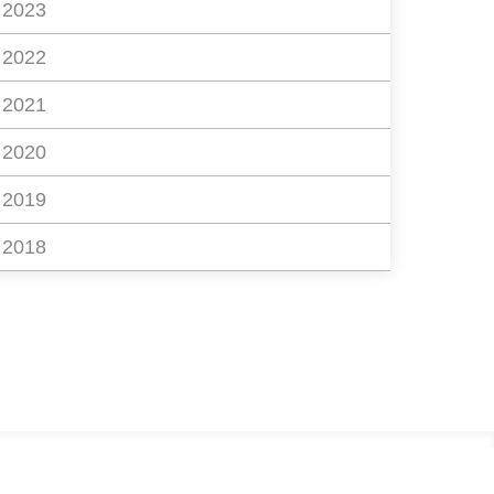
2023
2022
2021
2020
2019
2018