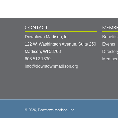
Information
CONTACT
MEMBE
Downtown Madison, Inc
Benefits
122 W. Washington Avenue, Suite 250
Events
United
Madison
,
WI
53703
Director
States
608.512.1330
Members
info@downtownmadison.org
© 2026, Downtown Madison, Inc