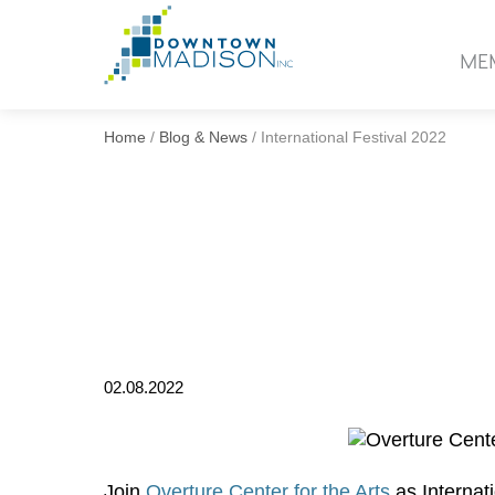
Go
to
ME
Homepage
Home
/
Blog & News
/
International Festival 2022
02.08.2022
Join
Overture Center for the Arts
as Internati