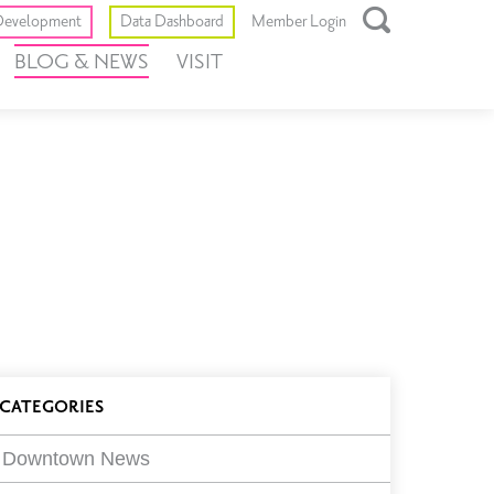
Toggle
evelopment
Data Dashboard
Member Login
Open
BLOG & NEWS
VISIT
Search
Box
log
CATEGORIES
ilters
Downtown News