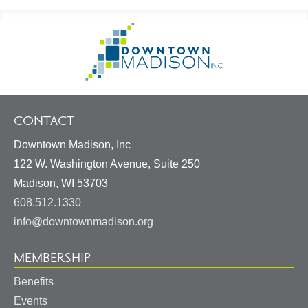
Footer
Go
Information
to
Homepage
CONTACT
Downtown Madison, Inc
122 W. Washington Avenue, Suite 250
United
Madison
,
WI
53703
States
608.512.1330
info@downtownmadison.org
MEMBERSHIP
Benefits
Events