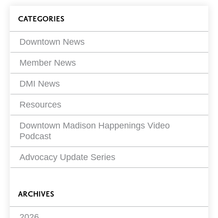
on
Blog
CATEGORIES
Filters
Downtown News
Member News
DMI News
Resources
Downtown Madison Happenings Video
Podcast
Advocacy Update Series
ARCHIVES
2026