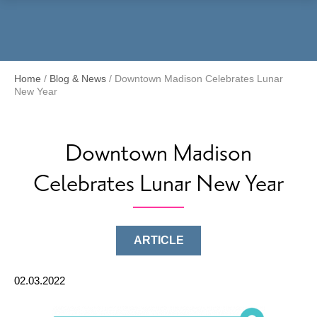
Menu
Home
/
Blog & News
/
Downtown Madison Celebrates Lunar
New Year
Downtown Madison
Celebrates Lunar New Year
ARTICLE
02.03.2022