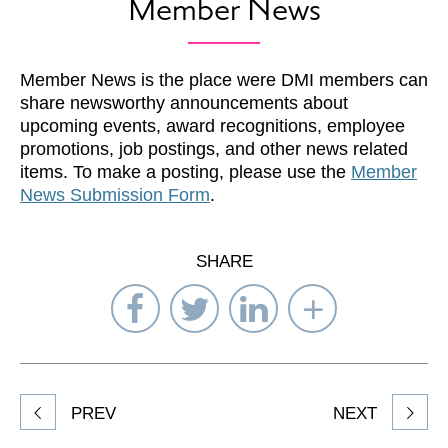
Member News
Member News is the place were DMI members can
share newsworthy announcements about
upcoming events, award recognitions, employee
promotions, job postings, and other news related
items. To make a posting, please use the
Member
News Submission Form
.
SHARE
Share
Share
Share
Select
on
on
on
Network
Facebook
Twitter
LinkedIn
to
Share
PREV
NEXT
article