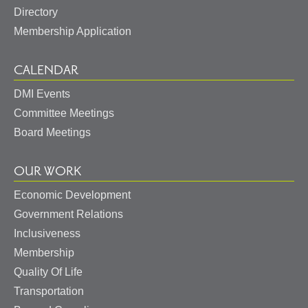
Directory
Membership Application
CALENDAR
DMI Events
Committee Meetings
Board Meetings
OUR WORK
Economic Development
Government Relations
Inclusiveness
Membership
Quality Of Life
Transportation