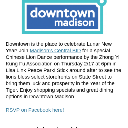
Downtown is the place to celebrate Lunar New
Year! Join
Madison’s Central BID
for a special
Chinese Lion Dance performance by the Zhong Yi
Kung Fu Association on Thursday 2/17 at 6pm in
Lisa Link Peace Park! Stick around after to see the
lions bless select storefronts on State Street to
bring them luck and prosperity in the Year of the
Tiger. Enjoy shopping specials and great dining
options in Downtown Madison.
RSVP on Facebook here!