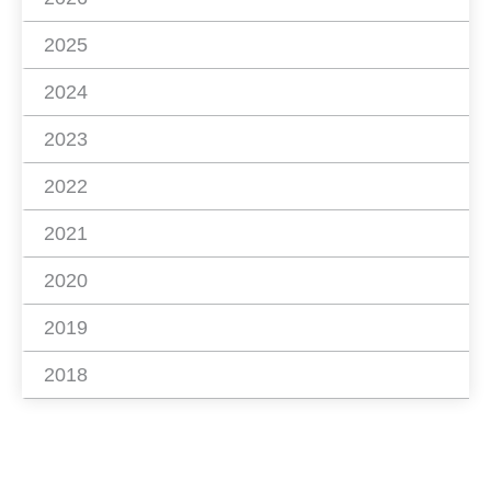
2025
2024
2023
2022
2021
2020
2019
2018