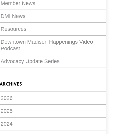
Member News
DMI News
Resources
Downtown Madison Happenings Video
Podcast
Advocacy Update Series
ARCHIVES
2026
2025
2024