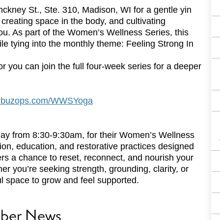
nckney St., Ste. 310, Madison, WI for a gentle yin
creating space in the body, and cultivating
you. As part of the Women’s Wellness Series, this
ile tying into the monthly theme: Feeling Strong In
r you can join the full four-week series for a deeper
on.buzops.com/WWSYoga
day from 8:30-9:30am, for their Women’s Wellness
tion, education, and restorative practices designed
ers a chance to reset, reconnect, and nourish your
 you’re seeking strength, grounding, clarity, or
l space to grow and feel supported.
ber News