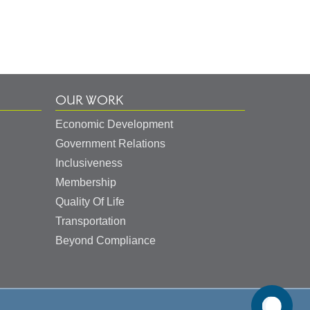
OUR WORK
Economic Development
Government Relations
Inclusiveness
Membership
Quality Of Life
Transportation
Beyond Compliance