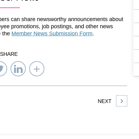
ers can share newsworthy announcements about
yee promotions, job postings, and other news
e the
Member News Submission Form
.
SHARE
re
Share
Share
Select
on
on
Network
ebook
Twitter
LinkedIn
to
Share
NEXT
article
on