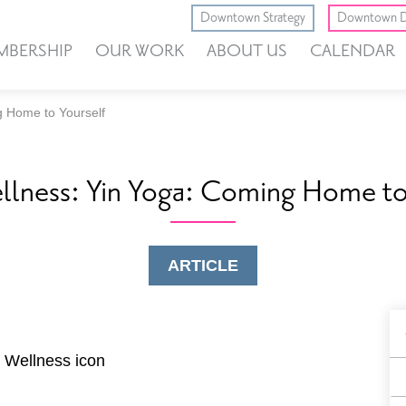
Downtown Strategy
Downtown D
MBERSHIP
OUR WORK
ABOUT US
CALENDAR
g Home to Yourself
llness: Yin Yoga: Coming Home to
ARTICLE
B
F