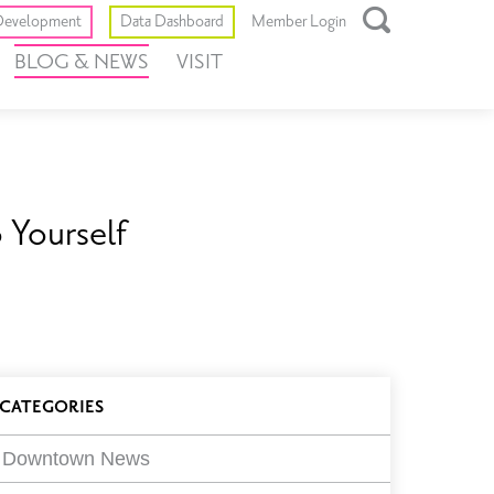
Toggle
evelopment
Data Dashboard
Member Login
Open
BLOG & NEWS
VISIT
Search
Box
 Yourself
log
CATEGORIES
ilters
Downtown News