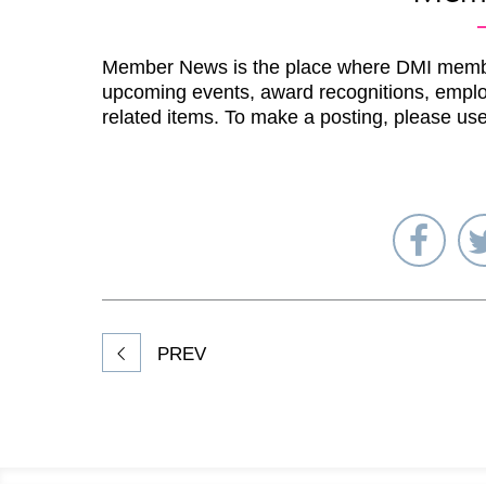
Member News is the place where DMI memb
upcoming events, award recognitions, emplo
related items. To make a posting, please us
Sha
on
Fac
PREV