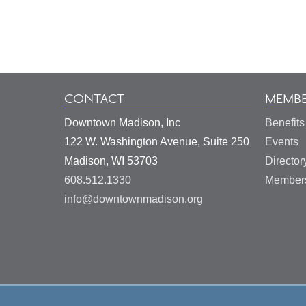
Footer
Information
CONTACT
MEMBE
Downtown Madison, Inc
Benefits
122 W. Washington Avenue, Suite 250
Events
United
Madison
,
WI
53703
Director
States
608.512.1330
Members
info@downtownmadison.org