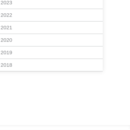
2023
2022
2021
2020
2019
2018