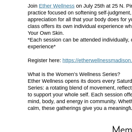
Join
Ether Wellness
on July 25th at 25 N. Pi
practice focused on softening self-judgment, 
appreciation for all that your body does for 
class offers its own individual experience wh
Your Own Skin.
*Each session can be attended individually, o
experience*
Register here:
https://etherwellnessmadis
What is the Women’s Wellness Series?
Ether Wellness opens its doors every Satur
Series: a rotating blend of movement, reflec
to support your whole self. Each session off
mind, body, and energy in community. Whether
calm, these gatherings give you a meaningfu
Mem