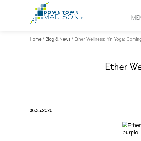
Go
to
ME
Homepage
Home
/
Blog & News
/
Ether Wellness: Yin Yoga: Comin
Ether We
06.25.2026