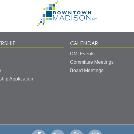
Go
to
Homepage
RSHIP
CALENDAR
DMI Events
Committee Meetings
y
Board Meetings
hip Application