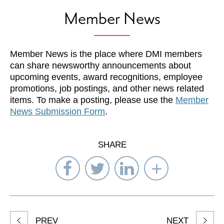
Member News
Member News is the place where DMI members
can share newsworthy announcements about
upcoming events, award recognitions, employee
promotions, job postings, and other news related
items. To make a posting, please use the
Member
News Submission Form
.
SHARE
Share
Share
Share
Select
on
on
on
Network
Facebook
Twitter
LinkedIn
to
Share
PREV
NEXT