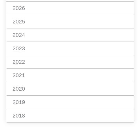
2026
2025
2024
2023
2022
2021
2020
2019
2018