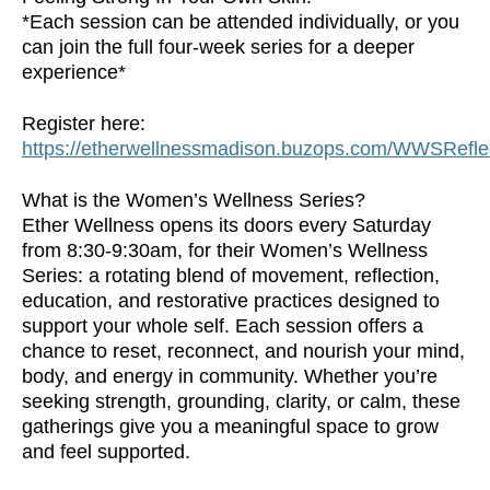
*Each session can be attended individually, or you
can join the full four-week series for a deeper
experience*
Register here:
https://etherwellnessmadison.buzops.com/WWSRefle
What is the Women’s Wellness Series?
Ether Wellness opens its doors every Saturday
from 8:30-9:30am, for their Women’s Wellness
Series: a rotating blend of movement, reflection,
education, and restorative practices designed to
support your whole self. Each session offers a
chance to reset, reconnect, and nourish your mind,
body, and energy in community. Whether you’re
seeking strength, grounding, clarity, or calm, these
gatherings give you a meaningful space to grow
and feel supported.