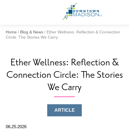
Go
to
Homepage
Home
/
Blog & News
/
Ether Wellness: Reflection & Connection
Circle: The Stories We Carry
Ether Wellness: Reflection &
Connection Circle: The Stories
We Carry
ARTICLE
06.25.2026