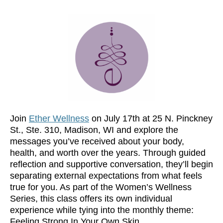
Join
Ether Wellness
on July 17th at 25 N. Pinckney
St., Ste. 310, Madison, WI and explore the
messages you’ve received about your body,
health, and worth over the years. Through guided
reflection and supportive conversation, they’ll begin
separating external expectations from what feels
true for you. As part of the Women’s Wellness
Series, this class offers its own individual
experience while tying into the monthly theme:
Feeling Strong In Your Own Skin.