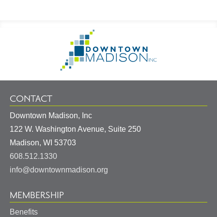
Footer
Go
Information
to
Homepage
CONTACT
Downtown Madison, Inc
122 W. Washington Avenue, Suite 250
United
Madison
,
WI
53703
States
608.512.1330
info@downtownmadison.org
MEMBERSHIP
Benefits