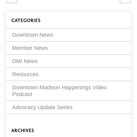
article
on
Blog
CATEGORIES
Filters
Downtown News
Member News
DMI News
Resources
Downtown Madison Happenings Video
Podcast
Advocacy Update Series
ARCHIVES