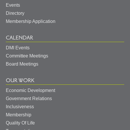
Events
Directory
Membership Application
CALENDAR
DMI Events
Committee Meetings
Board Meetings
OUR WORK
Economic Development
Government Relations
Inclusiveness
Membership
Quality Of Life