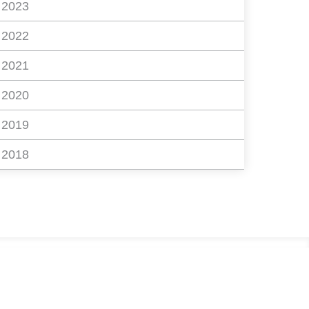
2023
2022
2021
2020
2019
2018