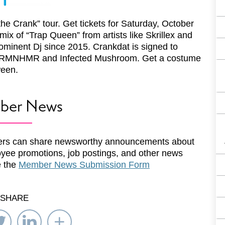
the Crank” tour. Get tickets for Saturday, October
mix of “Trap Queen” from artists like Skrillex and
minent Dj since 2015. Crankdat is signed to
ike ARMNHMR and Infected Mushroom. Get a costume
ween.
ber News
rs can share newsworthy announcements about
yee promotions, job postings, and other news
e the
Member News Submission Form
SHARE
re
Share
Share
Select