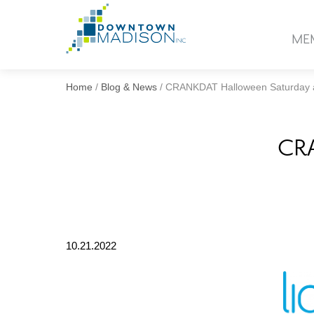
Go
to
ME
Homepage
Home
/
Blog & News
/
CRANKDAT Halloween Saturday a
CRA
10.21.2022