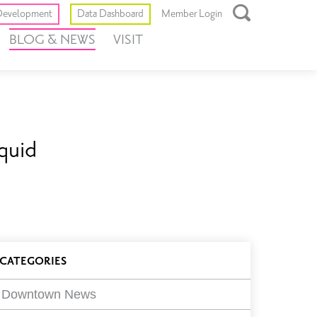
Toggle
evelopment
Data Dashboard
Member Login
Open
BLOG & NEWS
VISIT
Search
Box
quid
log
CATEGORIES
ilters
Downtown News