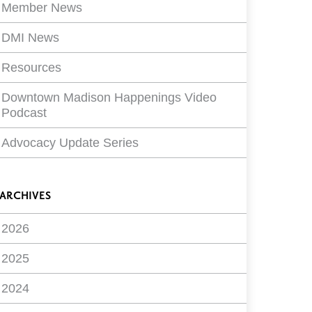
Member News
DMI News
Resources
Downtown Madison Happenings Video
Podcast
Advocacy Update Series
ARCHIVES
2026
2025
2024