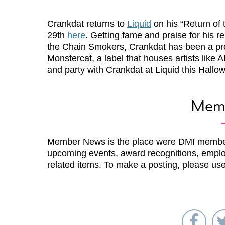
Crankdat returns to
Liquid
on his “Return of 
29th
here
. Getting fame and praise for his re
the Chain Smokers, Crankdat has been a pro
Monstercat, a label that houses artists l
and party with Crankdat at Liquid this Hallo
Mem
Member News is the place were DMI membe
upcoming events, award recognitions, emplo
related items. To make a posting, please us
Sha