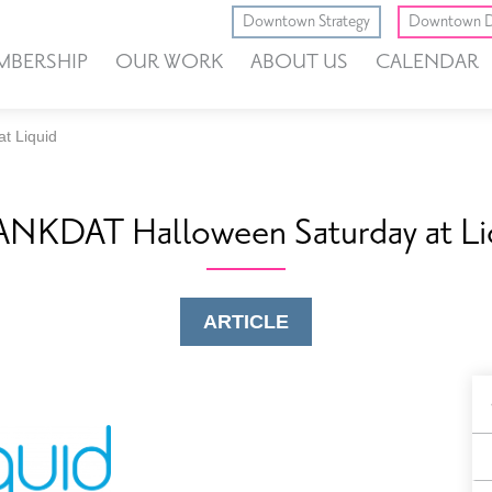
Downtown Strategy
Downtown D
MBERSHIP
OUR WORK
ABOUT US
CALENDAR
t Liquid
NKDAT Halloween Saturday at Li
ARTICLE
B
F