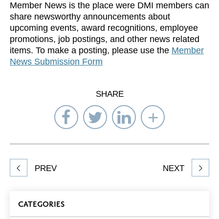
Member News is the place were DMI members can
share newsworthy announcements about
upcoming events, award recognitions, employee
promotions, job postings, and other news related
items. To make a posting, please use the
Member
News Submission Form
SHARE
Share
Share
Share
Select
on
on
on
Network
Facebook
Twitter
LinkedIn
to
Share
PREV
NEXT
article
on
Blog
CATEGORIES