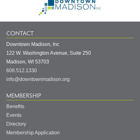
Information
Homepage
CONTACT
Downtown Madison, Inc
122 W. Washington Avenue, Suite 250
United
Madison
,
WI
53703
States
608.512.1330
info@downtownmadison.org
MEMBERSHIP
Benefits
Events
Directory
Membership Application