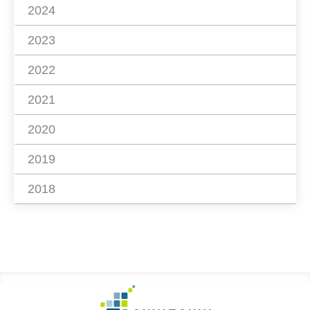
2024
2023
2022
2021
2020
2019
2018
Footer
Go
to