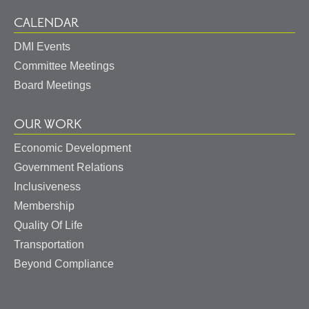
CALENDAR
DMI Events
Committee Meetings
Board Meetings
OUR WORK
Economic Development
Government Relations
Inclusiveness
Membership
Quality Of Life
Transportation
Beyond Compliance