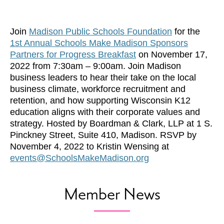
Join
Madison Public Schools Foundation
for the
1st Annual Schools Make Madison Sponsors
Partners for Progress Breakfast
on November 17,
2022 from 7:30am – 9:00am. Join Madison
business leaders to hear their take on the local
business climate, workforce recruitment and
retention, and how supporting Wisconsin K12
education aligns with their corporate values and
strategy. Hosted by Boardman & Clark, LLP at 1 S.
Pinckney Street, Suite 410, Madison. RSVP by
November 4, 2022 to Kristin Wensing at
events@SchoolsMakeMadison.org
Member News