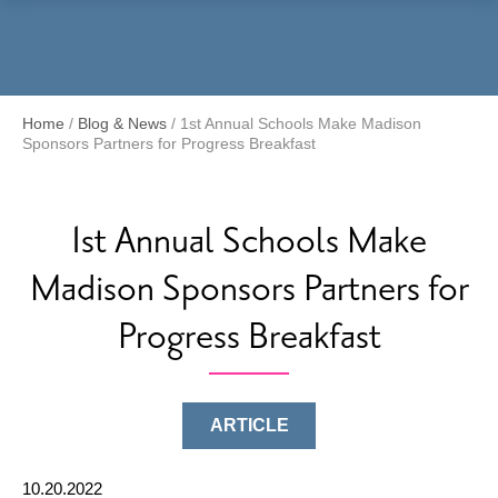
Menu
Home
/
Blog & News
/
1st Annual Schools Make Madison
Sponsors Partners for Progress Breakfast
1st Annual Schools Make
Madison Sponsors Partners for
Progress Breakfast
ARTICLE
10.20.2022