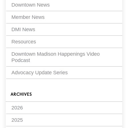
Filters
Downtown News
Member News
DMI News
Resources
Downtown Madison Happenings Video
Podcast
Advocacy Update Series
ARCHIVES
2026
2025