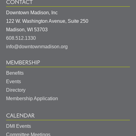
CONTACT
Downtown Madison, Inc
122 W. Washington Avenue, Suite 250
United
Madison
,
WI
53703
States
608.512.1330
info@downtownmadison.org
MEMBERSHIP
Benefits
Events
Directory
Membership Application
CALENDAR
DMI Events
Committee Meetings