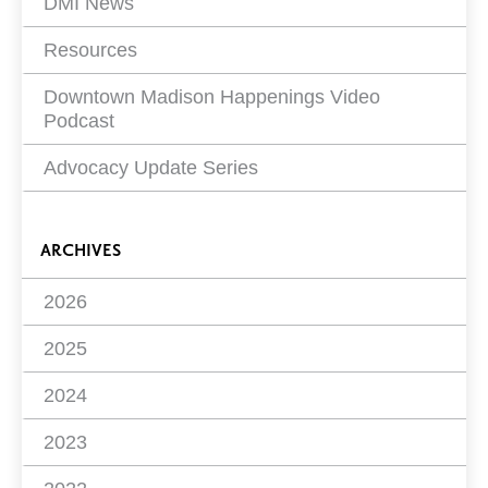
DMI News
Resources
Downtown Madison Happenings Video
Podcast
Advocacy Update Series
ARCHIVES
2026
2025
2024
2023