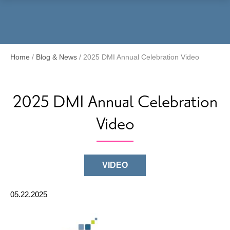
Menu
Home
/
Blog & News
/
2025 DMI Annual Celebration Video
2025 DMI Annual Celebration
Video
VIDEO
05.22.2025