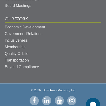
Board Meetings
OUR WORK
Economic Development
Government Relations
Inclusiveness
Membership
Quality Of Life
Transportation
Beyond Compliance
© 2026, Downtown Madison, Inc
Visit
Visit
Visit
Visit