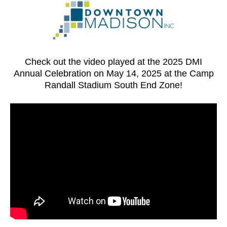
Check out the video played at the 2025 DMI
Annual Celebration on May 14, 2025 at the Camp
Randall Stadium South End Zone!