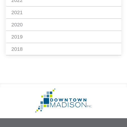
2022
2021
2020
2019
2018
Footer
Go
Information
to
Homepage