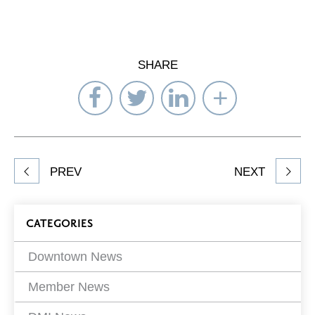
SHARE
Share
Share
Share
Select
on
on
on
Network
Facebook
Twitter
LinkedIn
to
Share
PREV
NEXT
article
on
Blog
CATEGORIES
Filters
Downtown News
Member News