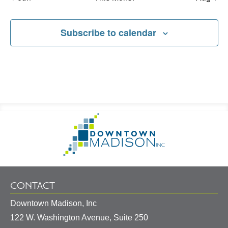
Subscribe to calendar
Footer
Go
Information
to
Homepage
CONTACT
Downtown Madison, Inc
122 W. Washington Avenue, Suite 250