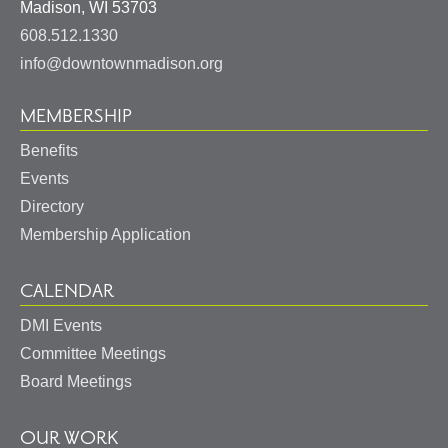
United
Madison
,
WI
53703
States
608.512.1330
info@downtownmadison.org
MEMBERSHIP
Benefits
Events
Directory
Membership Application
CALENDAR
DMI Events
Committee Meetings
Board Meetings
OUR WORK