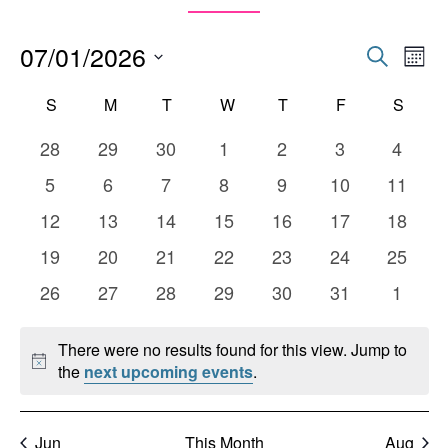
07/01/2026
Events
Eve
Search
Mont
Vie
Search
Select
Calendar
Nav
S
SUNDAY
M
MONDAY
T
TUESDAY
W
WEDNESDAY
T
THURSDAY
F
FRIDAY
S
SATU
date.
and
of
0
0
0
0
0
0
0
28
29
30
1
2
3
4
Views
Events
events
events
events
events
events
events
events
0
0
0
0
0
0
0
5
6
7
8
9
10
11
Naviga
events
events
events
events
events
events
events
0
0
0
0
0
0
0
12
13
14
15
16
17
18
events
events
events
events
events
events
events
0
0
0
0
0
0
0
19
20
21
22
23
24
25
events
events
events
events
events
events
events
0
0
0
0
0
0
0
26
27
28
29
30
31
1
events
events
events
events
events
events
events
There were no results found for this view. Jump to
Notice
the
next upcoming events
.
Jun
This Month
Aug