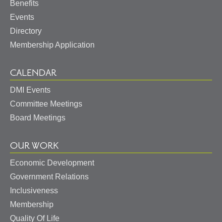
Benefits
Events
Directory
Membership Application
CALENDAR
DMI Events
Committee Meetings
Board Meetings
OUR WORK
Economic Development
Government Relations
Inclusiveness
Membership
Quality Of Life