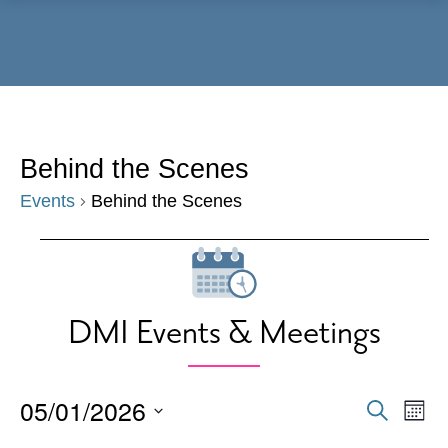
Menu
Behind the Scenes
Events
Behind the Scenes
Events
DMI Events & Meetings
05/01/2026
Events
Eve
Search
Mont
Vie
Search
Select