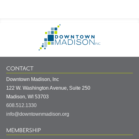
Footer
Go
Information
to
Homepage
CONTACT
Downtown Madison, Inc
122 W. Washington Avenue, Suite 250
United
Madison
,
WI
53703
States
608.512.1330
info@downtownmadison.org
MEMBERSHIP