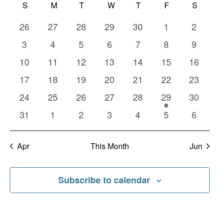
Calendar
Nav
S
SUNDAY
M
MONDAY
T
TUESDAY
W
WEDNESDAY
T
THURSDAY
F
FRIDAY
S
SATU
date.
and
of
0
0
0
0
0
0
0
26
27
28
29
30
1
2
Views
Events
events
events
events
events
events
events
events
0
0
0
0
0
0
0
3
4
5
6
7
8
9
Naviga
events
events
events
events
events
events
events
0
0
0
0
0
0
0
10
11
12
13
14
15
16
events
events
events
events
events
events
events
0
0
0
0
0
0
0
17
18
19
20
21
22
23
events
events
events
events
events
events
events
0
0
0
0
0
1
0
24
25
26
27
28
29
30
events
events
events
events
events
event
events
0
0
0
0
0
0
0
31
1
2
3
4
5
6
events
events
events
events
events
events
events
Apr
This Month
Jun
Subscribe to calendar