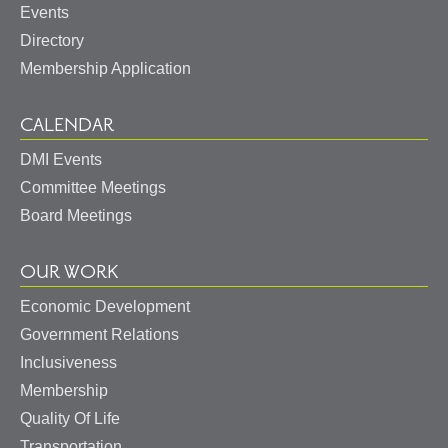
Events
Directory
Membership Application
CALENDAR
DMI Events
Committee Meetings
Board Meetings
OUR WORK
Economic Development
Government Relations
Inclusiveness
Membership
Quality Of Life
Transportation