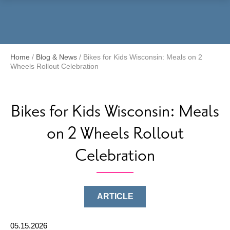
Menu
Home
/
Blog & News
/
Bikes for Kids Wisconsin: Meals on 2
Wheels Rollout Celebration
Bikes for Kids Wisconsin: Meals
on 2 Wheels Rollout
Celebration
ARTICLE
05.15.2026