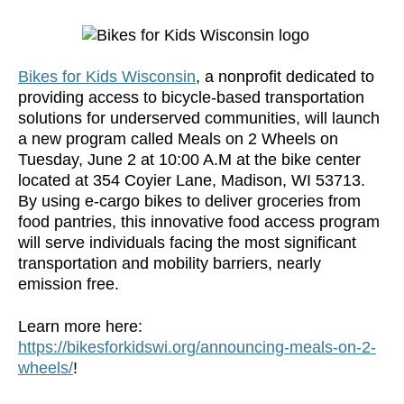
Bikes for Kids Wisconsin
, a nonprofit dedicated to
providing access to bicycle-based transportation
solutions for underserved communities, will launch
a new program called Meals on 2 Wheels on
Tuesday, June 2 at 10:00 A.M at the bike center
located at 354 Coyier Lane, Madison, WI 53713.
By using e-cargo bikes to deliver groceries from
food pantries, this innovative food access program
will serve individuals facing the most significant
transportation and mobility barriers, nearly
emission free.
Learn more here:
https://bikesforkidswi.org/announcing-meals-on-2-
wheels/
!