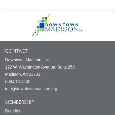
Footer
Go
Information
to
Homepage
CONTACT
Downtown Madison, Inc
122 W. Washington Avenue, Suite 250
United
Madison
,
WI
53703
States
608.512.1330
info@downtownmadison.org
MEMBERSHIP
Benefits