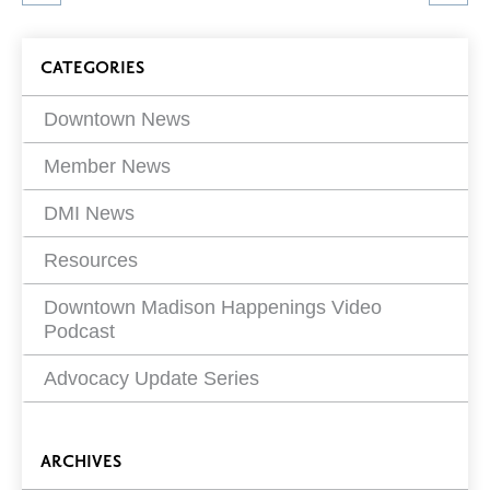
article
on
Blog
CATEGORIES
Filters
Downtown News
Member News
DMI News
Resources
Downtown Madison Happenings Video
Podcast
Advocacy Update Series
ARCHIVES