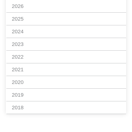
2026
2025
2024
2023
2022
2021
2020
2019
2018