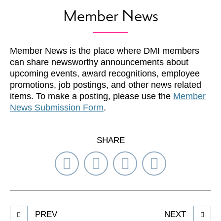
Member News
Member News is the place where DMI members
can share newsworthy announcements about
upcoming events, award recognitions, employee
promotions, job postings, and other news related
items. To make a posting, please use the
Member
News Submission Form
.
SHARE
Share
Share
Share
Select
on
on
on
Network
Facebook
Twitter
LinkedIn
to
Share
PREV
NEXT