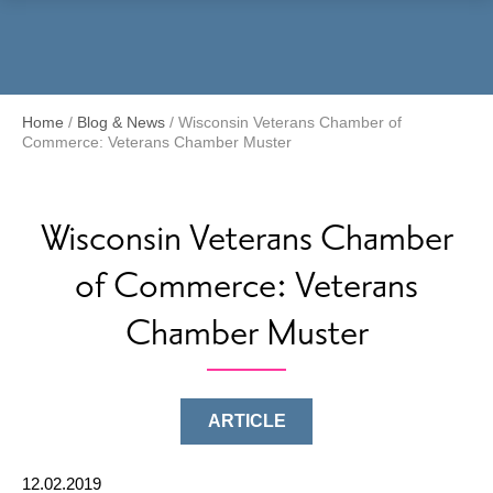
Menu
Home
/
Blog & News
/
Wisconsin Veterans Chamber of
Commerce: Veterans Chamber Muster
Wisconsin Veterans Chamber
of Commerce: Veterans
Chamber Muster
ARTICLE
12.02.2019