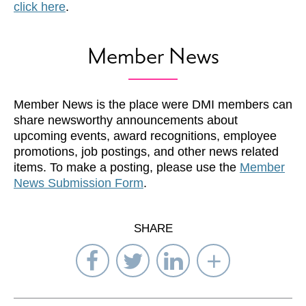
click here
.
Member News
Member News is the place were DMI members can
share newsworthy announcements about
upcoming events, award recognitions, employee
promotions, job postings, and other news related
items. To make a posting, please use the
Member
News Submission Form
.
SHARE
Share
Share
Share
Select
on
on
on
Network
Facebook
Twitter
LinkedIn
to