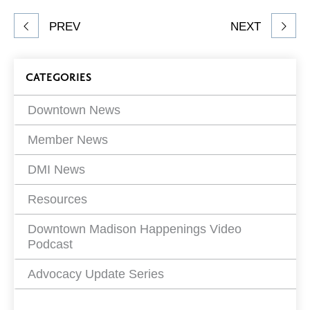
Share
PREV
NEXT
article
on
Blog
CATEGORIES
Filters
Downtown News
Member News
DMI News
Resources
Downtown Madison Happenings Video
Podcast
Advocacy Update Series