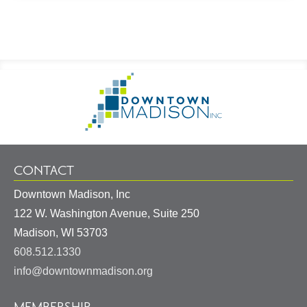
Footer
Go
Information
to
Homepage
CONTACT
Downtown Madison, Inc
122 W. Washington Avenue, Suite 250
United
Madison
,
WI
53703
States
608.512.1330
info@downtownmadison.org