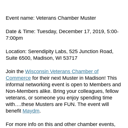
Event name: Veterans Chamber Muster
Date & Time: Tuesday, December 17, 2019, 5:00-
7:00pm
Location: Serendipity Labs, 525 Junction Road,
Suite 6500, Madison, WI 53717
Join the
Wisconsin Veterans Chamber of
Commerce
for their next Muster in Madison! This
informal networking event is open to Members and
Non-Members alike. Bring your colleagues, fellow
veterans, or someone you enjoy spending time
with….these Musters are FUN. The event will
benefit
Maydm
.
For more info on this and other chamber events,