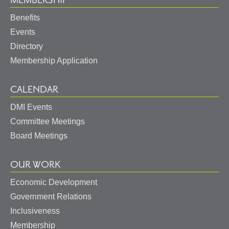
MEMBERSHIP
Benefits
Events
Directory
Membership Application
CALENDAR
DMI Events
Committee Meetings
Board Meetings
OUR WORK
Economic Development
Government Relations
Inclusiveness
Membership