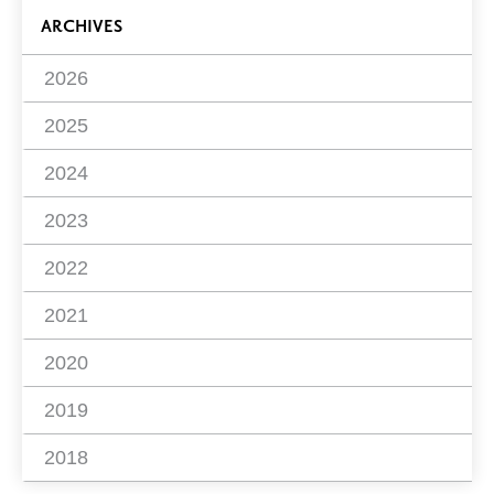
ARCHIVES
2026
2025
2024
2023
2022
2021
2020
2019
2018