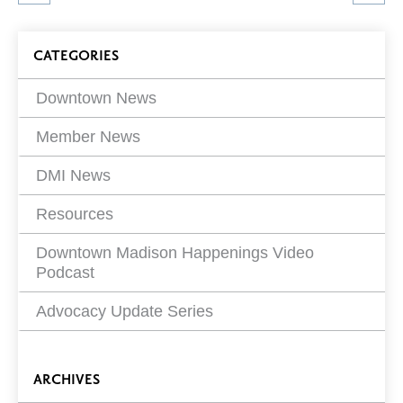
article
on
Blog
CATEGORIES
Filters
Downtown News
Member News
DMI News
Resources
Downtown Madison Happenings Video
Podcast
Advocacy Update Series
ARCHIVES