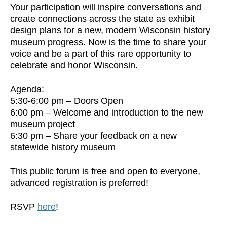
Your participation will inspire conversations and
create connections across the state as exhibit
design plans for a new, modern Wisconsin history
museum progress. Now is the time to share your
voice and be a part of this rare opportunity to
celebrate and honor Wisconsin.
Agenda:
5:30-6:00 pm – Doors Open
6:00 pm – Welcome and introduction to the new
museum project
6:30 pm – Share your feedback on a new
statewide history museum
This public forum is free and open to everyone,
advanced registration is preferred!
RSVP
here
!