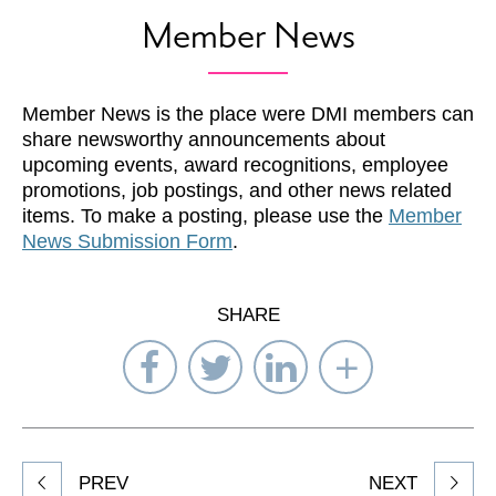
Member News
Member News is the place were DMI members can
share newsworthy announcements about
upcoming events, award recognitions, employee
promotions, job postings, and other news related
items. To make a posting, please use the
Member
News Submission Form
.
SHARE
Share
Share
Share
Select
on
on
on
Network
Facebook
Twitter
LinkedIn
to
Share
PREV
NEXT