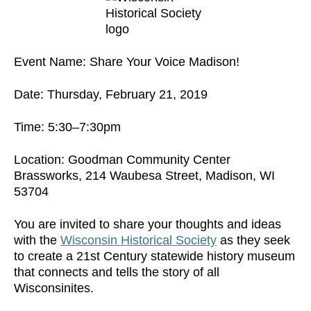
Event Name: Share Your Voice Madison!
Date: Thursday, February 21, 2019
Time: 5:30–7:30pm
Location: Goodman Community Center
Brassworks, 214 Waubesa Street, Madison, WI
53704
You are invited to share your thoughts and ideas
with the
Wisconsin Historical Society
as they seek
to create a 21st Century statewide history museum
that connects and tells the story of all
Wisconsinites.