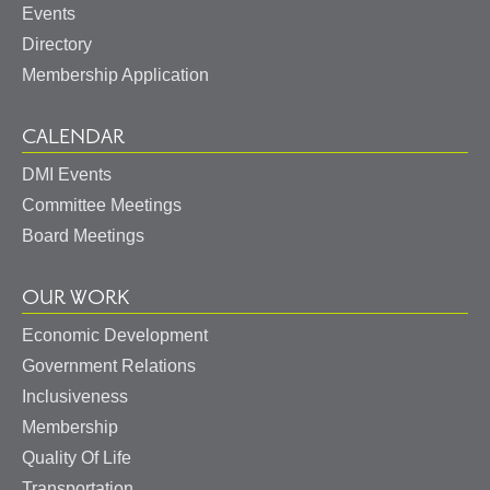
Events
Directory
Membership Application
CALENDAR
DMI Events
Committee Meetings
Board Meetings
OUR WORK
Economic Development
Government Relations
Inclusiveness
Membership
Quality Of Life
Transportation