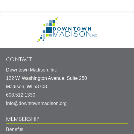
Footer
Go
Information
to
Homepage
CONTACT
Downtown Madison, Inc
122 W. Washington Avenue, Suite 250
United
Madison
,
WI
53703
States
608.512.1330
info@downtownmadison.org
MEMBERSHIP
Benefits