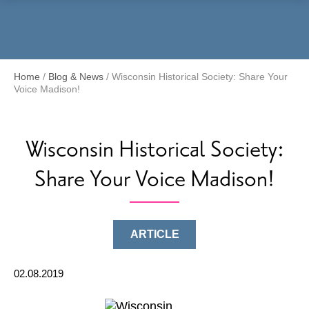
Menu
Home
/
Blog & News
/
Wisconsin Historical Society: Share Your
Voice Madison!
Wisconsin Historical Society:
Share Your Voice Madison!
ARTICLE
02.08.2019