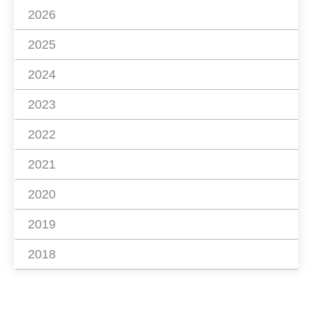
2026
2025
2024
2023
2022
2021
2020
2019
2018