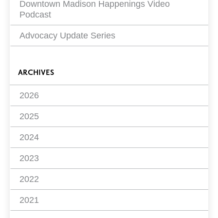
Downtown Madison Happenings Video
Podcast
Advocacy Update Series
ARCHIVES
2026
2025
2024
2023
2022
2021