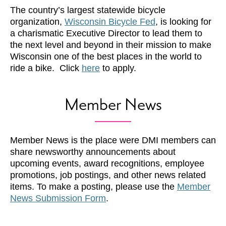
The country’s largest statewide bicycle
organization,
Wisconsin Bicycle Fed
, is looking for
a charismatic Executive Director to lead them to
the next level and beyond in their mission to make
Wisconsin one of the best places in the world to
ride a bike. Click
here
to apply.
Member News
Member News is the place were DMI members can
share newsworthy announcements about
upcoming events, award recognitions, employee
promotions, job postings, and other news related
items. To make a posting, please use the
Member
News Submission Form
.