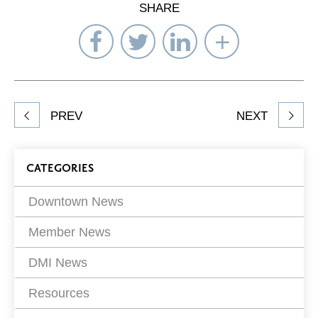
SHARE
Share
Share
Share
Select
on
on
on
Network
Facebook
Twitter
LinkedIn
to
Share
PREV
NEXT
article
on
Blog
CATEGORIES
Filters
Downtown News
Member News
DMI News
Resources