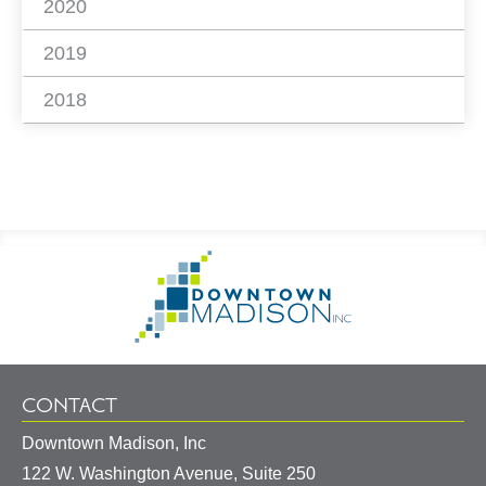
2020
2019
2018
Footer
Go
Information
to
Homepage
CONTACT
Downtown Madison, Inc
122 W. Washington Avenue, Suite 250