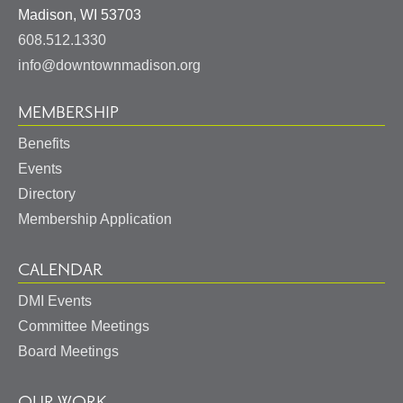
United
Madison
,
WI
53703
States
608.512.1330
info@downtownmadison.org
MEMBERSHIP
Benefits
Events
Directory
Membership Application
CALENDAR
DMI Events
Committee Meetings
Board Meetings
OUR WORK