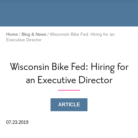
Menu
Home
/
Blog & News
/
Wisconsin Bike Fed: Hiring for an
Executive Director
Wisconsin Bike Fed: Hiring for
an Executive Director
ARTICLE
07.23.2019